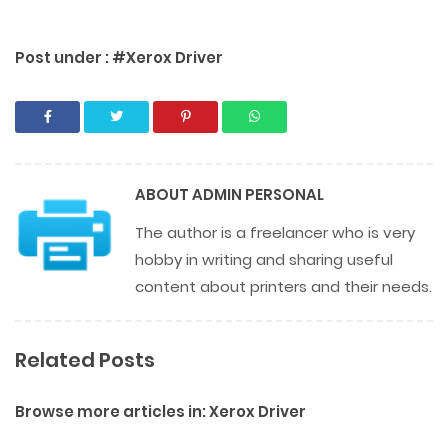
Post under :
#Xerox Driver
ABOUT
ADMIN PERSONAL
The author is a freelancer who is very
hobby in writing and sharing useful
content about printers and their needs.
Related Posts
Browse more articles in:
Xerox Driver