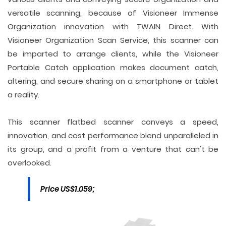
versatile scanning, because of Visioneer Immense
Organization innovation with TWAIN Direct. With
Visioneer Organization Scan Service, this scanner can
be imparted to arrange clients, while the Visioneer
Portable Catch application makes document catch,
altering, and secure sharing on a smartphone or tablet
a reality.
This scanner flatbed scanner conveys a speed,
innovation, and cost performance blend unparalleled in
its group, and a profit from a venture that can't be
overlooked.
Price US$1.059;