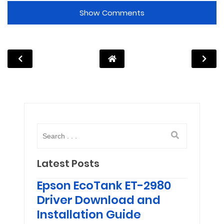
Show Comments
Latest Posts
Epson EcoTank ET-2980
Driver Download and
Installation Guide