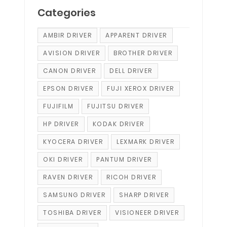
Categories
AMBIR DRIVER
APPARENT DRIVER
AVISION DRIVER
BROTHER DRIVER
CANON DRIVER
DELL DRIVER
EPSON DRIVER
FUJI XEROX DRIVER
FUJIFILM
FUJITSU DRIVER
HP DRIVER
KODAK DRIVER
KYOCERA DRIVER
LEXMARK DRIVER
OKI DRIVER
PANTUM DRIVER
RAVEN DRIVER
RICOH DRIVER
SAMSUNG DRIVER
SHARP DRIVER
TOSHIBA DRIVER
VISIONEER DRIVER