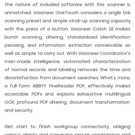
The nature of included software with this scanner is
unmatched. Visioneer OneTouch considers a single tick
scanning preset and simple stroll-up scanning capacity
with the press of a button. Visioneer Catch SE makes
bunch scanning, altering, standardized identification
perusing, and information extraction conceivable as
well as simple to carry out. With Visioneer Coordinator's
man-made intelligence, automated characterization
of normal records and labeling removes the time and
dissatisfaction from document searches. What's more,
a full-form ABBYY FineReader PDF, effectively makes
accessible PDFs and exploits exhaustive multilingual
OCR, profound PDF altering, document transformation,
and security.
Get start to finish workgroup connectivity, obliging
various clients and conveying secure organization and