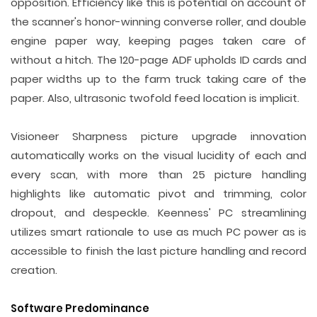
opposition. Efficiency like this is potential on account of
the scanner's honor-winning converse roller, and double
engine paper way, keeping pages taken care of
without a hitch. The 120-page ADF upholds ID cards and
paper widths up to the farm truck taking care of the
paper. Also, ultrasonic twofold feed location is implicit.
Visioneer Sharpness picture upgrade innovation
automatically works on the visual lucidity of each and
every scan, with more than 25 picture handling
highlights like automatic pivot and trimming, color
dropout, and despeckle. Keenness' PC streamlining
utilizes smart rationale to use as much PC power as is
accessible to finish the last picture handling and record
creation.
Software Predominance