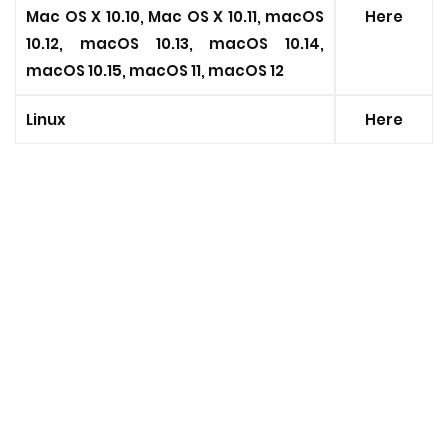
Mac OS X 10.10, Mac OS X 10.11, macOS
Here
10.12, macOS 10.13, macOS 10.14,
macOS 10.15, macOS 11, macOS 12
Linux
Here