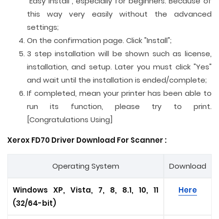
"Easy Install", especially for beginners. Because of
this way very easily without the advanced
settings;
On the confirmation page. Click "Install";
3 step installation will be shown such as license,
installation, and setup. Later you must click "Yes"
and wait until the installation is ended/complete;
If completed, mean your printer has been able to
run its function, please try to print.
[Congratulations Using]
Xerox FD70 Driver Download For
Scanner
:
Operating System
Download
Windows XP, Vista, 7, 8, 8.1, 10, 11
Here
(32/64-bit)