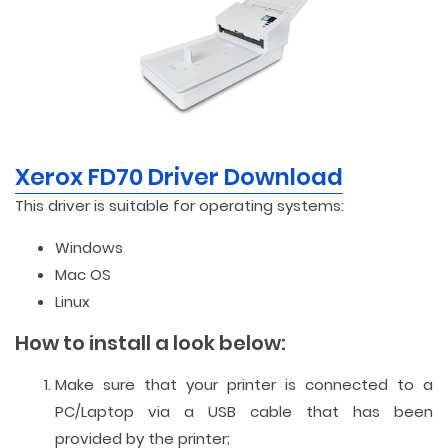
Xerox FD70 Driver Download
This driver is suitable for operating systems:
Windows
Mac OS
Linux
How to install a look below:
Make sure that your printer is connected to a
PC/Laptop via a USB cable that has been
provided by the printer;