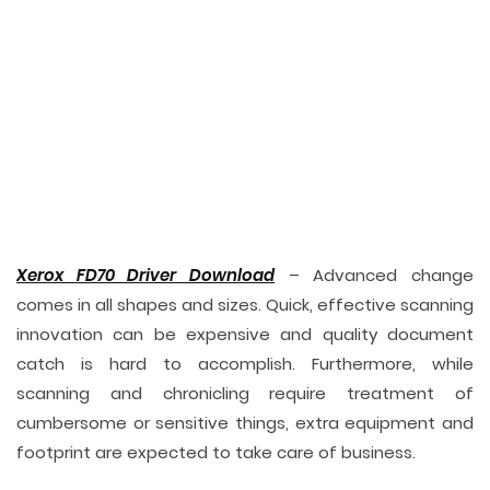
Xerox FD70 Driver Download
– Advanced change
comes in all shapes and sizes. Quick, effective scanning
innovation can be expensive and quality document
catch is hard to accomplish. Furthermore, while
scanning and chronicling require treatment of
cumbersome or sensitive things, extra equipment and
footprint are expected to take care of business.