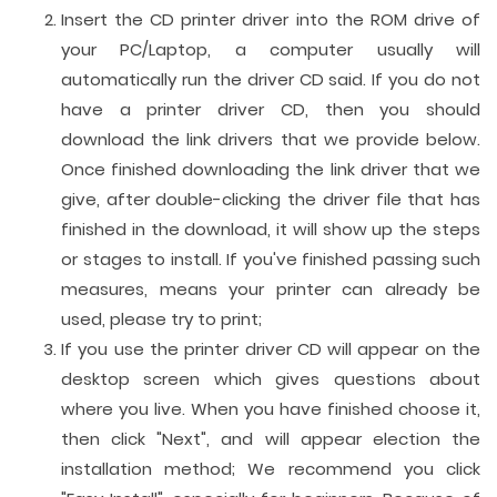
Insert the CD printer driver into the ROM drive of
your PC/Laptop, a computer usually will
automatically run the driver CD said. If you do not
have a printer driver CD, then you should
download the link drivers that we provide below.
Once finished downloading the link driver that we
give, after double-clicking the driver file that has
finished in the download, it will show up the steps
or stages to install. If you've finished passing such
measures, means your printer can already be
used, please try to print;
If you use the printer driver CD will appear on the
desktop screen which gives questions about
where you live. When you have finished choose it,
then click "Next", and will appear election the
installation method; We recommend you click