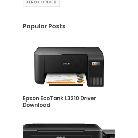
XEROX DRIVER
Popular Posts
Epson EcoTank L3210 Driver
Download