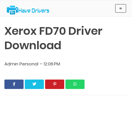
Have Drivers
≡
Xerox FD70 Driver
Download
Admin Personal
–
12:06 PM