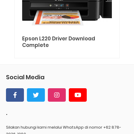
Epson L220 Driver Download
Complete
Social Media
.
Silakan hubungi kami melalui WhatsApp di nomor +62 878-