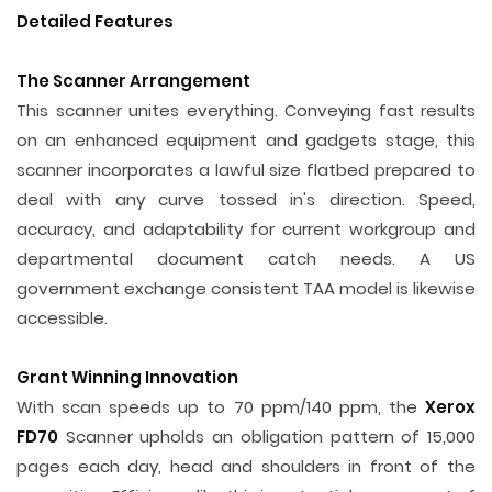
Detailed Features
The Scanner Arrangement
This scanner unites everything. Conveying fast results
on an enhanced equipment and gadgets stage, this
scanner incorporates a lawful size flatbed prepared to
deal with any curve tossed in's direction. Speed,
accuracy, and adaptability for current workgroup and
departmental document catch needs. A US
government exchange consistent TAA model is likewise
accessible.
Grant Winning Innovation
With scan speeds up to 70 ppm/140 ppm, the
Xerox
FD70
Scanner upholds an obligation pattern of 15,000
pages each day, head and shoulders in front of the