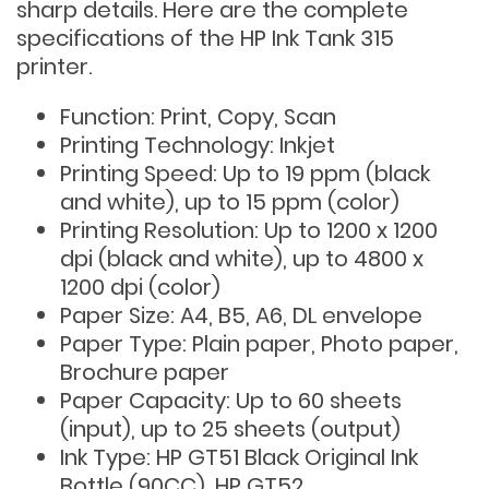
sharp details. Here are the complete
specifications of the HP Ink Tank 315
printer.
Function: Print, Copy, Scan
Printing Technology: Inkjet
Printing Speed: Up to 19 ppm (black
and white), up to 15 ppm (color)
Printing Resolution: Up to 1200 x 1200
dpi (black and white), up to 4800 x
1200 dpi (color)
Paper Size: A4, B5, A6, DL envelope
Paper Type: Plain paper, Photo paper,
Brochure paper
Paper Capacity: Up to 60 sheets
(input), up to 25 sheets (output)
Ink Type: HP GT51 Black Original Ink
Bottle (90CC), HP GT52