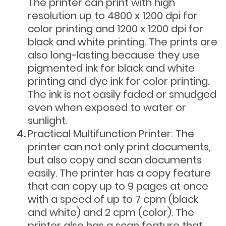
The printer can print with high
resolution up to 4800 x 1200 dpi for
color printing and 1200 x 1200 dpi for
black and white printing. The prints are
also long-lasting because they use
pigmented ink for black and white
printing and dye ink for color printing.
The ink is not easily faded or smudged
even when exposed to water or
sunlight.
Practical Multifunction Printer: The
printer can not only print documents,
but also copy and scan documents
easily. The printer has a copy feature
that can copy up to 9 pages at once
with a speed of up to 7 cpm (black
and white) and 2 cpm (color). The
printer also has a scan feature that