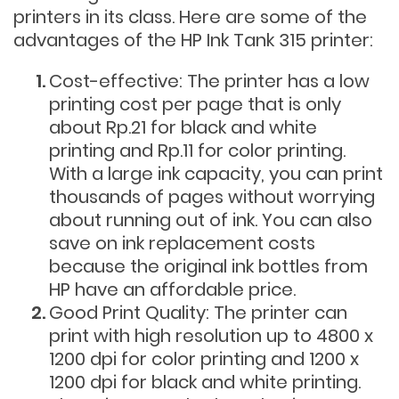
printers in its class. Here are some of the
advantages of the HP Ink Tank 315 printer:
Cost-effective: The printer has a low
printing cost per page that is only
about Rp.21 for black and white
printing and Rp.11 for color printing.
With a large ink capacity, you can print
thousands of pages without worrying
about running out of ink. You can also
save on ink replacement costs
because the original ink bottles from
HP have an affordable price.
Good Print Quality: The printer can
print with high resolution up to 4800 x
1200 dpi for color printing and 1200 x
1200 dpi for black and white printing.