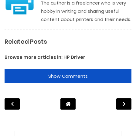
The author is a freelancer who is very
hobby in writing and sharing useful
content about printers and their needs.
Related Posts
Browse more articles in:
HP Driver
Show Comments