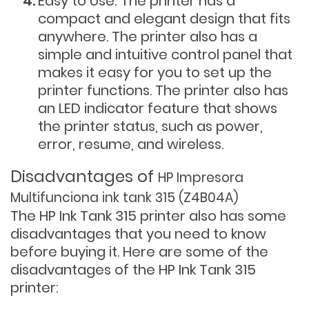
Easy to Use: The printer has a
compact and elegant design that fits
anywhere. The printer also has a
simple and intuitive control panel that
makes it easy for you to set up the
printer functions. The printer also has
an LED indicator feature that shows
the printer status, such as power,
error, resume, and wireless.
Disadvantages of
HP Impresora
Multifunciona ink tank 315 (Z4B04A)
The HP Ink Tank 315 printer also has some
disadvantages that you need to know
before buying it. Here are some of the
disadvantages of the HP Ink Tank 315
printer: