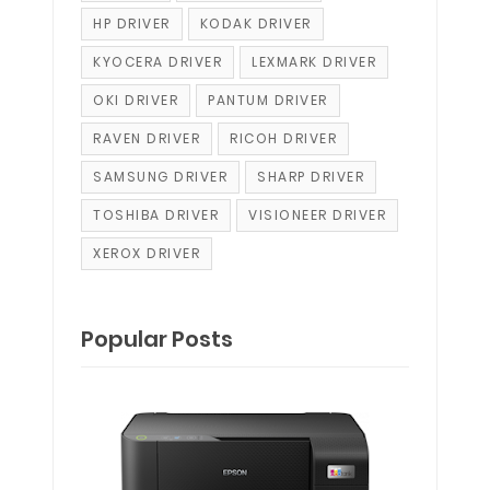
HP DRIVER
KODAK DRIVER
KYOCERA DRIVER
LEXMARK DRIVER
OKI DRIVER
PANTUM DRIVER
RAVEN DRIVER
RICOH DRIVER
SAMSUNG DRIVER
SHARP DRIVER
TOSHIBA DRIVER
VISIONEER DRIVER
XEROX DRIVER
Popular Posts