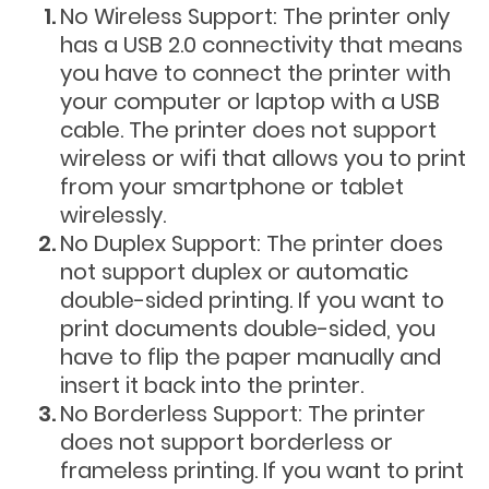
No Wireless Support: The printer only
has a USB 2.0 connectivity that means
you have to connect the printer with
your computer or laptop with a USB
cable. The printer does not support
wireless or wifi that allows you to print
from your smartphone or tablet
wirelessly.
No Duplex Support: The printer does
not support duplex or automatic
double-sided printing. If you want to
print documents double-sided, you
have to flip the paper manually and
insert it back into the printer.
No Borderless Support: The printer
does not support borderless or
frameless printing. If you want to print