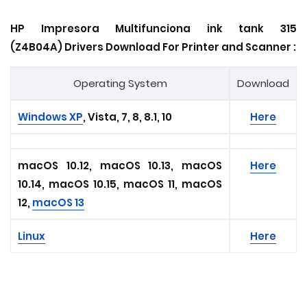
HP Impresora Multifunciona ink tank 315
(Z4B04A) Drivers Download For Printer and Scanner :
Operating System
Download
Windows XP
, Vista, 7, 8, 8.1, 10
Here
macOS 10.12, macOS 10.13, macOS
Here
10.14, macOS 10.15, macOS 11, macOS
12,
macOS 13
Linux
Here