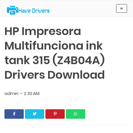
Have Drivers
≡
HP Impresora
Multifunciona ink
tank 315 (Z4B04A)
Drivers Download
admin
–
2:30 AM