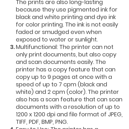
The prints are also long-lasting
because they use pigmented ink for
black and white printing and dye ink
for color printing. The ink is not easily
faded or smudged even when
exposed to water or sunlight.
Multifunctional: The printer can not
only print documents, but also copy
and scan documents easily. The
printer has a copy feature that can
copy up to 9 pages at once with a
speed of up to 7 cpm (black and
white) and 2 cpm (color). The printer
also has a scan feature that can scan
documents with a resolution of up to
1200 x 1200 dpi and file format of JPEG,
TIFF, PDF, BMP, PNG.