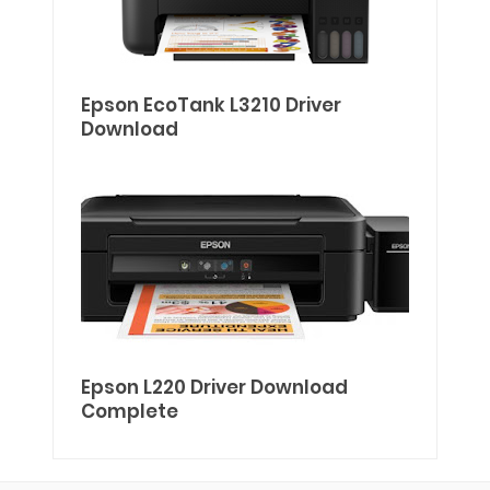
Epson EcoTank L3210 Driver
Download
Epson L220 Driver Download
Complete