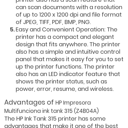
can scan documents with a resolution
of up to 1200 x 1200 dpi and file format
of JPEG, TIFF, PDF, BMP, PNG.
Easy and Convenient Operation: The
printer has a compact and elegant
design that fits anywhere. The printer
also has a simple and intuitive control
panel that makes it easy for you to set
up the printer functions. The printer
also has an LED indicator feature that
shows the printer status, such as
power, error, resume, and wireless.
Advantages of
HP Impresora
Multifunciona ink tank 315 (Z4B04A)
The HP Ink Tank 315 printer has some
advantages that make it one of the best