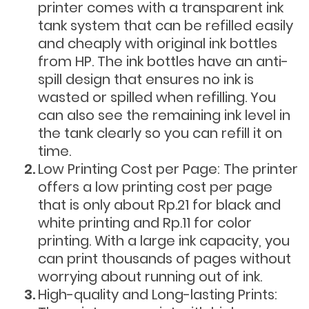
printer comes with a transparent ink
tank system that can be refilled easily
and cheaply with original ink bottles
from HP. The ink bottles have an anti-
spill design that ensures no ink is
wasted or spilled when refilling. You
can also see the remaining ink level in
the tank clearly so you can refill it on
time.
Low Printing Cost per Page: The printer
offers a low printing cost per page
that is only about Rp.21 for black and
white printing and Rp.11 for color
printing. With a large ink capacity, you
can print thousands of pages without
worrying about running out of ink.
High-quality and Long-lasting Prints: