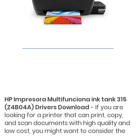
HP Impresora Multifunciona ink tank 315
(Z4B04A) Drivers Download
- If you are
looking for a printer that can print, copy,
and scan documents with high quality and
low cost, you might want to consider the