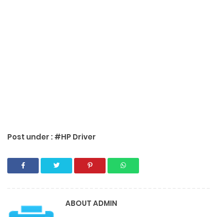
Post under :
#HP Driver
ABOUT
ADMIN