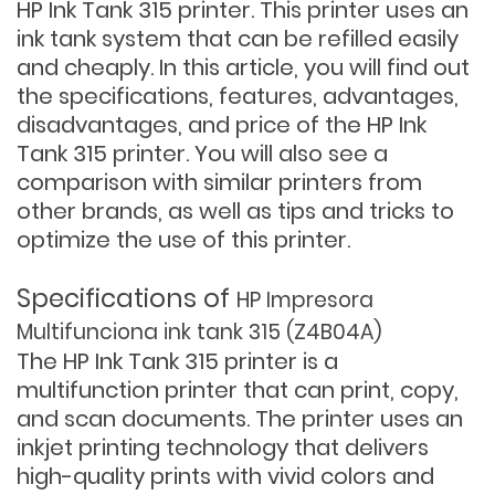
HP Ink Tank 315 printer. This printer uses an
ink tank system that can be refilled easily
and cheaply. In this article, you will find out
the specifications, features, advantages,
disadvantages, and price of the HP Ink
Tank 315 printer. You will also see a
comparison with similar printers from
other brands, as well as tips and tricks to
optimize the use of this printer.
Specifications of
HP Impresora
Multifunciona ink tank 315 (Z4B04A)
The HP Ink Tank 315 printer is a
multifunction printer that can print, copy,
and scan documents. The printer uses an
inkjet printing technology that delivers
high-quality prints with vivid colors and