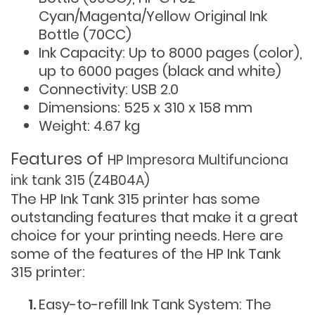
Cyan/Magenta/Yellow Original Ink
Bottle (70CC)
Ink Capacity: Up to 8000 pages (color),
up to 6000 pages (black and white)
Connectivity: USB 2.0
Dimensions: 525 x 310 x 158 mm
Weight: 4.67 kg
Features of
HP Impresora Multifunciona
ink tank 315 (Z4B04A)
The HP Ink Tank 315 printer has some
outstanding features that make it a great
choice for your printing needs. Here are
some of the features of the HP Ink Tank
315 printer:
Easy-to-refill Ink Tank System: The