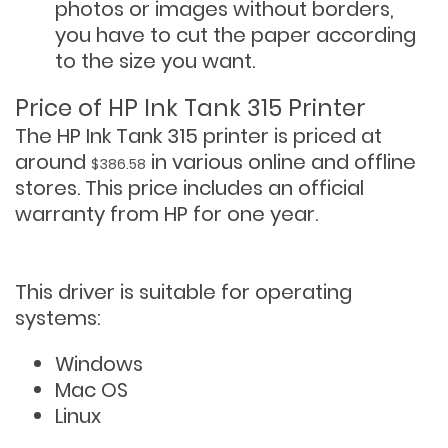
photos or images without borders,
you have to cut the paper according
to the size you want.
Price of HP Ink Tank 315 Printer
The HP Ink Tank 315 printer is priced at
around
in various online and offline
$386.58
stores. This price includes an official
warranty from HP for one year.
This driver is suitable for operating
systems:
Windows
Mac OS
Linux