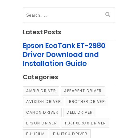
Latest Posts
Epson EcoTank ET-2980
Driver Download and
Installation Guide
Categories
AMBIR DRIVER
APPARENT DRIVER
AVISION DRIVER
BROTHER DRIVER
CANON DRIVER
DELL DRIVER
EPSON DRIVER
FUJI XEROX DRIVER
FUJIFILM
FUJITSU DRIVER