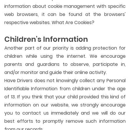
information about cookie management with specific
web browsers, it can be found at the browsers'
respective websites. What Are Cookies?
Children's Information
Another part of our priority is adding protection for
children while using the internet. We encourage
parents and guardians to observe, participate in,
and/or monitor and guide their online activity.
Have Drivers does not knowingly collect any Personal
Identifiable Information from children under the age
of 13. If you think that your child provided this kind of
information on our website, we strongly encourage
you to contact us immediately and we will do our
best efforts to promptly remove such information
from our records.