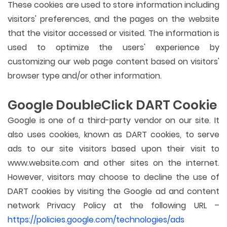
These cookies are used to store information including
visitors' preferences, and the pages on the website
that the visitor accessed or visited. The information is
used to optimize the users' experience by
customizing our web page content based on visitors'
browser type and/or other information.
Google DoubleClick DART Cookie
Google is one of a third-party vendor on our site. It
also uses cookies, known as DART cookies, to serve
ads to our site visitors based upon their visit to
www.website.com and other sites on the internet.
However, visitors may choose to decline the use of
DART cookies by visiting the Google ad and content
network Privacy Policy at the following URL –
https://policies.google.com/technologies/ads