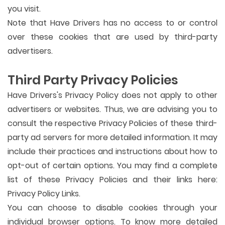
you visit.
Note that Have Drivers has no access to or control
over these cookies that are used by third-party
advertisers.
Third Party Privacy Policies
Have Drivers's Privacy Policy does not apply to other
advertisers or websites. Thus, we are advising you to
consult the respective Privacy Policies of these third-
party ad servers for more detailed information. It may
include their practices and instructions about how to
opt-out of certain options. You may find a complete
list of these Privacy Policies and their links here:
Privacy Policy Links.
You can choose to disable cookies through your
individual browser options. To know more detailed