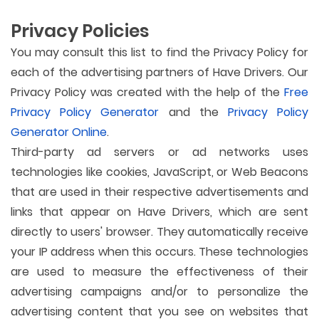
Privacy Policies
You may consult this list to find the Privacy Policy for
each of the advertising partners of Have Drivers. Our
Privacy Policy was created with the help of the
Free
Privacy Policy Generator
and the
Privacy Policy
Generator Online
.
Third-party ad servers or ad networks uses
technologies like cookies, JavaScript, or Web Beacons
that are used in their respective advertisements and
links that appear on Have Drivers, which are sent
directly to users' browser. They automatically receive
your IP address when this occurs. These technologies
are used to measure the effectiveness of their
advertising campaigns and/or to personalize the
advertising content that you see on websites that