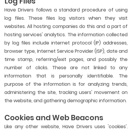
Log Files
Have Drivers follows a standard procedure of using
log files. These files log visitors when they visit
websites. All hosting companies do this and a part of
hosting services' analytics. The information collected
by log files include internet protocol (IP) addresses,
browser type, Internet Service Provider (ISP), date and
time stamp, referring/exit pages, and possibly the
number of clicks. These are not linked to any
information that is personally identifiable. The
purpose of the information is for analyzing trends,
administering the site, tracking users' movement on
the website, and gathering demographic information.
Cookies and Web Beacons
Like any other website, Have Drivers uses 'cookies'.