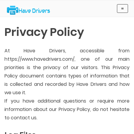
Have Drivers
≡
Privacy Policy
At Have Drivers, accessible from
https://www.havedrivers.com/, one of our main
priorities is the privacy of our visitors. This Privacy
Policy document contains types of information that
is collected and recorded by Have Drivers and how
we use it.
If you have additional questions or require more
information about our Privacy Policy, do not hesitate
to contact us.