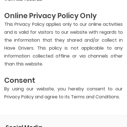
Online Privacy Policy Only
This Privacy Policy applies only to our online activities
and is valid for visitors to our website with regards to
the information that they shared and/or collect in
Have Drivers. This policy is not applicable to any
information collected offline or via channels other
than this website.
Consent
By using our website, you hereby consent to our
Privacy Policy and agree to its Terms and Conditions.