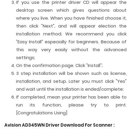
If you use the printer driver CD will appear the
desktop screen which gives questions about
where you live. When you have finished choose it,
then click "Next", and will appear election the
installation method; We recommend you click
"Easy Install" especially for beginners. Because of
this way very easily without the advanced
settings;
On the confirmation page. Click "Install";
3 step installation will be shown such as license,
installation, and setup. Later you must click "Yes"
and wait until the installation is ended/complete;
If completed, mean your printer has been able to
run its function, please try to print.
[Congratulations Using]
Avision AD345WN Driver Download For
Scanner
: