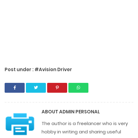
Post under :
#Avision Driver
ABOUT
ADMIN PERSONAL
The author is a freelancer who is very
hobby in writing and sharing useful