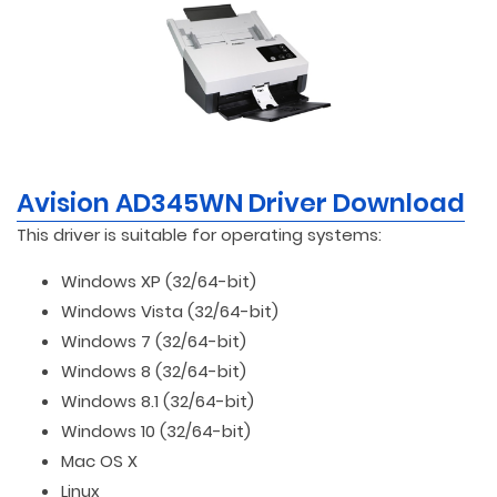
Avision AD345WN Driver Download
This driver is suitable for operating systems:
Windows XP (32/64-bit)
Windows Vista (32/64-bit)
Windows 7 (32/64-bit)
Windows 8 (32/64-bit)
Windows 8.1 (32/64-bit)
Windows 10 (32/64-bit)
Mac OS X
Linux