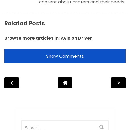
content about printers and their needs.
Related Posts
Browse more articles in:
Avision Driver
Show Comments