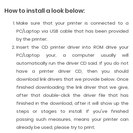
How to install a look below:
Make sure that your printer is connected to a
PC/Laptop via USB cable that has been provided
by the printer;
Insert the CD printer driver into ROM drive your
PC/Laptop your, a computer usually will
automatically run the driver CD said. If you do not
have a printer driver CD, then you should
download link drivers that we provide below. Once
finished downloading the link driver that we give,
after that double-click the driver file that has
finished in the download, after it will show up the
steps or stages to install. If you've finished
passing such measures, means your printer can
already be used, please try to print;