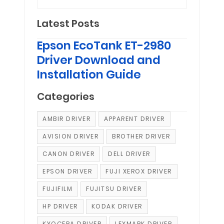
Latest Posts
Epson EcoTank ET-2980
Driver Download and
Installation Guide
Categories
AMBIR DRIVER
APPARENT DRIVER
AVISION DRIVER
BROTHER DRIVER
CANON DRIVER
DELL DRIVER
EPSON DRIVER
FUJI XEROX DRIVER
FUJIFILM
FUJITSU DRIVER
HP DRIVER
KODAK DRIVER
KYOCERA DRIVER
LEXMARK DRIVER