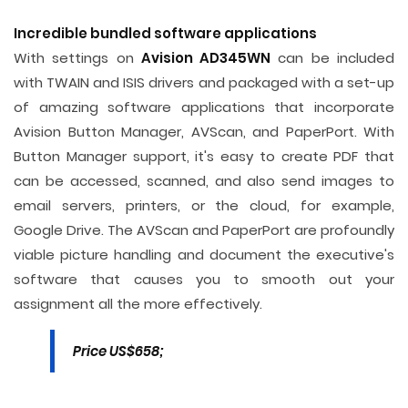
Incredible bundled software applications
With settings on
Avision AD345WN
can be included
with TWAIN and ISIS drivers and packaged with a set-up
of amazing software applications that incorporate
Avision Button Manager, AVScan, and PaperPort. With
Button Manager support, it's easy to create PDF that
can be accessed, scanned, and also send images to
email servers, printers, or the cloud, for example,
Google Drive. The AVScan and PaperPort are profoundly
viable picture handling and document the executive's
software that causes you to smooth out your
assignment all the more effectively.
Price US$658;