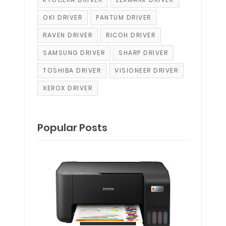
OKI DRIVER
PANTUM DRIVER
RAVEN DRIVER
RICOH DRIVER
SAMSUNG DRIVER
SHARP DRIVER
TOSHIBA DRIVER
VISIONEER DRIVER
XEROX DRIVER
Popular Posts