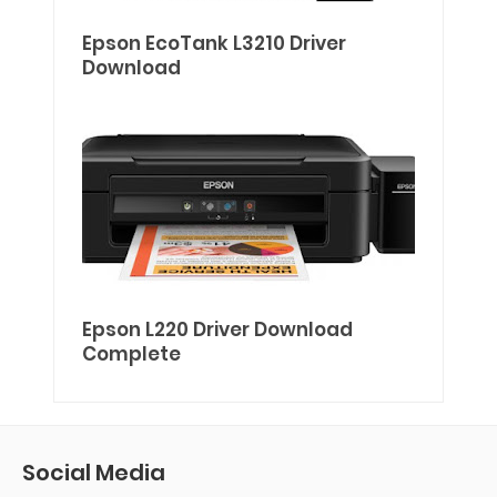
Epson EcoTank L3210 Driver
Download
Epson L220 Driver Download
Complete
Social Media