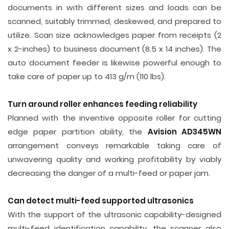
documents in with different sizes and loads can be
scanned, suitably trimmed, deskewed, and prepared to
utilize. Scan size acknowledges paper from receipts (2
x 2-inches) to business document (8.5 x 14 inches). The
auto document feeder is likewise powerful enough to
take care of paper up to 413 g/m (110 lbs).
Turn around roller enhances feeding reliability
Planned with the inventive opposite roller for cutting
edge paper partition ability, the
Avision AD345WN
arrangement conveys remarkable taking care of
unwavering quality and working profitability by viably
decreasing the danger of a multi-feed or paper jam.
Can detect multi-feed supported ultrasonics
With the support of the ultrasonic capability-designed
multi-feed identification capability, the scanner also