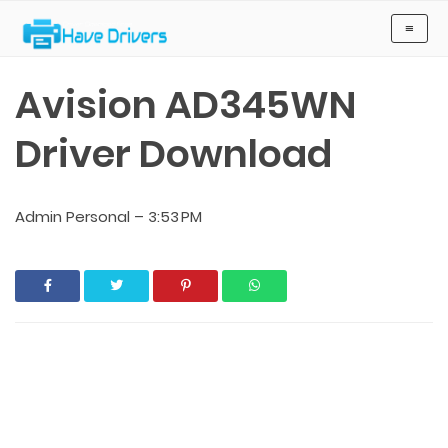
Have Drivers
≡
Avision AD345WN
Driver Download
Admin Personal
–
3:53 PM