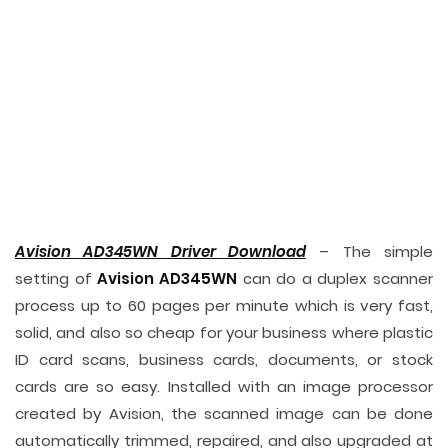
Avision AD345WN Driver Download
– The simple
setting of
Avision AD345WN
can do a duplex scanner
process up to 60 pages per minute which is very fast,
solid, and also so cheap for your business where plastic
ID card scans, business cards, documents, or stock
cards are so easy. Installed with an image processor
created by Avision, the scanned image can be done
automatically trimmed, repaired, and also upgraded at