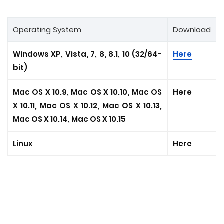
Operating System
Download
Windows XP, Vista, 7, 8, 8.1, 10 (32/64-
Here
bit)
Mac OS X 10.9, Mac OS X 10.10, Mac OS
Here
X 10.11, Mac OS X 10.12, Mac OS X 10.13,
Mac OS X 10.14, Mac OS X 10.15
Linux
Here