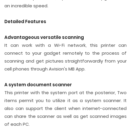
an incredible speed.
Detailed Features
Advantageous versatile scanning
It can work with a Wi-Fi network, this printer can
connect to your gadget remotely to the process of
scanning and get pictures straightforwardly from your
cell phones through Avision's MB App.
A system document scanner
This printer with the system port at the posterior, Two
items permit you to utilize it as a system scanner. It
also can support the client when internet-connected
can share the scanner as well as get scanned images
of each PC.