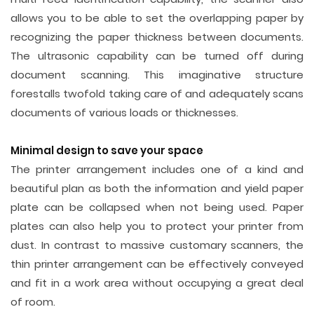
allows you to be able to set the overlapping paper by
recognizing the paper thickness between documents.
The ultrasonic capability can be turned off during
document scanning. This imaginative structure
forestalls twofold taking care of and adequately scans
documents of various loads or thicknesses.
Minimal design to save your space
The printer arrangement includes one of a kind and
beautiful plan as both the information and yield paper
plate can be collapsed when not being used. Paper
plates can also help you to protect your printer from
dust. In contrast to massive customary scanners, the
thin printer arrangement can be effectively conveyed
and fit in a work area without occupying a great deal
of room.