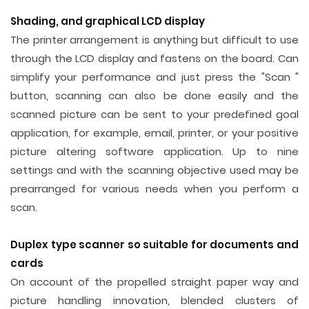
Shading, and graphical LCD display
The printer arrangement is anything but difficult to use
through the LCD display and fastens on the board. Can
simplify your performance and just press the "Scan "
button, scanning can also be done easily and the
scanned picture can be sent to your predefined goal
application, for example, email, printer, or your positive
picture altering software application. Up to nine
settings and with the scanning objective used may be
prearranged for various needs when you perform a
scan.
Duplex type scanner so suitable for documents and
cards
On account of the propelled straight paper way and
picture handling innovation, blended clusters of