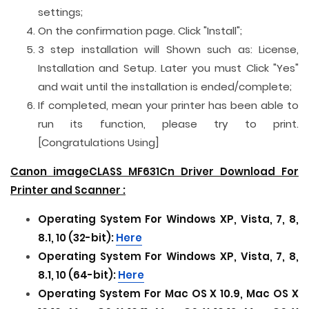
settings;
On the confirmation page. Click "Install";
3 step installation will Shown such as: License,
Installation and Setup. Later you must Click "Yes"
and wait until the installation is ended/complete;
If completed, mean your printer has been able to
run its function, please try to print.
[Congratulations Using]
Canon imageCLASS MF631Cn Driver Download For
Printer and
Scanner
:
Operating System For Windows XP, Vista, 7, 8,
8.1, 10 (32-bit):
Here
Operating System For Windows XP, Vista, 7, 8,
8.1, 10 (64-bit):
Here
Operating System For Mac OS X 10.9, Mac OS X