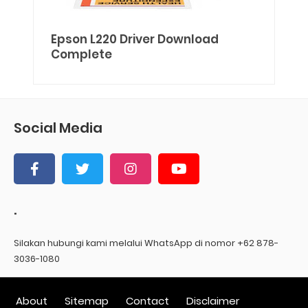
Epson L220 Driver Download
Complete
Social Media
.
Silakan hubungi kami melalui WhatsApp di nomor +62 878-
3036-1080
About
Sitemap
Contact
Disclaimer