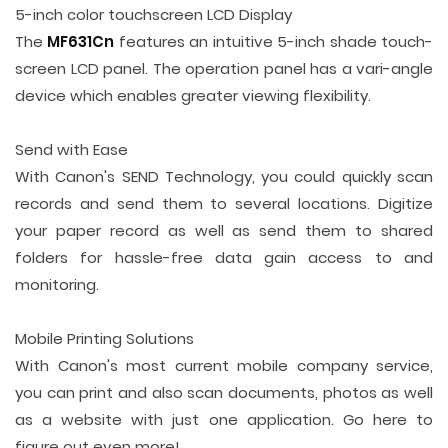
5-inch color touchscreen LCD Display
The
MF631Cn
features an intuitive 5-inch shade touch-
screen LCD panel. The operation panel has a vari-angle
device which enables greater viewing flexibility.
Send with Ease
With Canon's SEND Technology, you could quickly scan
records and send them to several locations. Digitize
your paper record as well as send them to shared
folders for hassle-free data gain access to and
monitoring.
Mobile Printing Solutions
With Canon's most current mobile company service,
you can print and also scan documents, photos as well
as a website with just one application. Go here to
figure out even more!