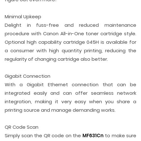
Minimal Upkeep
Delight in fuss-free and reduced maintenance
procedure with Canon All-in-One toner cartridge style.
Optional high capability cartridge 045H is available for
a consumer with high quantity printing, reducing the
regularity of changing cartridge also better.
Gigabit Connection
With a Gigabit Ethernet connection that can be
integrated easily and can offer seamless network
integration, making it very easy when you share a
printing source and manage demanding works.
QR Code Scan
Simply scan the QR code on the
MF631Cn
to make sure