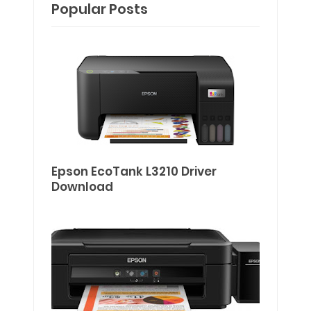
Popular Posts
Epson EcoTank L3210 Driver
Download