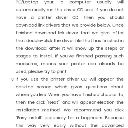
PC/Laptop your, a computer usually will
automatically run the driver CD said. If you do not
have a printer driver CD, then you should
download link drivers that we provide below. Once
finished download link driver that we give, after
that double-click the driver file that has finished in
the download, after it will show up the steps or
stages to install. If you've finished passing such
measures, means your printer can already be
used, please try to print;
If you use the printer driver CD will appear the
desktop screen which gives questions about
where you live. When you have finished choose its,
then the click "Next", and will appear election the
installation method; We recommend you click
"Easy Install" especially for a beginners. Because
this way very easily without the advanced