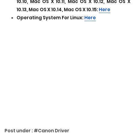
10.10, Mac OS X 10.11, Mac OS X 10.12
, Mac OS X
10.13, Mac OS X 10.14
, Mac OS X 10.15
:
Here
Operating System For Linux:
Here
Post under :
#Canon Driver