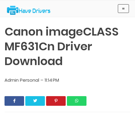
Have Drivers
≡
Canon imageCLASS
MF631Cn Driver
Download
Admin Personal
–
11:14 PM