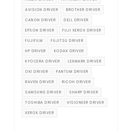
AVISION DRIVER
BROTHER DRIVER
CANON DRIVER
DELL DRIVER
EPSON DRIVER
FUJI XEROX DRIVER
FUJIFILM
FUJITSU DRIVER
HP DRIVER
KODAK DRIVER
KYOCERA DRIVER
LEXMARK DRIVER
OKI DRIVER
PANTUM DRIVER
RAVEN DRIVER
RICOH DRIVER
SAMSUNG DRIVER
SHARP DRIVER
TOSHIBA DRIVER
VISIONEER DRIVER
XEROX DRIVER