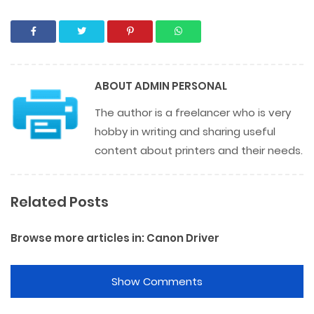
ABOUT
ADMIN PERSONAL
The author is a freelancer who is very
hobby in writing and sharing useful
content about printers and their needs.
Related Posts
Browse more articles in:
Canon Driver
Show Comments