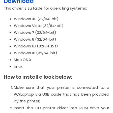
Download
This driver is suitable for operating systems:
Windows XP (32/64-bit)
Windows Vista (32/64-bit)
Windows 7 (32/64-bit)
Windows 8 (32/64-bit)
Windows 8.1 (32/64-bit)
Windows 10 (32/64-bit)
Mac OS X
Linux
How to install a look below:
Make sure that your printer is connected to a
PC/Laptop via USB cable that has been provided
by the printer;
Insert the CD printer driver into ROM drive your