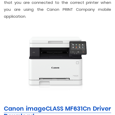
that you are connected to the correct printer when
you are using the Canon PRINT Company mobile
application.
Canon imageCLASS MF631Cn Driver