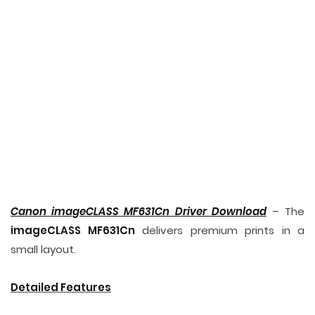
Canon imageCLASS MF631Cn Driver Download
– The
imageCLASS MF631Cn
delivers premium prints in a
small layout.
Detailed Features