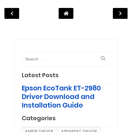
Latest Posts
Epson EcoTank ET-2980
Driver Download and
Installation Guide
Categories
AMBIR DRIVER
APPARENT DRIVER