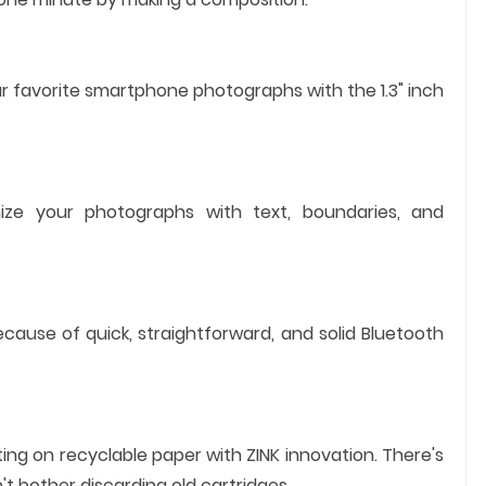
 favorite smartphone photographs with the 1.3" inch
ize your photographs with text, boundaries, and
ause of quick, straightforward, and solid Bluetooth
ting on recyclable paper with ZINK innovation. There's
't bother discarding old cartridges.