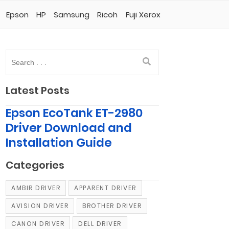
Epson
HP
Samsung
Ricoh
Fuji Xerox
Latest Posts
Epson EcoTank ET-2980
Driver Download and
Installation Guide
Categories
AMBIR DRIVER
APPARENT DRIVER
AVISION DRIVER
BROTHER DRIVER
CANON DRIVER
DELL DRIVER