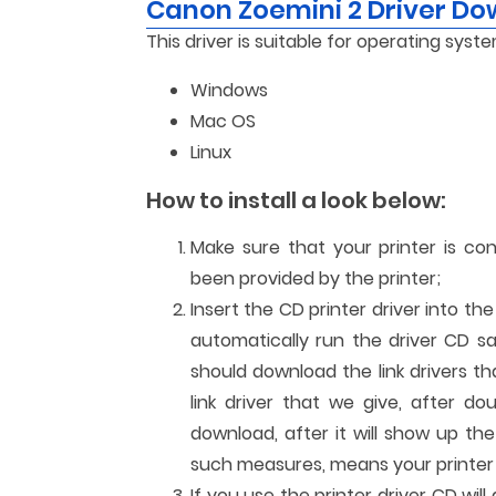
Canon Zoemini 2 Driver D
This driver is suitable for operating syste
Windows
Mac OS
Linux
How to install a look below:
Make sure that your printer is co
been provided by the printer;
Insert the CD printer driver into th
automatically run the driver CD sa
should download the link drivers t
link driver that we give, after dou
download, after it will show up the 
such measures, means your printer c
If you use the printer driver CD wi