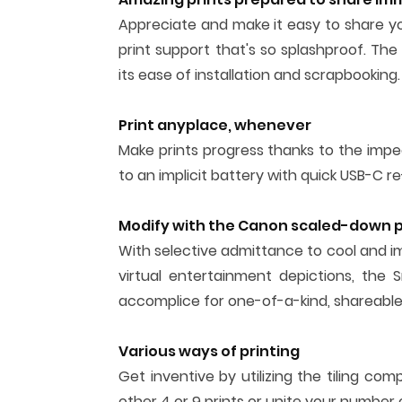
Appreciate and make it easy to share yo
print support that's so splashproof. The 
its ease of installation and scrapbooking.
Print anyplace, whenever
Make prints progress thanks to the impec
to an implicit battery with quick USB-C re
Modify with the Canon scaled-down pr
With selective admittance to cool and im
virtual entertainment depictions, the S
accomplice for one-of-a-kind, shareable,
Various ways of printing
Get inventive by utilizing the tiling 
other 4 or 9 prints or unite your number