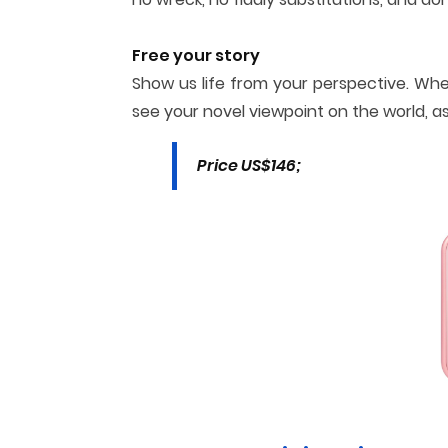
Free your story
Show us life from your perspective. Whe
see your novel viewpoint on the world, a
Price US$146;