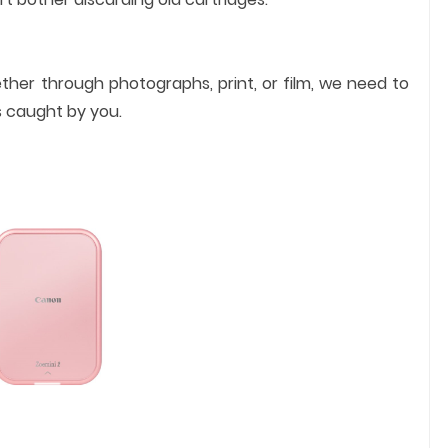
ther through photographs, print, or film, we need to
s caught by you.