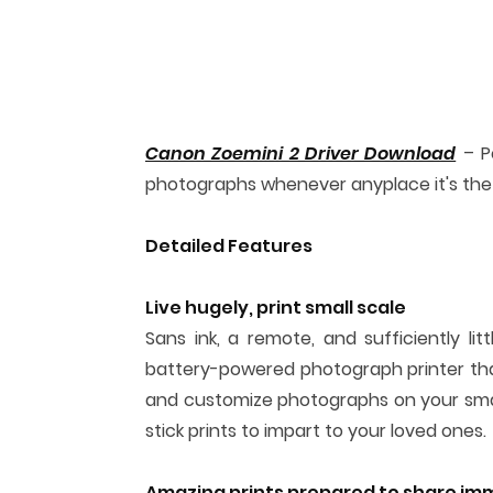
Canon Zoemini 2 Driver Download
– Po
photographs whenever anyplace it's the
Detailed Features
Live hugely, print small scale
Sans ink, a remote, and sufficiently lit
battery-powered photograph printer that
and customize photographs on your smar
stick prints to impart to your loved ones.
Amazing prints prepared to share im