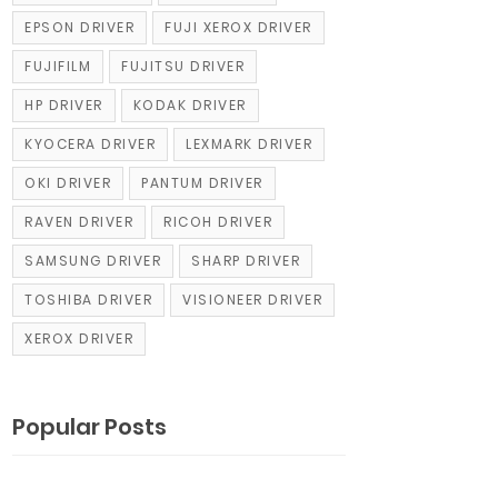
EPSON DRIVER
FUJI XEROX DRIVER
FUJIFILM
FUJITSU DRIVER
HP DRIVER
KODAK DRIVER
KYOCERA DRIVER
LEXMARK DRIVER
OKI DRIVER
PANTUM DRIVER
RAVEN DRIVER
RICOH DRIVER
SAMSUNG DRIVER
SHARP DRIVER
TOSHIBA DRIVER
VISIONEER DRIVER
XEROX DRIVER
Popular Posts