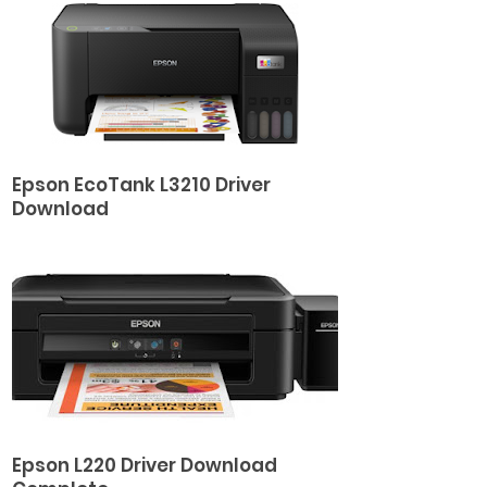
Epson EcoTank L3210 Driver
Download
Epson L220 Driver Download