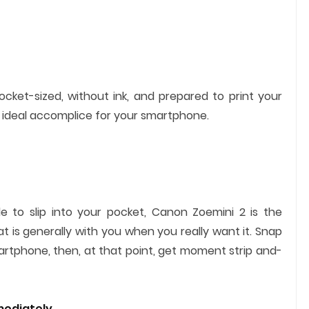
cket-sized, without ink, and prepared to print your
 ideal accomplice for your smartphone.
tle to slip into your pocket, Canon Zoemini 2 is the
 is generally with you when you really want it. Snap
tphone, then, at that point, get moment strip and-
mediately