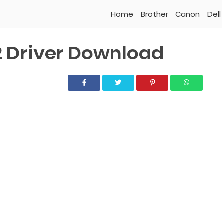
Home
Brother
Canon
Dell
 Driver Download