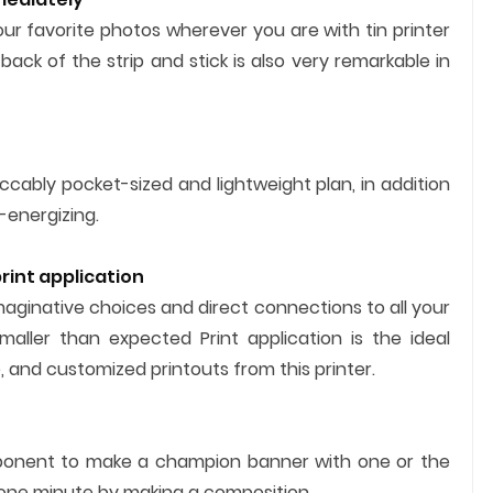
ur favorite photos wherever you are with tin printer
back of the strip and stick is also very remarkable in
cably pocket-sized and lightweight plan, in addition
-energizing.
int application
aginative choices and direct connections to all your
maller than expected Print application is the ideal
 and customized printouts from this printer.
component to make a champion banner with one or the
 one minute by making a composition.