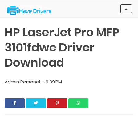
Have Drivers
≡
HP LaserJet Pro MFP
3101fdwe Driver
Download
Admin Personal
–
9:39 PM