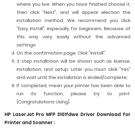
where you live. When you have finished choose it,
then click "Next", and will appear election the
installation method; We recommend you click
"Easy Install", especially for beginners. Because of
this way very easily without the advanced
settings;
On the confirmation page. Click "Install";
3 step installation will be shown such as license,
installation, and setup. Later you must click "Yes"
and wait until the installation is ended/complete;
If completed, mean your printer has been able to
run its function, please try to print.
[Congratulations Using]
HP LaserJet Pro MFP 3101fdwe Driver Download For
Printer and
Scanner
: