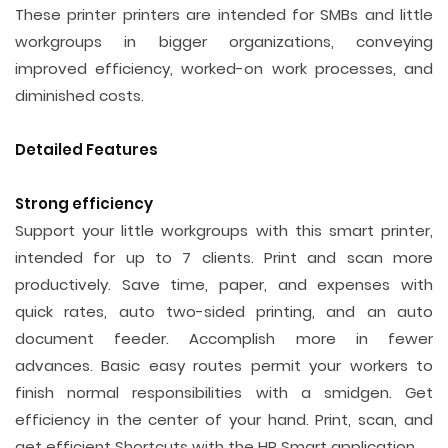
These printer printers are intended for SMBs and little
workgroups in bigger organizations, conveying
improved efficiency, worked-on work processes, and
diminished costs.
Detailed Features
Strong efficiency
Support your little workgroups with this smart printer,
intended for up to 7 clients. Print and scan more
productively. Save time, paper, and expenses with
quick rates, auto two-sided printing, and an auto
document feeder. Accomplish more in fewer
advances. Basic easy routes permit your workers to
finish normal responsibilities with a smidgen. Get
efficiency in the center of your hand. Print, scan, and
get efficient Shortcuts with the HP Smart application.