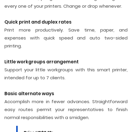
every one of your printers. Change or drop whenever.
Quick print and duplex rates
Print more productively. Save time, paper, and
expenses with quick speed and auto two-sided
printing.
Little workgroups arrangement
Support your little workgroups with this smart printer,
intended for up to 7 clients.
Basic alternate ways
Accomplish more in fewer advances. Straightforward
easy routes permit your representatives to finish
normal responsibilities with a smidgen.