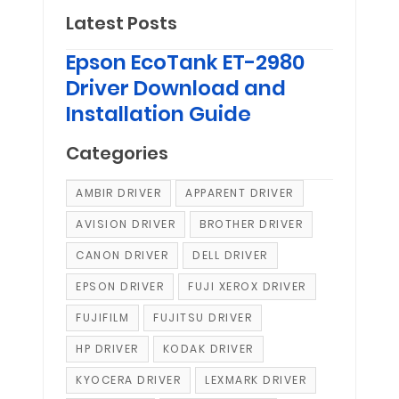
Latest Posts
Epson EcoTank ET-2980
Driver Download and
Installation Guide
Categories
AMBIR DRIVER
APPARENT DRIVER
AVISION DRIVER
BROTHER DRIVER
CANON DRIVER
DELL DRIVER
EPSON DRIVER
FUJI XEROX DRIVER
FUJIFILM
FUJITSU DRIVER
HP DRIVER
KODAK DRIVER
KYOCERA DRIVER
LEXMARK DRIVER