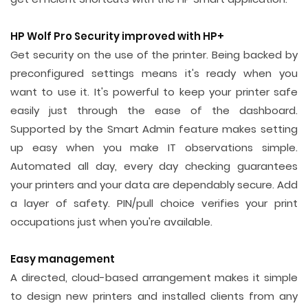
HP Wolf Pro Security improved with HP+
Get security on the use of the printer. Being backed by
preconfigured settings means it's ready when you
want to use it. It's powerful to keep your printer safe
easily just through the ease of the dashboard.
Supported by the Smart Admin feature makes setting
up easy when you make IT observations simple.
Automated all day, every day checking guarantees
your printers and your data are dependably secure. Add
a layer of safety. PIN/pull choice verifies your print
occupations just when you're available.
Easy management
A directed, cloud-based arrangement makes it simple
to design new printers and installed clients from any