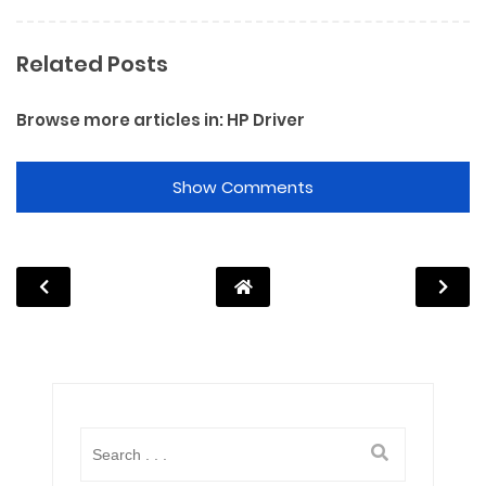
Related Posts
Browse more articles in:
HP Driver
Show Comments