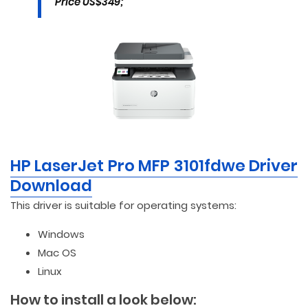
Price US$349;
HP LaserJet Pro MFP 3101fdwe Driver
Download
This driver is suitable for operating systems:
Windows
Mac OS
Linux
How to install a look below: