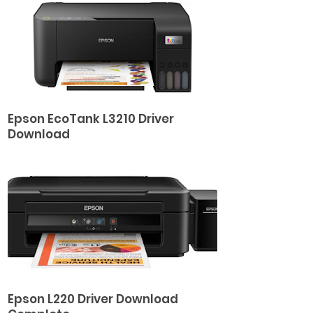
Epson EcoTank L3210 Driver
Download
Epson L220 Driver Download