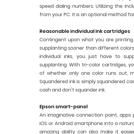
speed dialing numbers. Utilizing the inc
from your PC. It is an optional method fo
Reasonable individual ink cartridges
Contingent upon what you are printing h
supplanting sooner than different colors y
individual inks, you just have to su
supplanting. With tri-color cartridges, 
of whether only one color runs out, m
Squandered ink is simply squandered cash
cash and don't squander ink.
Epson smart-panel
An imaginative connection point, apps
iOS or Android smartphone into a natural
amazing ability can also make it easier