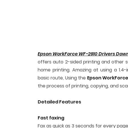
Epson WorkForce WF-2910 Drivers Dow
offers auto 2-sided printing and other s
home printing. Amazing at using a 1.4-
basic route, Using the
Epson WorkForce
the process of printing, copying, and s
Detailed Features
Fast faxing
Fax as quick as 3 seconds for every page