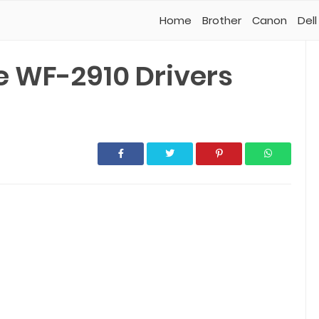
Home
Brother
Canon
Dell
 WF-2910 Drivers