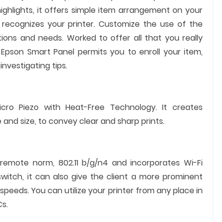
ghlights, it offers simple item arrangement on your
 recognizes your printer. Customize the use of the
tions and needs. Worked to offer all that you really
Epson Smart Panel permits you to enroll your item,
investigating tips.
icro Piezo with Heat-Free Technology. It creates
 and size, to convey clear and sharp prints.
 remote norm, 802.11 b/g/n4 and incorporates Wi-Fi
switch, it can also give the client a more prominent
 speeds. You can utilize your printer from any place in
s.