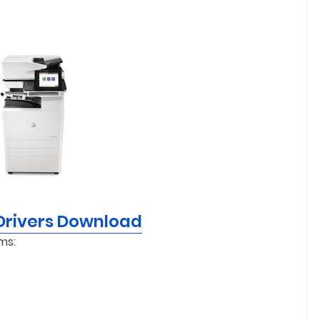
Drivers Download
ms: