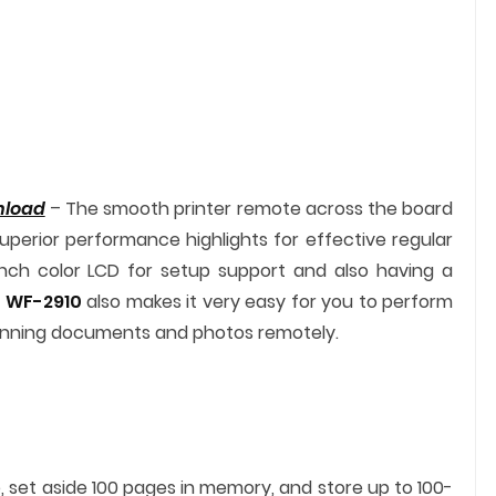
nload
– The smooth printer remote across the board
uperior performance highlights for effective regular
inch color LCD for setup support and also having a
 WF-2910
also makes it very easy for you to perform
canning documents and photos remotely.
, set aside 100 pages in memory, and store up to 100-