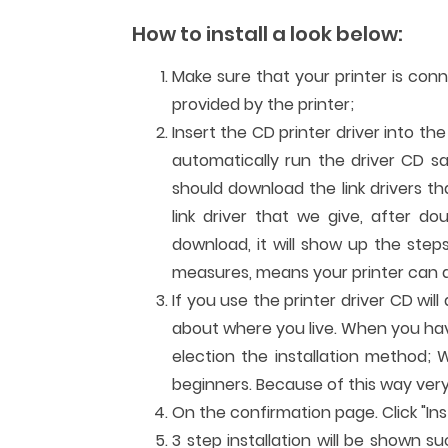
How to install a look below:
Make sure that your printer is con
provided by the printer;
Insert the CD printer driver into th
automatically run the driver CD sa
should download the link drivers t
link driver that we give, after dou
download, it will show up the steps
measures, means your printer can al
If you use the printer driver CD wi
about where you live. When you have 
election the installation method; W
beginners. Because of this way very
On the confirmation page. Click "Inst
3 step installation will be shown su