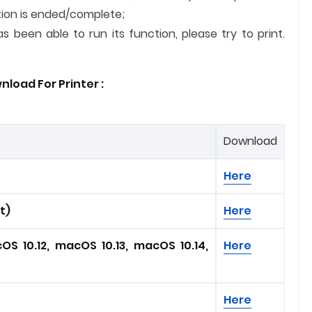
lation is ended/complete;
 been able to run its function, please try to print.
load For Printer :
Download
Here
it)
Here
OS 10.12, macOS 10.13, macOS 10.14,
Here
Here