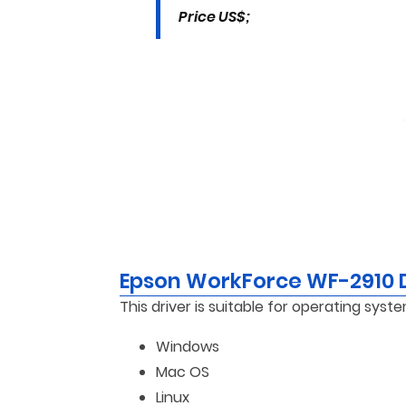
Price US$;
Epson WorkForce WF-2910 
This driver is suitable for operating syste
Windows
Mac OS
Linux