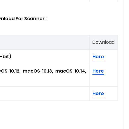
nload For Scanner :
Download
4-bit)
Here
OS 10.12, macOS 10.13, macOS 10.14,
Here
Here