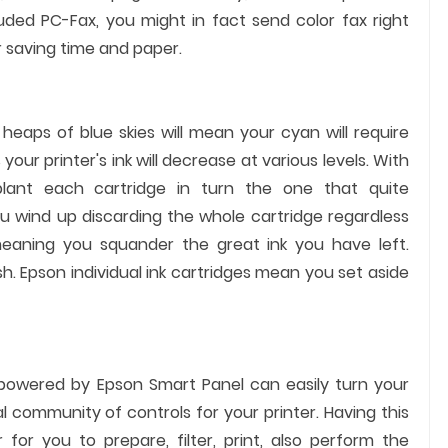
luded PC-Fax, you might in fact send color fax right
r saving time and paper.
eaps of blue skies will mean your cyan will require
our printer's ink will decrease at various levels. With
pplant each cartridge in turn the one that quite
you wind up discarding the whole cartridge regardless
eaning you squander the great ink you have left.
. Epson individual ink cartridges mean you set aside
 powered by Epson Smart Panel can easily turn your
 community of controls for your printer. Having this
 for you to prepare, filter, print, also perform the