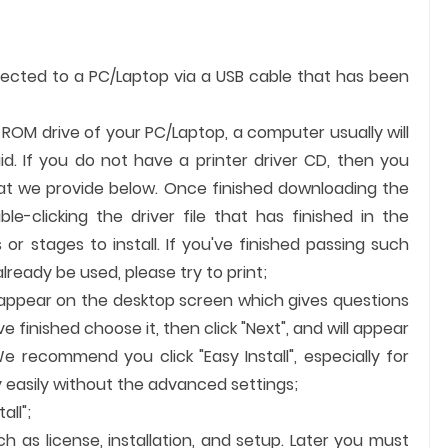
nected to a PC/Laptop via a USB cable that has been
e ROM drive of your PC/Laptop, a computer usually will
id. If you do not have a printer driver CD, then you
hat we provide below. Once finished downloading the
ble-clicking the driver file that has finished in the
 or stages to install. If you've finished passing such
ready be used, please try to print;
ll appear on the desktop screen which gives questions
finished choose it, then click "Next", and will appear
e recommend you click "Easy Install", especially for
 easily without the advanced settings;
all";
ch as license, installation, and setup. Later you must