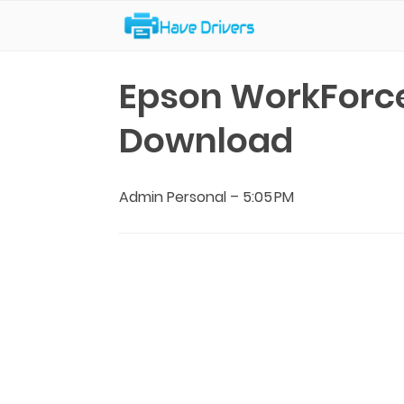
Have Drivers
Epson WorkForce
Download
Admin Personal
–
5:05 PM