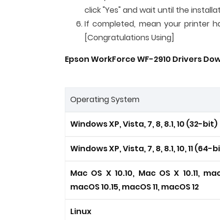
click "Yes" and wait until the instal
If completed, mean your printer has
[Congratulations Using]
Epson WorkForce WF-2910 Drivers Down
Operating System
Windows XP, Vista, 7, 8, 8.1, 10 (32-bit)
Windows XP, Vista, 7, 8, 8.1, 10, 11 (64-b
Mac OS X 10.10, Mac OS X 10.11, mac
macOS 10.15, macOS 11, macOS 12
Linux