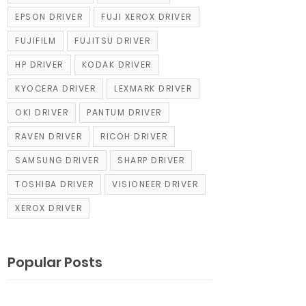
EPSON DRIVER
FUJI XEROX DRIVER
FUJIFILM
FUJITSU DRIVER
HP DRIVER
KODAK DRIVER
KYOCERA DRIVER
LEXMARK DRIVER
OKI DRIVER
PANTUM DRIVER
RAVEN DRIVER
RICOH DRIVER
SAMSUNG DRIVER
SHARP DRIVER
TOSHIBA DRIVER
VISIONEER DRIVER
XEROX DRIVER
Popular Posts