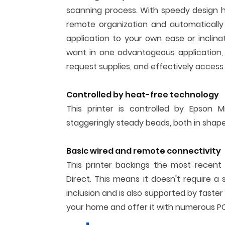
scanning process. With speedy design hi
remote organization and automatically
application to your own ease or inclina
want in one advantageous application, 
request supplies, and effectively access 
Controlled by heat-free technology
This printer is controlled by Epson M
staggeringly steady beads, both in shape
Basic wired and remote connectivity
This printer backings the most recent
Direct. This means it doesn't require a 
inclusion and is also supported by faster
your home and offer it with numerous PC