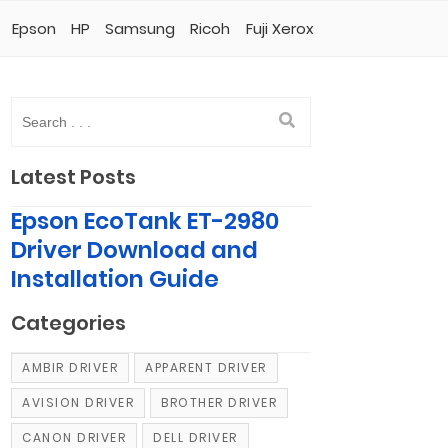
Epson
HP
Samsung
Ricoh
Fuji Xerox
Latest Posts
Epson EcoTank ET-2980
Driver Download and
Installation Guide
Categories
AMBIR DRIVER
APPARENT DRIVER
AVISION DRIVER
BROTHER DRIVER
CANON DRIVER
DELL DRIVER