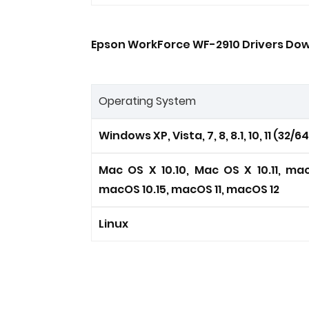
Epson WorkForce WF-2910 Drivers Dow
Operating System
Windows XP, Vista, 7, 8, 8.1, 10, 11 (32/6
Mac OS X 10.10, Mac OS X 10.11, mac
macOS 10.15, macOS 11, macOS 12
Linux