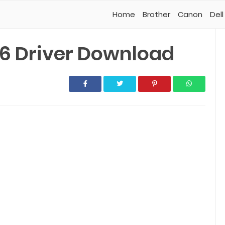
Home
Brother
Canon
Dell
6 Driver Download