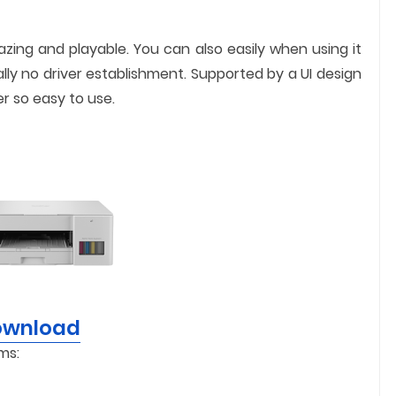
mazing and playable. You can also easily when using it
ally no driver establishment. Supported by a UI design
er so easy to use.
Download
ms: