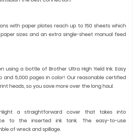
ons with paper plates reach up to 150 sheets which
paper sizes and an extra single-sheet manual feed
using a bottle of Brother Ultra High Yield Ink. Easy
 and 5,000 pages in color! Our reasonable certified
int heads, so you save more over the long haul.
ighlight a straightforward cover that takes into
nce to the inserted ink tank. The easy-to-use
mble of wreck and spillage.