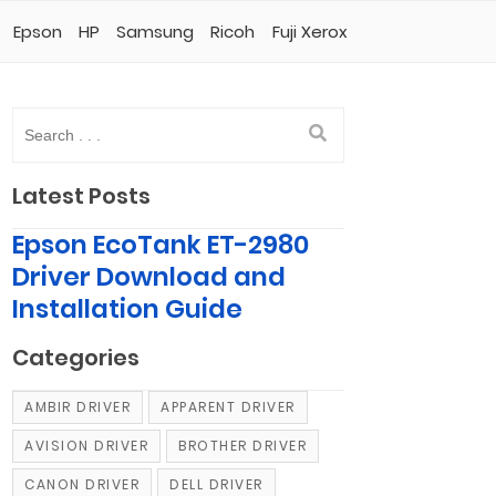
Epson
HP
Samsung
Ricoh
Fuji Xerox
Latest Posts
Epson EcoTank ET-2980
Driver Download and
Installation Guide
Categories
AMBIR DRIVER
APPARENT DRIVER
AVISION DRIVER
BROTHER DRIVER
CANON DRIVER
DELL DRIVER