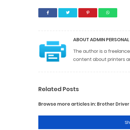
ABOUT
ADMIN PERSONAL
The author is a freelance
content about printers a
Related Posts
Browse more articles in:
Brother Driver
S