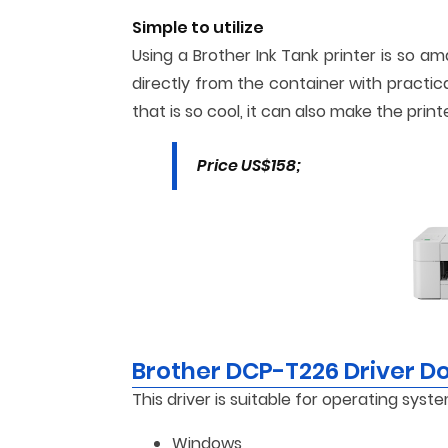
Simple to utilize
Using a Brother Ink Tank printer is so a
directly from the container with practic
that is so cool, it can also make the print
Price US$158;
Brother DCP-T226 Driver 
This driver is suitable for operating syste
Windows