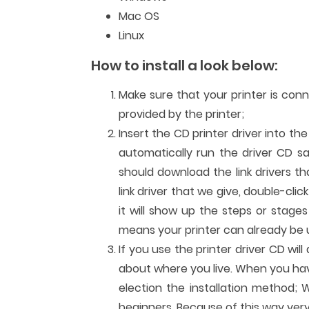
Mac OS
Linux
How to install a look below:
Make sure that your printer is con
provided by the printer;
Insert the CD printer driver into th
automatically run the driver CD sa
should download the link drivers t
link driver that we give, double-clic
it will show up the steps or stages
means your printer can already be us
If you use the printer driver CD wi
about where you live. When you have 
election the installation method; W
beginners. Because of this way very