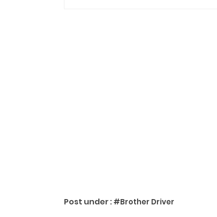
Post under :
#Brother Driver