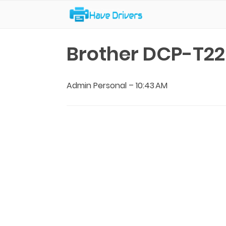
Have Drivers
Brother DCP-T22
Admin Personal
–
10:43 AM