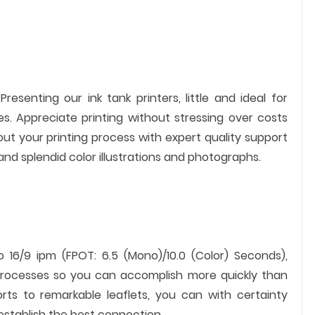
resenting our ink tank printers, little and ideal for
s. Appreciate printing without stressing over costs
ut your printing process with expert quality support
and splendid color illustrations and photographs.
16/9 ipm (FPOT: 6.5 (Mono)/10.0 (Color) Seconds),
 processes so you can accomplish more quickly than
orts to remarkable leaflets, you can with certainty
 establish the best connection.