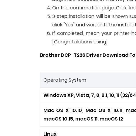
On the confirmation page. Click "Inst
3 step installation will be shown su
click "Yes" and wait until the instal
If completed, mean your printer has
[Congratulations Using]
Brother DCP-T226 Driver Download For
Operating System
Windows XP, Vista, 7, 8, 8.1, 10, 11 (32/6
Mac OS X 10.10, Mac OS X 10.11, mac
macOS 10.15, macOS 11, macOS 12
Linux