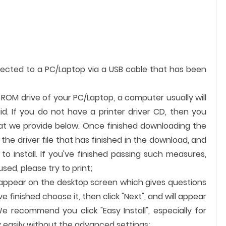
nected to a PC/Laptop via a USB cable that has been
e ROM drive of your PC/Laptop, a computer usually will
id. If you do not have a printer driver CD, then you
hat we provide below. Once finished downloading the
k the driver file that has finished in the download, and
 to install. If you've finished passing such measures,
ed, please try to print;
ll appear on the desktop screen which gives questions
finished choose it, then click "Next", and will appear
e recommend you click "Easy Install", especially for
 easily without the advanced settings;