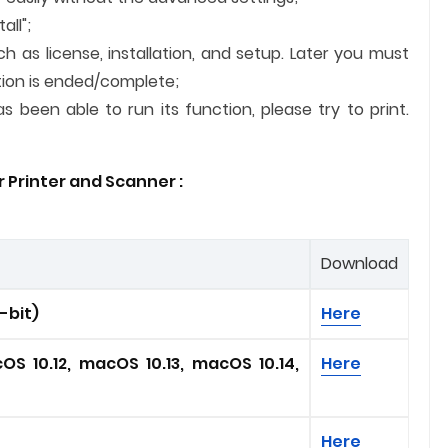
all";
ch as license, installation, and setup. Later you must
lation is ended/complete;
 been able to run its function, please try to print.
 Printer and
Scanner
:
Download
4-bit)
Here
OS 10.12, macOS 10.13, macOS 10.14,
Here
Here