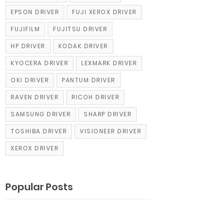
EPSON DRIVER
FUJI XEROX DRIVER
FUJIFILM
FUJITSU DRIVER
HP DRIVER
KODAK DRIVER
KYOCERA DRIVER
LEXMARK DRIVER
OKI DRIVER
PANTUM DRIVER
RAVEN DRIVER
RICOH DRIVER
SAMSUNG DRIVER
SHARP DRIVER
TOSHIBA DRIVER
VISIONEER DRIVER
XEROX DRIVER
Popular Posts