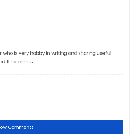
r who is very hobby in writing and sharing useful
nd their needs.
how Comments