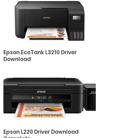
Epson EcoTank L3210 Driver
Download
Epson L220 Driver Download