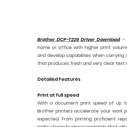
Brother DCP-T226 Driver Download
– P
home or office with higher print volume
and develop capabilities when carrying o
that produces fresh and very clear text 
Detailed Features
Print at full speed
With a document print speed of up to 
Brother printers accelerate your work
expected. From printing proficient rep
make strong business materials that will