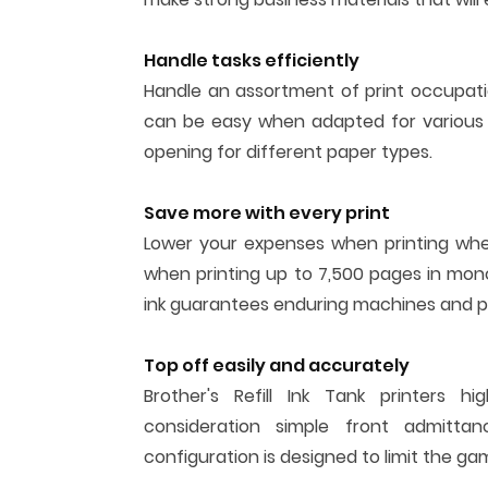
Handle tasks efficiently
Handle an assortment of print occupati
can be easy when adapted for various 
opening for different paper types.
Save more with every print
Lower your expenses when printing when 
when printing up to 7,500 pages in mono
ink guarantees enduring machines and pr
Top off easily and accurately
Brother's Refill Ink Tank printers h
consideration simple front admitta
configuration is designed to limit the ga