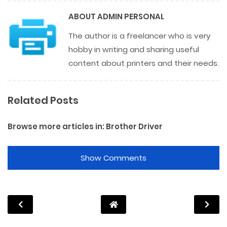
ABOUT
ADMIN PERSONAL
The author is a freelancer who is very
hobby in writing and sharing useful
content about printers and their needs.
Related Posts
Browse more articles in:
Brother Driver
Show Comments