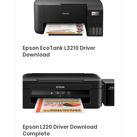
Epson EcoTank L3210 Driver
Download
Epson L220 Driver Download
Complete