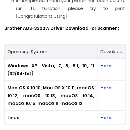
If completed, mean your printer has been able to
run its function, please try to print.
[Congratulations Using]
Brother ADS-3300W Driver Download For
Scanner
:
Operating System
Download
Windows XP, Vista, 7, 8, 8.1, 10, 11
Here
(32/64-bit)
Mac OS X 10.10, Mac OS X 10.11, macOS
Here
10.12, macOS 10.13, macOS 10.14,
macOS 10.15, macOS 11, macOS 12
Linux
Here