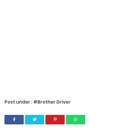
Post under :
#Brother Driver