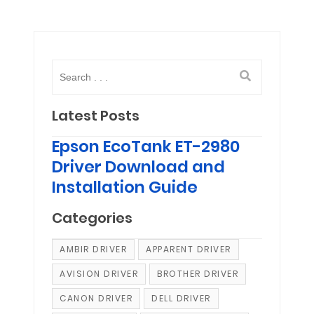
Latest Posts
Epson EcoTank ET-2980
Driver Download and
Installation Guide
Categories
AMBIR DRIVER
APPARENT DRIVER
AVISION DRIVER
BROTHER DRIVER
CANON DRIVER
DELL DRIVER