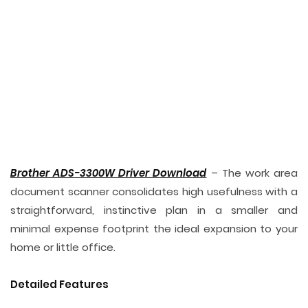
Brother ADS-3300W Driver Download
– The work area
document scanner consolidates high usefulness with a
straightforward, instinctive plan in a smaller and
minimal expense footprint the ideal expansion to your
home or little office.
Detailed Features