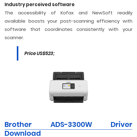
Industry perceived software
The accessibility of Kofax and NewSoft readily
available boosts your post-scanning efficiency with
software that coordinates consistently with your
scanner.
Price US$523;
Brother ADS-3300W Driver
Download