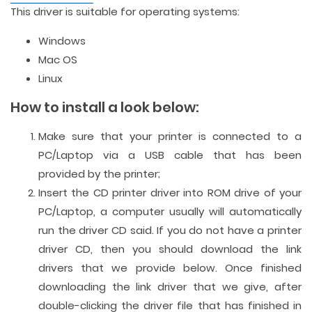
This driver is suitable for operating systems:
Windows
Mac OS
Linux
How to install a look below:
Make sure that your printer is connected to a
PC/Laptop via a USB cable that has been
provided by the printer;
Insert the CD printer driver into ROM drive of your
PC/Laptop, a computer usually will automatically
run the driver CD said. If you do not have a printer
driver CD, then you should download the link
drivers that we provide below. Once finished
downloading the link driver that we give, after
double-clicking the driver file that has finished in