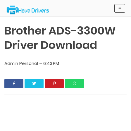
Have Drivers
≡
Brother ADS-3300W
Driver Download
Admin Personal
–
6:43 PM