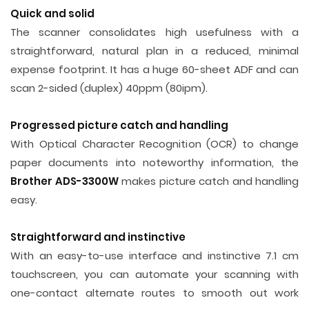
Quick and solid
The scanner consolidates high usefulness with a
straightforward, natural plan in a reduced, minimal
expense footprint. It has a huge 60-sheet ADF and can
scan 2-sided (duplex) 40ppm (80ipm).
Progressed picture catch and handling
With Optical Character Recognition (OCR) to change
paper documents into noteworthy information, the
Brother ADS-3300W
makes picture catch and handling
easy.
Straightforward and instinctive
With an easy-to-use interface and instinctive 7.1 cm
touchscreen, you can automate your scanning with
one-contact alternate routes to smooth out work