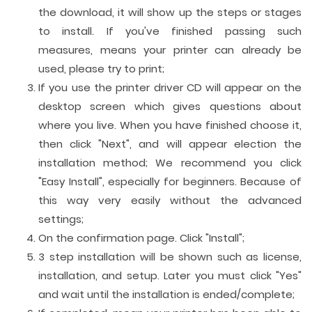
the download, it will show up the steps or stages
to install. If you've finished passing such
measures, means your printer can already be
used, please try to print;
If you use the printer driver CD will appear on the
desktop screen which gives questions about
where you live. When you have finished choose it,
then click "Next", and will appear election the
installation method; We recommend you click
"Easy Install", especially for beginners. Because of
this way very easily without the advanced
settings;
On the confirmation page. Click "Install";
3 step installation will be shown such as license,
installation, and setup. Later you must click "Yes"
and wait until the installation is ended/complete;