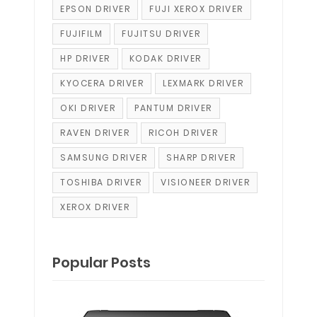
EPSON DRIVER
FUJI XEROX DRIVER
FUJIFILM
FUJITSU DRIVER
HP DRIVER
KODAK DRIVER
KYOCERA DRIVER
LEXMARK DRIVER
OKI DRIVER
PANTUM DRIVER
RAVEN DRIVER
RICOH DRIVER
SAMSUNG DRIVER
SHARP DRIVER
TOSHIBA DRIVER
VISIONEER DRIVER
XEROX DRIVER
Popular Posts