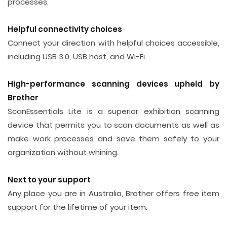
processes.
Helpful connectivity choices
Connect your direction with helpful choices accessible,
including USB 3.0, USB host, and Wi-Fi.
High-performance scanning devices upheld by
Brother
ScanEssentials Lite is a superior exhibition scanning
device that permits you to scan documents as well as
make work processes and save them safely to your
organization without whining.
Next to your support
Any place you are in Australia, Brother offers free item
support for the lifetime of your item.