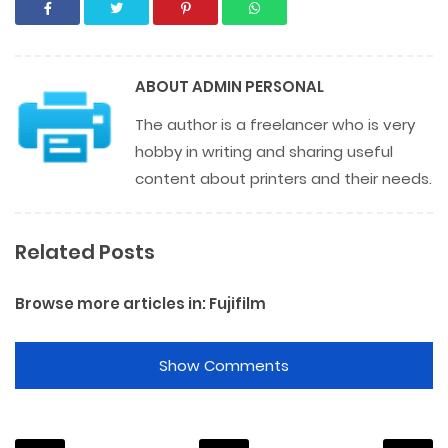
ABOUT
ADMIN PERSONAL
The author is a freelancer who is very
hobby in writing and sharing useful
content about printers and their needs.
Related Posts
Browse more articles in:
Fujifilm
Show Comments