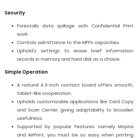
Security
Forestalls data spillage with Confidential Print
work
Controls admittance to the MFPs capacities.
Uphold's settings to erase brief information
records in memory and hard disk as a choice.
Simple Operation
A natural 4.3-inch contact board offers smooth,
tablet-like cooperation.
Upholds customizable applications like Card Copy
and Scan Center, giving adaptability to broaden
usefulness.
Supported by popular features namely Mopria
and AirPrint, you must be so easy when printing