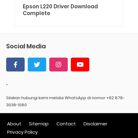
Epson L220 Driver Download
Complete
Social Media
.
Silakan hubungi kami melalui WhatsApp di nomor +62 878-
3036-1080
About
Sitemap
Contact
Disclaimer
Privacy Policy