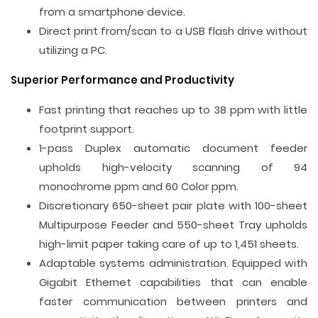
from a smartphone device.
Direct print from/scan to a USB flash drive without
utilizing a PC.
Superior Performance and Productivity
Fast printing that reaches up to 38 ppm with little
footprint support.
1-pass Duplex automatic document feeder
upholds high-velocity scanning of 94
monochrome ppm and 60 Color ppm.
Discretionary 650-sheet pair plate with 100-sheet
Multipurpose Feeder and 550-sheet Tray upholds
high-limit paper taking care of up to 1,451 sheets.
Adaptable systems administration. Equipped with
Gigabit Ethernet capabilities that can enable
faster communication between printers and