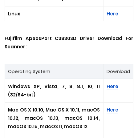
Linux
Here
Fujifilm ApeosPort C3830SD Driver Download For
Scanner :
Operating System
Download
Windows XP, Vista, 7, 8, 8.1, 10, 11
Here
(32/64-bit)
Mac OS X 10.10, Mac OS X 10.11, macOS
Here
10.12, macOS 10.13, macOS 10.14,
macOS 10.15, macOS 11, macOS 12