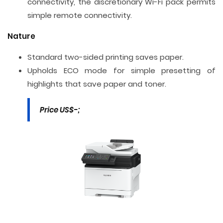
connectivity, the discretionary Wi-Fi pack permits
simple remote connectivity.
Nature
Standard two-sided printing saves paper.
Upholds ECO mode for simple presetting of
highlights that save paper and toner.
Price US$-;