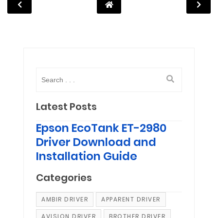
Latest Posts
Epson EcoTank ET-2980
Driver Download and
Installation Guide
Categories
AMBIR DRIVER
APPARENT DRIVER
AVISION DRIVER
BROTHER DRIVER