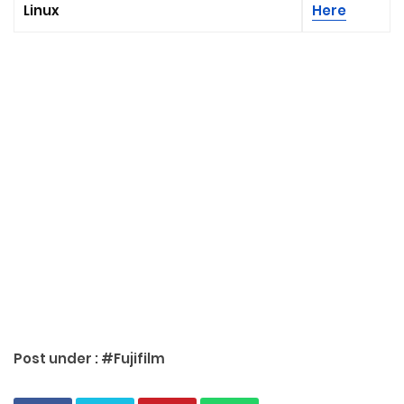
Linux
Here
Post under :
#Fujifilm