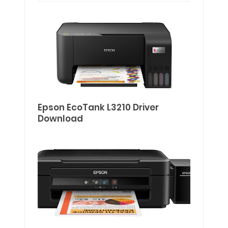
Epson EcoTank L3210 Driver
Download