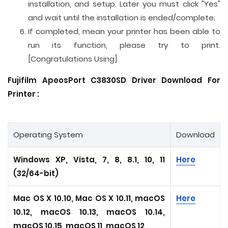
installation, and setup. Later you must click "Yes"
and wait until the installation is ended/complete;
If completed, mean your printer has been able to
run its function, please try to print.
[Congratulations Using]
Fujifilm ApeosPort C3830SD Driver Download For
Printer :
Operating System
Download
Windows XP, Vista, 7, 8, 8.1, 10, 11
Here
(32/64-bit)
Mac OS X 10.10, Mac OS X 10.11, macOS
Here
10.12, macOS 10.13, macOS 10.14,
macOS 10.15, macOS 11, macOS 12