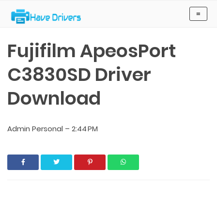
Have Drivers
≡
Fujifilm ApeosPort
C3830SD Driver
Download
Admin Personal
–
2:44 PM