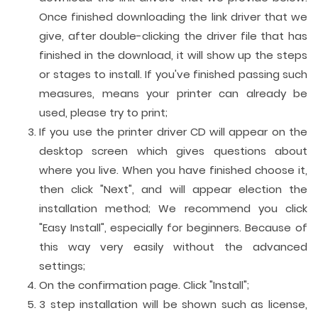
Once finished downloading the link driver that we
give, after double-clicking the driver file that has
finished in the download, it will show up the steps
or stages to install. If you've finished passing such
measures, means your printer can already be
used, please try to print;
If you use the printer driver CD will appear on the
desktop screen which gives questions about
where you live. When you have finished choose it,
then click "Next", and will appear election the
installation method; We recommend you click
"Easy Install", especially for beginners. Because of
this way very easily without the advanced
settings;
On the confirmation page. Click "Install";
3 step installation will be shown such as license,