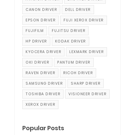
CANON DRIVER
DELL DRIVER
EPSON DRIVER
FUJI XEROX DRIVER
FUJIFILM
FUJITSU DRIVER
HP DRIVER
KODAK DRIVER
KYOCERA DRIVER
LEXMARK DRIVER
OKI DRIVER
PANTUM DRIVER
RAVEN DRIVER
RICOH DRIVER
SAMSUNG DRIVER
SHARP DRIVER
TOSHIBA DRIVER
VISIONEER DRIVER
XEROX DRIVER
Popular Posts