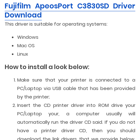
Fujifilm ApeosPort C3830SD Driver
Download
This driver is suitable for operating systems:
Windows
Mac OS
Linux
How to install a look below:
Make sure that your printer is connected to a
PC/Laptop via USB cable that has been provided
by the printer;
Insert the CD printer driver into ROM drive your
PC/Laptop your, a computer usually will
automatically run the driver CD said. If you do not
have a printer driver CD, then you should
download the link drivers that we provide below.