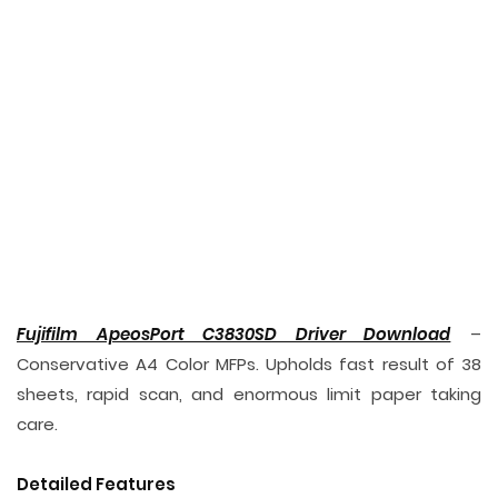
Fujifilm ApeosPort C3830SD Driver Download
–
Conservative A4 Color MFPs. Upholds fast result of 38
sheets, rapid scan, and enormous limit paper taking
care.
Detailed Features