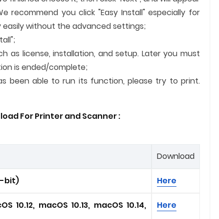
We recommend you click "Easy Install" especially for
 easily without the advanced settings;
all";
ch as license, installation, and setup. Later you must
lation is ended/complete;
 been able to run its function, please try to print.
load For Printer and
Scanner
:
Download
4-bit)
Here
OS 10.12, macOS 10.13, macOS 10.14,
Here