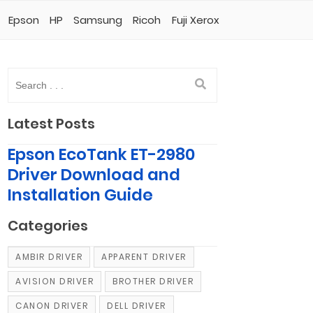
Epson
HP
Samsung
Ricoh
Fuji Xerox
Latest Posts
Epson EcoTank ET-2980
Driver Download and
Installation Guide
Categories
AMBIR DRIVER
APPARENT DRIVER
AVISION DRIVER
BROTHER DRIVER
CANON DRIVER
DELL DRIVER