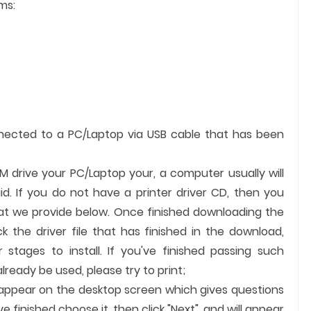
ms:
nnected to a PC/Laptop via USB cable that has been
OM drive your PC/Laptop your, a computer usually will
id. If you do not have a printer driver CD, then you
hat we provide below. Once finished downloading the
ick the driver file that has finished in the download,
 stages to install. If you've finished passing such
ready be used, please try to print;
ll appear on the desktop screen which gives questions
finished choose it, then click "Next", and will appear