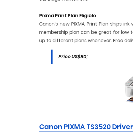
Pixma Print Plan Eligible
Canon's new PIXMA Print Plan ships ink 
membership plan can be great for low t
up to different plans whenever. Free deli
Price US$80;
Canon PIXMA TS3520 Drive