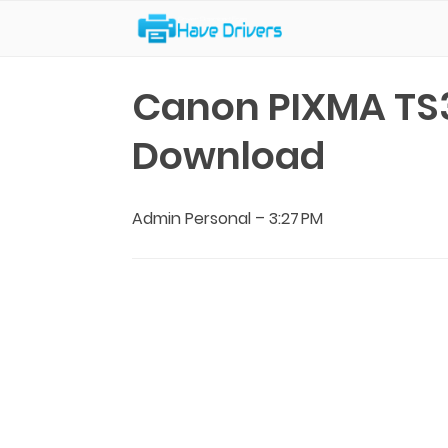
Have Drivers
Canon PIXMA TS3
Download
Admin Personal
–
3:27 PM