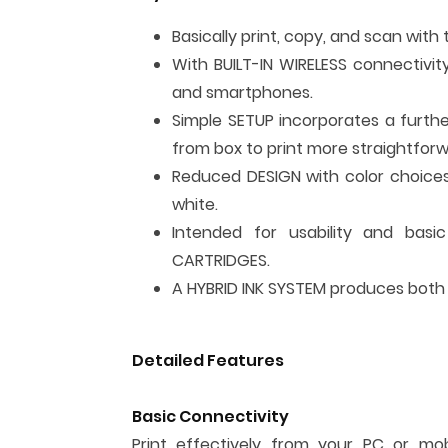
Basically print, copy, and scan with 
With BUILT-IN WIRELESS connectivit
and smartphones.
Simple SETUP incorporates a furth
from box to print more straightforw
Reduced DESIGN with color choice
white.
Intended for usability and basic 
CARTRIDGES.
A HYBRID INK SYSTEM produces both s
Detailed Features
Basic Connectivity
Print effectively from your PC or mo