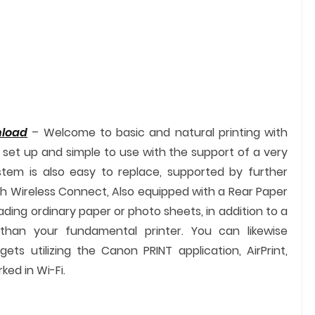
nload
– Welcome to basic and natural printing with
to set up and simple to use with the support of a very
ystem is also easy to replace, supported by further
h Wireless Connect, Also equipped with a Rear Paper
ading ordinary paper or photo sheets, in addition to a
than your fundamental printer. You can likewise
ets utilizing the Canon PRINT application, AirPrint,
ked in Wi-Fi.