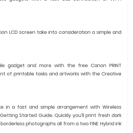
tion LCD screen take into consideration a simple and
bile gadget and more with the free Canon PRINT
nt of printable tasks and artworks with the Creative
ke in a fast and simple arrangement with Wireless
ting Started Guide. Quickly you'll print fresh dark
orderless photographs all from a two FINE Hybrid ink