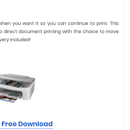
when you want it so you can continue to print. This
o direct document printing with the choice to move
very included!
r Free Download