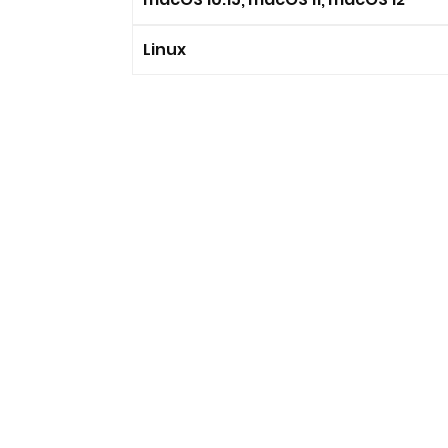
Linux