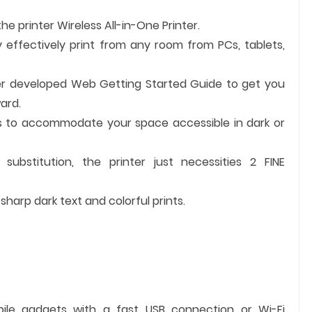
the printer Wireless All-in-One Printer.
y effectively print from any room from PCs, tablets,
er developed Web Getting Started Guide to get you
ard.
s to accommodate your space accessible in dark or
substitution, the printer just necessities 2 FINE
harp dark text and colorful prints.
bile gadgets with a fast USB connection or Wi-Fi