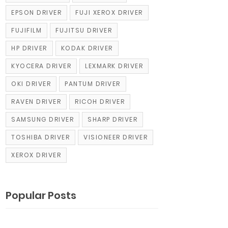
EPSON DRIVER
FUJI XEROX DRIVER
FUJIFILM
FUJITSU DRIVER
HP DRIVER
KODAK DRIVER
KYOCERA DRIVER
LEXMARK DRIVER
OKI DRIVER
PANTUM DRIVER
RAVEN DRIVER
RICOH DRIVER
SAMSUNG DRIVER
SHARP DRIVER
TOSHIBA DRIVER
VISIONEER DRIVER
XEROX DRIVER
Popular Posts