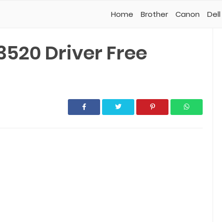
Home
Brother
Canon
Dell
520 Driver Free