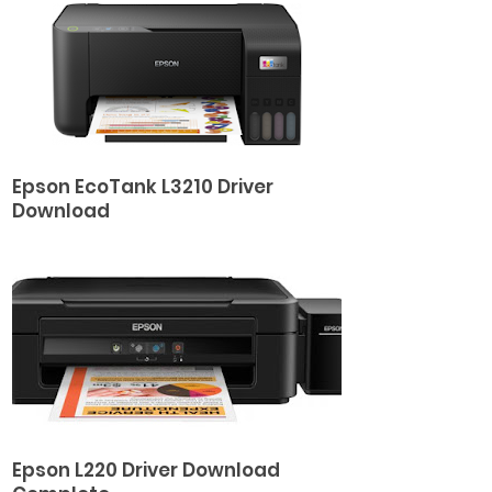
Epson EcoTank L3210 Driver
Download
Epson L220 Driver Download