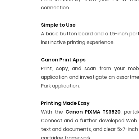
connection.
Simple to Use
A basic button board and a 1.5-inch por
instinctive printing experience.
Canon Print Apps
Print, copy, and scan from your mo
application and investigate an assortme
Park application.
Printing Made Easy
With the
Canon PIXMA TS3520
, parta
Connect and a further developed Web Get
text and documents, and clear 5x7-inch b
cartridge framework.