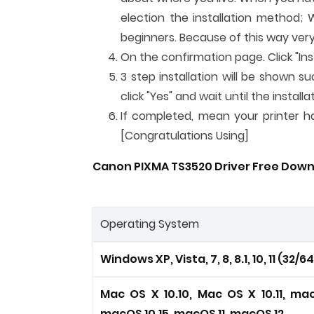
election the installation method; 
beginners. Because of this way very
On the confirmation page. Click "Inst
3 step installation will be shown su
click "Yes" and wait until the instal
If completed, mean your printer has
[Congratulations Using]
Canon PIXMA TS3520 Driver Free Down
Operating System
Windows XP, Vista, 7, 8, 8.1, 10, 11 (32/6
Mac OS X 10.10, Mac OS X 10.11, mac
macOS 10.15, macOS 11, macOS 12