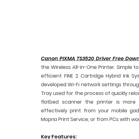
Canon PIXMA TS3520 Driver Free Dow
the Wireless All-in-One Printer. Simple 
efficient FINE 2 Cartridge Hybrid Ink S
developed Wi-Fi network settings throug
Tray used for the process of quickly relo
flatbed scanner the printer is more 
effectively print from your mobile gadg
Mopria Print Service, or from PCs with wor
Key Features: