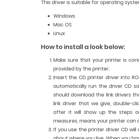
This driver is suitable for operating syste
Windows
Mac OS
Linux
How to install a look below:
Make sure that your printer is co
provided by the printer;
Insert the CD printer driver into R
automatically run the driver CD sa
should download the link drivers t
link driver that we give, double-cl
after it will show up the steps or
measures, means your printer can al
If you use the printer driver CD wi
about where you live. When you have 