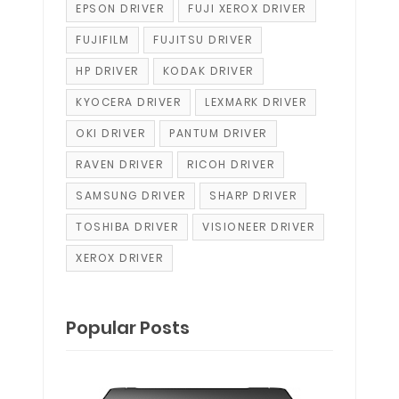
EPSON DRIVER
FUJI XEROX DRIVER
FUJIFILM
FUJITSU DRIVER
HP DRIVER
KODAK DRIVER
KYOCERA DRIVER
LEXMARK DRIVER
OKI DRIVER
PANTUM DRIVER
RAVEN DRIVER
RICOH DRIVER
SAMSUNG DRIVER
SHARP DRIVER
TOSHIBA DRIVER
VISIONEER DRIVER
XEROX DRIVER
Popular Posts