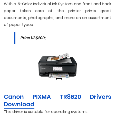
With a 5-Color Individual Ink System and front and back
paper taken care of the printer prints great
documents, photographs, and more on an assortment
of paper types.
Price US$200;
Canon PIXMA TR8620 Drivers
Download
This driver is suitable for operating systems: