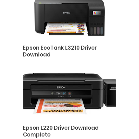
Epson EcoTank L3210 Driver
Download
Epson L220 Driver Download
Complete