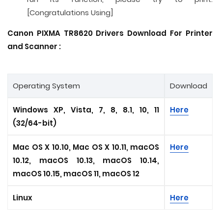
[Congratulations Using]
Canon PIXMA TR8620 Drivers Download For Printer
and
Scanner
:
Operating System
Download
Windows XP, Vista, 7, 8, 8.1, 10, 11
Here
(32/64-bit)
Mac OS X 10.10, Mac OS X 10.11, macOS
Here
10.12, macOS 10.13, macOS 10.14,
macOS 10.15, macOS 11, macOS 12
Linux
Here