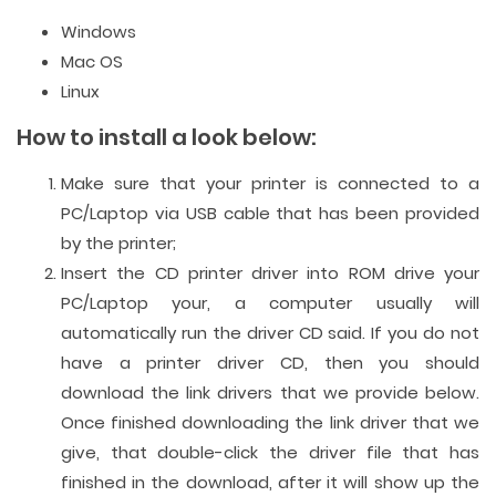
Windows
Mac OS
Linux
How to install a look below:
Make sure that your printer is connected to a
PC/Laptop via USB cable that has been provided
by the printer;
Insert the CD printer driver into ROM drive your
PC/Laptop your, a computer usually will
automatically run the driver CD said. If you do not
have a printer driver CD, then you should
download the link drivers that we provide below.
Once finished downloading the link driver that we
give, that double-click the driver file that has
finished in the download, after it will show up the