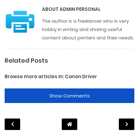
ABOUT
ADMIN PERSONAL
The author is a freelancer who is very
hobby in writing and sharing useful
content about printers and their needs.
Related Posts
Browse more articles in:
Canon Driver
Show Comments