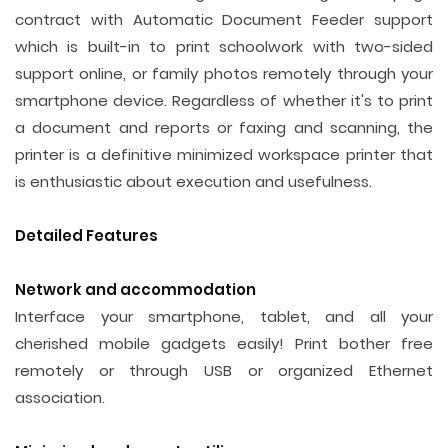
contract with Automatic Document Feeder support
which is built-in to print schoolwork with two-sided
support online, or family photos remotely through your
smartphone device. Regardless of whether it's to print
a document and reports or faxing and scanning, the
printer is a definitive minimized workspace printer that
is enthusiastic about execution and usefulness.
Detailed Features
Network and accommodation
Interface your smartphone, tablet, and all your
cherished mobile gadgets easily! Print bother free
remotely or through USB or organized Ethernet
association.