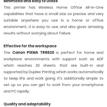
Minimized and easy to utilize
This printer has Wireless Home Office All-In-One
capabilities that have a small size so precise and very
suitable anywhere you use in a home or office
environment, it is easy to use, and also gives amazing
results without worrying about failure.
Effective for the workspace
The
Canon PIXMA TR8620
is perfect for home and
workplace environments with support such as ADF
which reaches 20 sheets that are built-in and
supported by Duplex Printing which works automatically
to keep life and work going. It's additionally simple to
set up so you can get to work from your smartphone
and PC rapidly.
Quality and adaptability