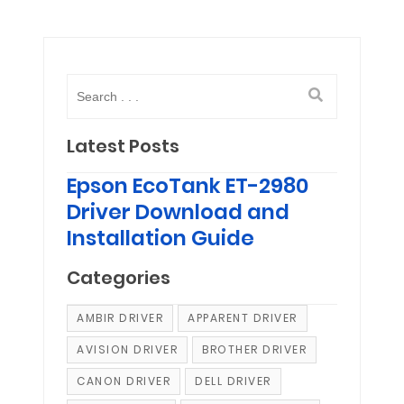
Latest Posts
Epson EcoTank ET-2980
Driver Download and
Installation Guide
Categories
AMBIR DRIVER
APPARENT DRIVER
AVISION DRIVER
BROTHER DRIVER
CANON DRIVER
DELL DRIVER