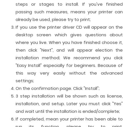
steps or stages to install. If you've finished
passing such measures, means your printer can
already be used, please try to print;
If you use the printer driver CD will appear on the
desktop screen which gives questions about
where you live. When you have finished choose it,
then click "Next", and will appear election the
installation method; We recommend you click
"Easy Install" especially for beginners. Because of
this way very easily without the advanced
settings;
On the confirmation page. Click "Install";
3 step installation will be shown such as license,
installation, and setup. Later you must click "Yes"
and wait until the installation is ended/complete;
If completed, mean your printer has been able to
run its function, please try to print.