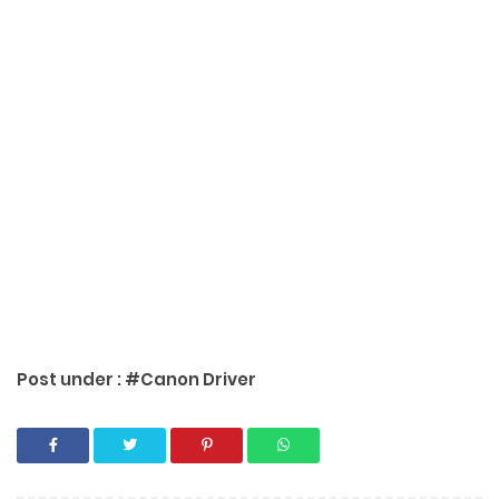
Post under :
#Canon Driver