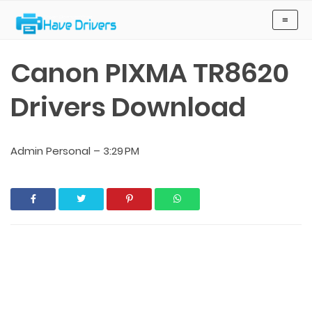
Have Drivers
≡
Canon PIXMA TR8620
Drivers Download
Admin Personal
–
3:29 PM