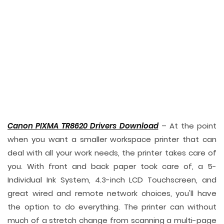
Canon PIXMA TR8620 Drivers Download
– At the point
when you want a smaller workspace printer that can
deal with all your work needs, the printer takes care of
you. With front and back paper took care of, a 5-
Individual Ink System, 4.3-inch LCD Touchscreen, and
great wired and remote network choices, you'll have
the option to do everything. The printer can without
much of a stretch change from scanning a multi-page