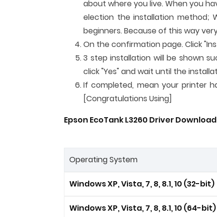
about where you live. When you have 
election the installation method; 
beginners. Because of this way very
On the confirmation page. Click "Inst
3 step installation will be shown su
click "Yes" and wait until the instal
If completed, mean your printer has
[Congratulations Using]
Epson EcoTank L3260 Driver Download F
Operating System
Windows XP, Vista, 7, 8, 8.1, 10 (32-bit)
Windows XP, Vista, 7, 8, 8.1, 10 (64-bit)