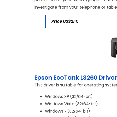
investigate from your telephone or table
Price US$214;
Epson EcoTank L3260 Drive
This driver is suitable for operating syste
Windows XP (32/64-bit)
Windows Vista (32/64-bit)
Windows 7 (32/64-bit)