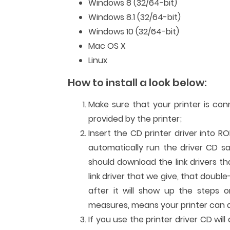
Windows 8 (32/64-bit)
Windows 8.1 (32/64-bit)
Windows 10 (32/64-bit)
Mac OS X
Linux
How to install a look below:
Make sure that your printer is co
provided by the printer;
Insert the CD printer driver into R
automatically run the driver CD sa
should download the link drivers t
link driver that we give, that double
after it will show up the steps or
measures, means your printer can al
If you use the printer driver CD wi