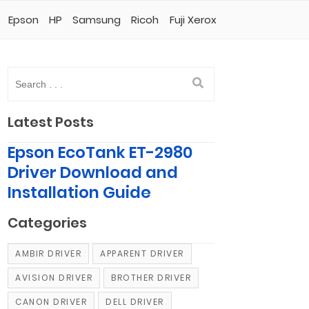
Epson
HP
Samsung
Ricoh
Fuji Xerox
Latest Posts
Epson EcoTank ET-2980
Driver Download and
Installation Guide
Categories
AMBIR DRIVER
APPARENT DRIVER
AVISION DRIVER
BROTHER DRIVER
CANON DRIVER
DELL DRIVER