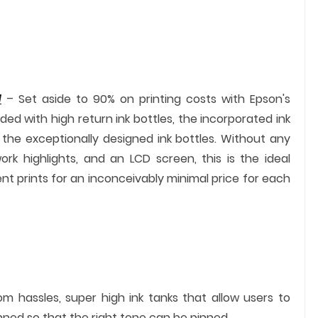
d
– Set aside to 90% on printing costs with Epson's
ded with high return ink bottles, the incorporated ink
of the exceptionally designed ink bottles. Without any
rk highlights, and an LCD screen, this is the ideal
ent prints for an inconceivably minimal price for each
om hassles, super high ink tanks that allow users to
anned so that the right tone can be pinned.