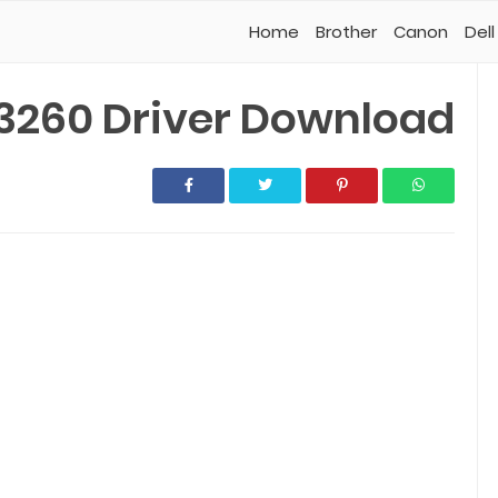
Home
Brother
Canon
Dell
3260 Driver Download