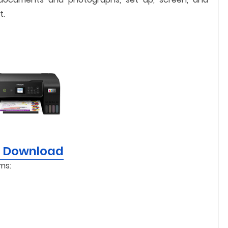
t.
r Download
ms: