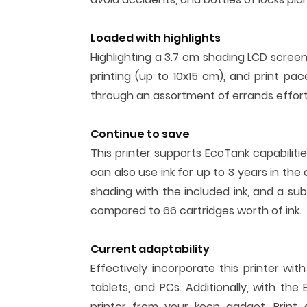
Loaded with highlights
Highlighting a 3.7 cm shading LCD scree
printing (up to 10x15 cm), and print 
through an assortment of errands effortl
Continue to save
This printer supports EcoTank capabiliti
can also use ink for up to 3 years in the 
shading with the included ink, and a sub
compared to 66 cartridges worth of ink.
Current adaptability
Effectively incorporate this printer wi
tablets, and PCs. Additionally, with th
printer from your keen gadget. Print