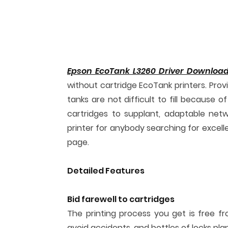
Epson EcoTank L3260 Driver Downloa
without cartridge EcoTank printers. Provi
tanks are not difficult to fill because 
cartridges to supplant, adaptable netwo
printer for anybody searching for excell
page.
Detailed Features
Bid farewell to cartridges
The printing process you get is free fr
avoid accidents, and bottles of locks pl