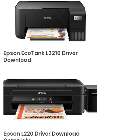
Epson EcoTank L3210 Driver
Download
Epson L220 Driver Download