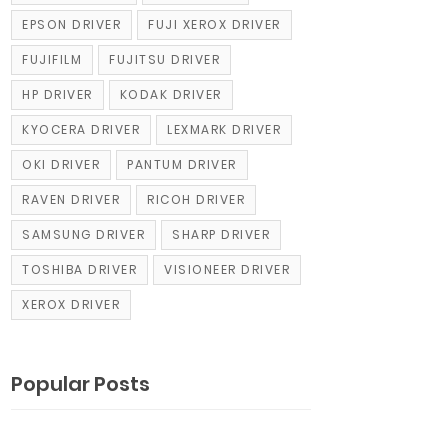
EPSON DRIVER
FUJI XEROX DRIVER
FUJIFILM
FUJITSU DRIVER
HP DRIVER
KODAK DRIVER
KYOCERA DRIVER
LEXMARK DRIVER
OKI DRIVER
PANTUM DRIVER
RAVEN DRIVER
RICOH DRIVER
SAMSUNG DRIVER
SHARP DRIVER
TOSHIBA DRIVER
VISIONEER DRIVER
XEROX DRIVER
Popular Posts