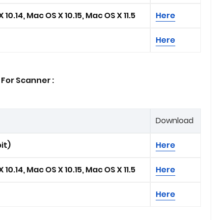
 10.14, Mac OS X 10.15, Mac OS X 11.5
Here
Here
For Scanner :
Download
it)
Here
 10.14, Mac OS X 10.15, Mac OS X 11.5
Here
Here