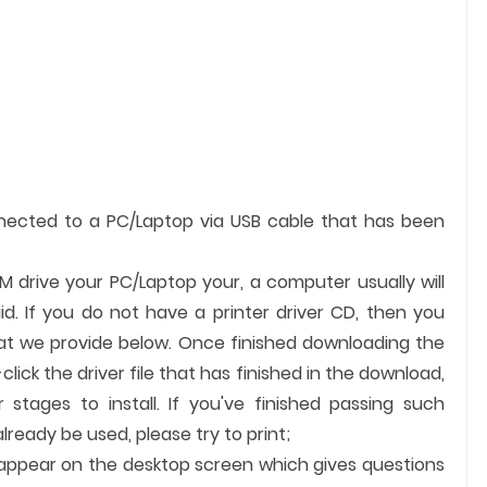
nnected to a PC/Laptop via USB cable that has been
OM drive your PC/Laptop your, a computer usually will
id. If you do not have a printer driver CD, then you
hat we provide below. Once finished downloading the
-click the driver file that has finished in the download,
 stages to install. If you've finished passing such
ready be used, please try to print;
ll appear on the desktop screen which gives questions