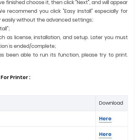
finished choose it, then click "Next", and will appear
We recommend you click "Easy Install" especially for
 easily without the advanced settings;
all";
ch as license, installation, and setup. Later you must
lation is ended/complete;
 been able to run its function, please try to print.
or Printer :
Download
Here
Here