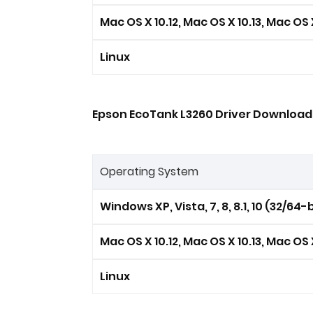
Mac OS X 10.12, Mac OS X 10.13, Mac OS X
Linux
Epson EcoTank L3260 Driver Download 
Operating System
Windows XP, Vista, 7, 8, 8.1, 10 (32/64-b
Mac OS X 10.12, Mac OS X 10.13, Mac OS X
Linux