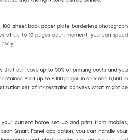
n, 100-sheet back paper plate, borderless photograph
paces of up to 10 pages each moment, you can speed
essly.
es that can save up to 90% of printing costs and you
container. Print up to 8,100 pages in dark and 6,500 in
stitution set of ink restrains conveys what might be
th your current home set-up and print from mobiles,
e Epson Smart Panel application, you can handle your
 documents and photographs, set up, screen, and