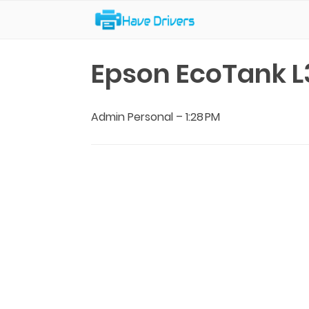
Have Drivers
Epson EcoTank L
Admin Personal
–
1:28 PM