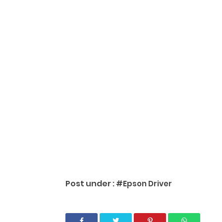
Post under :
#Epson Driver