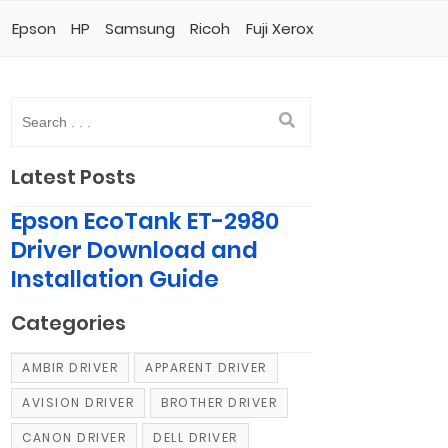
Epson
HP
Samsung
Ricoh
Fuji Xerox
Latest Posts
Epson EcoTank ET-2980
Driver Download and
Installation Guide
Categories
AMBIR DRIVER
APPARENT DRIVER
AVISION DRIVER
BROTHER DRIVER
CANON DRIVER
DELL DRIVER