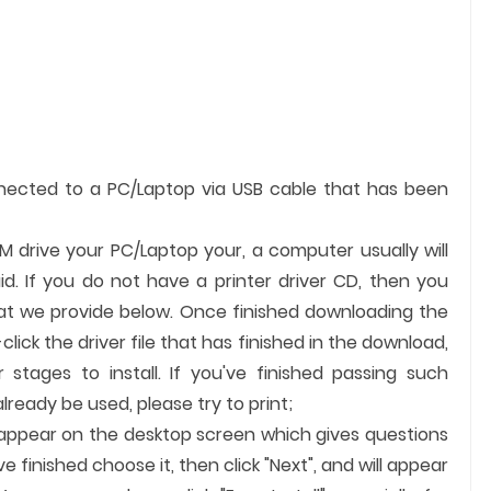
nnected to a PC/Laptop via USB cable that has been
OM drive your PC/Laptop your, a computer usually will
id. If you do not have a printer driver CD, then you
hat we provide below. Once finished downloading the
-click the driver file that has finished in the download,
 stages to install. If you've finished passing such
ready be used, please try to print;
ll appear on the desktop screen which gives questions
finished choose it, then click "Next", and will appear