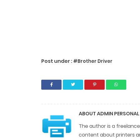
Post under :
#Brother Driver
ABOUT
ADMIN PERSONAL
The author is a freelance
content about printers a