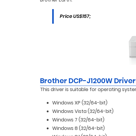
Price US$157;
Brother DCP-J1200W Drive
This driver is suitable for operating syste
Windows XP (32/64-bit)
Windows Vista (32/64-bit)
Windows 7 (32/64-bit)
Windows 8 (32/64-bit)