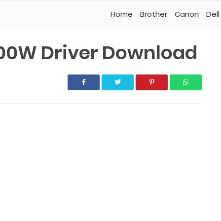
Home
Brother
Canon
Dell
00W Driver Download