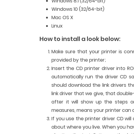
Windows 8.1 (32/64-bit)
Windows 10 (32/64-bit)
Mac OS X
Linux
How to install a look below:
Make sure that your printer is co
provided by the printer;
Insert the CD printer driver into R
automatically run the driver CD sa
should download the link drivers t
link driver that we give, that double
after it will show up the steps or
measures, means your printer can al
If you use the printer driver CD wi
about where you live. When you have 