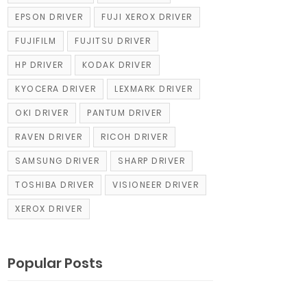
EPSON DRIVER
FUJI XEROX DRIVER
FUJIFILM
FUJITSU DRIVER
HP DRIVER
KODAK DRIVER
KYOCERA DRIVER
LEXMARK DRIVER
OKI DRIVER
PANTUM DRIVER
RAVEN DRIVER
RICOH DRIVER
SAMSUNG DRIVER
SHARP DRIVER
TOSHIBA DRIVER
VISIONEER DRIVER
XEROX DRIVER
Popular Posts