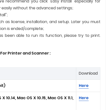
We recommend you click "Easy Install" especially for
 easily without the advanced settings;
all";
ch as license, installation, and setup. Later you must
lation is ended/complete;
 been able to run its function, please try to print.
For Printer and
Scanner
:
Download
it)
Here
X 10.14, Mac OS X 10.15, Mac OS X 11.1
,
Here