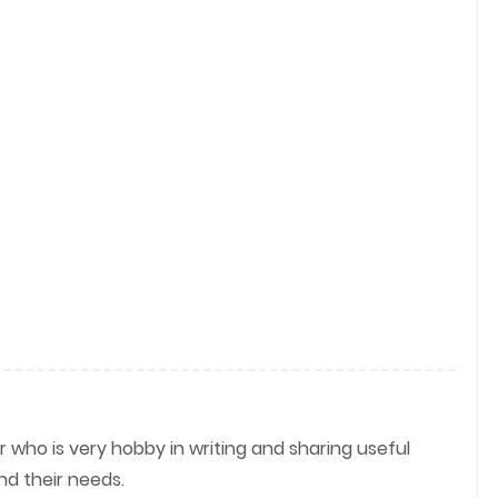
r who is very hobby in writing and sharing useful
nd their needs.