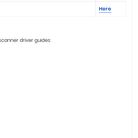
Here
scanner driver guides: