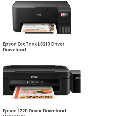
Epson EcoTank L3210 Driver
Download
Epson L220 Driver Download