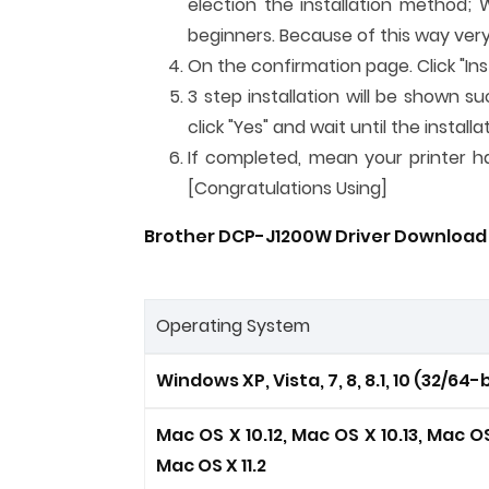
election the installation method; 
beginners. Because of this way very
On the confirmation page. Click "Inst
3 step installation will be shown su
click "Yes" and wait until the instal
If completed, mean your printer has
[Congratulations Using]
Brother DCP-J1200W Driver Download 
Operating System
Windows XP, Vista, 7, 8, 8.1, 10 (32/64-b
Mac OS X 10.12, Mac OS X 10.13, Mac OS 
Mac OS X 11.2