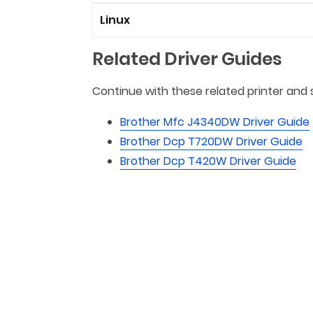
Linux
Related Driver Guides
Continue with these related printer and 
Brother Mfc J4340DW Driver Guide
Brother Dcp T720DW Driver Guide
Brother Dcp T420W Driver Guide