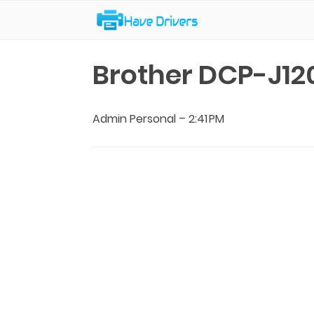
Have Drivers
Brother DCP-J12
Admin Personal
–
2:41 PM