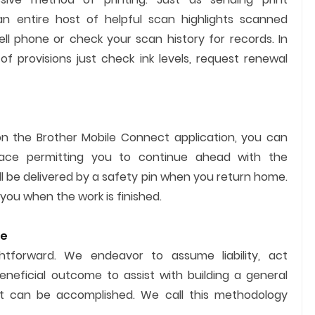
n entire host of helpful scan highlights scanned
ell phone or check your scan history for records. In
f provisions just check ink levels, request renewal
on the Brother Mobile Connect application, you can
lace permitting you to continue ahead with the
l be delivered by a safety pin when you return home.
 you when the work is finished.
te
ghtforward. We endeavor to assume liability, act
eneficial outcome to assist with building a general
 can be accomplished. We call this methodology