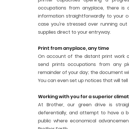
occupations from anyplace, there is a
information straightforwardly to your c
case you're stressed over running out o
supplies direct to your entryway.
Print from anyplace, any time
On account of the distant print work 
send prints occupations from any p
remainder of your day; the document wil
You can even set up notices that will tell
Working with you for a superior clima
At Brother, our green drive is strai
deferentially, and attempt to have a b
public where economical advancement
Brother Earth.