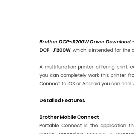
Brother DCP-J1200W Driver Download
–
DCP-J1200W
, which is intended for the 
A multifunction printer offering print, 
you can completely work this printer f
Connect to iOS or Android you can deal w
Detailed Features
Brother Mobile Connect
Portable Connect is the application th
printer capacities opening a progre