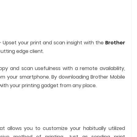
 Upset your print and scan insight with the
Brother
cutting edge client.
copy and scan usefulness with a remote availability,
rom your smartphone. By downloading Brother Mobile
ith your printing gadget from any place.
at allows you to customize your habitually utilized
ssive method of printing. Just as sending print