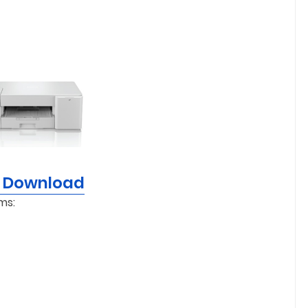
r Download
ms: