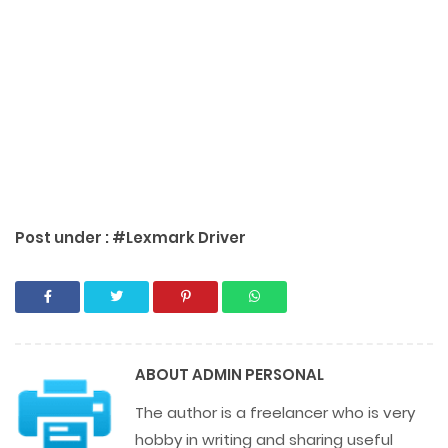
Post under :
#Lexmark Driver
ABOUT
ADMIN PERSONAL
The author is a freelancer who is very
hobby in writing and sharing useful