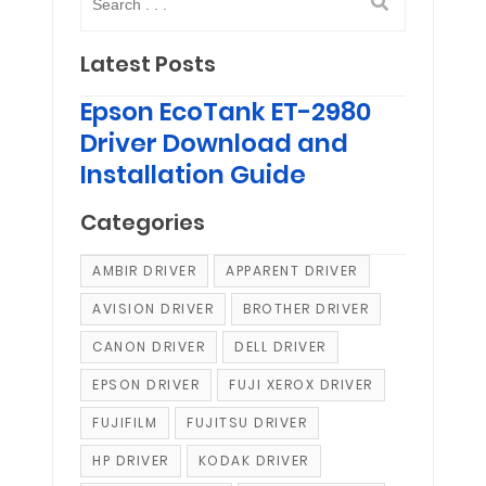
Latest Posts
Epson EcoTank ET-2980
Driver Download and
Installation Guide
Categories
AMBIR DRIVER
APPARENT DRIVER
AVISION DRIVER
BROTHER DRIVER
CANON DRIVER
DELL DRIVER
EPSON DRIVER
FUJI XEROX DRIVER
FUJIFILM
FUJITSU DRIVER
HP DRIVER
KODAK DRIVER