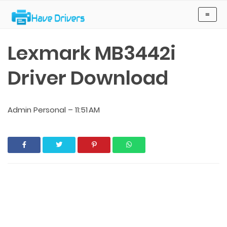
Have Drivers
≡
Lexmark MB3442i
Driver Download
Admin Personal
–
11:51 AM