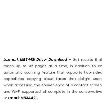
Lexmark MB3442i Driver Download
– Get results that
reach up to 42 pages at a time, in addition to an
automatic scanning feature that supports two-sided
capabilities, copying, cloud faxes that delight users
when accessing, the convenience of a contact screen,
and Wi-Fi supported, all complete in the conservative
Lexmark MB3442i
.