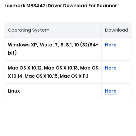
Lexmark MB3442i Driver Download For Scanner :
Operating System
Download
Windows XP, Vista, 7, 8, 8.1, 10 (32/64-
Here
bit)
Mac OS X 10.12, Mac OS X 10.13, Mac OS
Here
X 10.14, Mac OS X 10.15, Mac OS X 11.1
Linux
Here