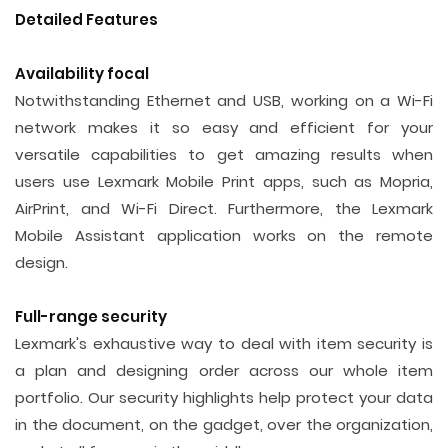
Detailed Features
Availability focal
Notwithstanding Ethernet and USB, working on a Wi-Fi
network makes it so easy and efficient for your
versatile capabilities to get amazing results when
users use Lexmark Mobile Print apps, such as Mopria,
AirPrint, and Wi-Fi Direct. Furthermore, the Lexmark
Mobile Assistant application works on the remote
design.
Full-range security
Lexmark's exhaustive way to deal with item security is
a plan and designing order across our whole item
portfolio. Our security highlights help protect your data
in the document, on the gadget, over the organization,