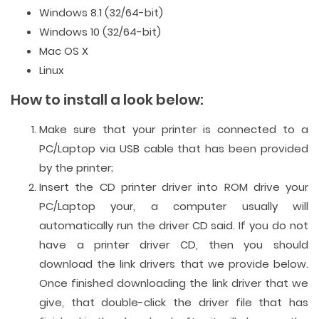
Windows 8.1 (32/64-bit)
Windows 10 (32/64-bit)
Mac OS X
Linux
How to install a look below:
Make sure that your printer is connected to a
PC/Laptop via USB cable that has been provided
by the printer;
Insert the CD printer driver into ROM drive your
PC/Laptop your, a computer usually will
automatically run the driver CD said. If you do not
have a printer driver CD, then you should
download the link drivers that we provide below.
Once finished downloading the link driver that we
give, that double-click the driver file that has