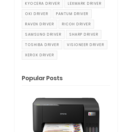
KYOCERA DRIVER
LEXMARK DRIVER
OKI DRIVER
PANTUM DRIVER
RAVEN DRIVER
RICOH DRIVER
SAMSUNG DRIVER
SHARP DRIVER
TOSHIBA DRIVER
VISIONEER DRIVER
XEROX DRIVER
Popular Posts