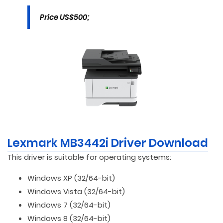
Price US$500;
Lexmark MB3442i Driver Download
This driver is suitable for operating systems:
Windows XP (32/64-bit)
Windows Vista (32/64-bit)
Windows 7 (32/64-bit)
Windows 8 (32/64-bit)