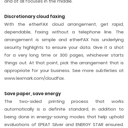
and at all focuses in the middle.
Discretionary cloud faxing
With the etherFAX cloud arrangement, get rapid,
dependable, faxing without a telephone line. The
arrangement is simple and etherFAX has underlying
security highlights to ensure your data. Give it a shot
for a very long time or 300 pages, whichever starts
things out. At that point, pick the arrangement that is
appropriate for your business. See more subtleties at
www.lexmark.com/cloudfax.
Save paper, save energy
The two-sided printing process that works
automatically is a definite standard, in addition to
being done in energy-saving modes that help uphold
evaluations of EPEAT Silver and ENERGY STAR ensured.