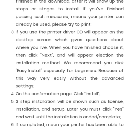
finished in the download, after it will show up the
steps or stages to install. If you've finished
passing such measures, means your printer can
already be used, please try to print;
If you use the printer driver CD will appear on the
desktop screen which gives questions about
where you live. When you have finished choose it,
then click "Next", and will appear election the
installation method; We recommend you click
"Easy Install" especially for beginners. Because of
this way very easily without the advanced
settings;
On the confirmation page. Click "Install";
3 step installation will be shown such as license,
installation, and setup. Later you must click "Yes"
and wait until the installation is ended/complete;
If completed, mean your printer has been able to