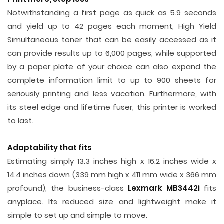
Notwithstanding a first page as quick as 5.9 seconds
and yield up to 42 pages each moment, High Yield
Simultaneous toner that can be easily accessed as it
can provide results up to 6,000 pages, while supported
by a paper plate of your choice can also expand the
complete information limit to up to 900 sheets for
seriously printing and less vacation. Furthermore, with
its steel edge and lifetime fuser, this printer is worked
to last.
Adaptability that fits
Estimating simply 13.3 inches high x 16.2 inches wide x
14.4 inches down (339 mm high x 411 mm wide x 366 mm
profound), the business-class
Lexmark MB3442i
fits
anyplace. Its reduced size and lightweight make it
simple to set up and simple to move.