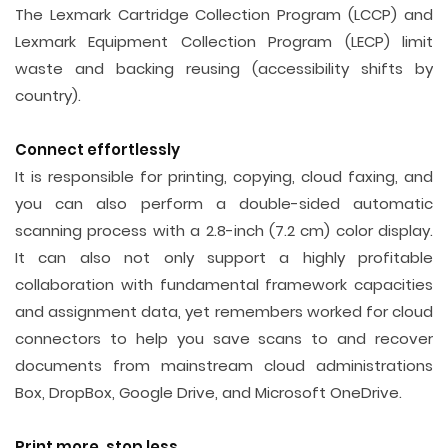
The Lexmark Cartridge Collection Program (LCCP) and
Lexmark Equipment Collection Program (LECP) limit
waste and backing reusing (accessibility shifts by
country).
Connect effortlessly
It is responsible for printing, copying, cloud faxing, and
you can also perform a double-sided automatic
scanning process with a 2.8-inch (7.2 cm) color display.
It can also not only support a highly profitable
collaboration with fundamental framework capacities
and assignment data, yet remembers worked for cloud
connectors to help you save scans to and recover
documents from mainstream cloud administrations
Box, DropBox, Google Drive, and Microsoft OneDrive.
Print more, stop less