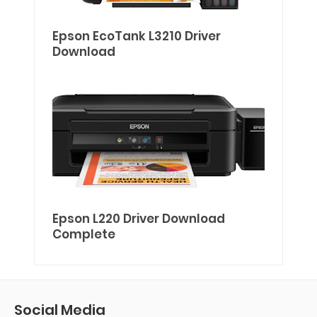
Epson EcoTank L3210 Driver
Download
Epson L220 Driver Download
Complete
Social Media