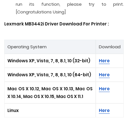
run its function, please try to print.
[Congratulations Using]
Lexmark MB3442i Driver Download For Printer :
Operating System
Download
Windows XP, Vista, 7, 8, 8.1, 10 (32-bit)
Here
Windows XP, Vista, 7, 8, 8.1, 10 (64-bit)
Here
Mac OS X 10.12, Mac OS X 10.13, Mac OS
Here
X 10.14, Mac OS X 10.15, Mac OS X 11.1
Linux
Here