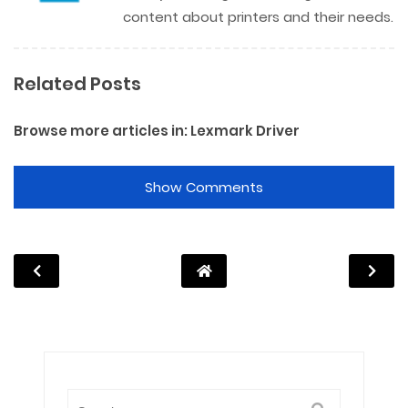
content about printers and their needs.
Related Posts
Browse more articles in:
Lexmark Driver
Show Comments