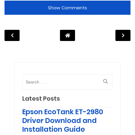
Show Comments
Latest Posts
Epson EcoTank ET-2980
Driver Download and
Installation Guide