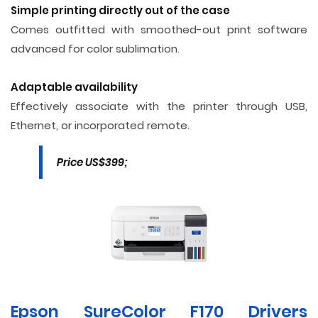
Simple printing directly out of the case
Comes outfitted with smoothed-out print software
advanced for color sublimation.
Adaptable availability
Effectively associate with the printer through USB,
Ethernet, or incorporated remote.
Price US$399;
Epson SureColor F170 Drivers