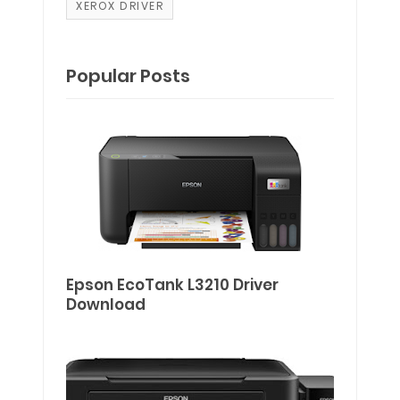
XEROX DRIVER
Popular Posts
Epson EcoTank L3210 Driver
Download