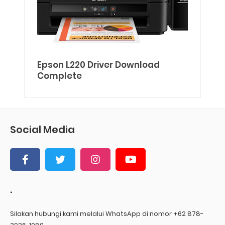
Epson L220 Driver Download
Complete
Social Media
.
Silakan hubungi kami melalui WhatsApp di nomor +62 878-