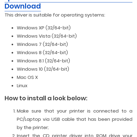
Download
This driver is suitable for operating systems:
Windows XP (32/64-bit)
Windows Vista (32/64-bit)
Windows 7 (32/64-bit)
Windows 8 (32/64-bit)
Windows 8.1 (32/64-bit)
Windows 10 (32/64-bit)
Mac OS X
Linux
How to install a look below:
Make sure that your printer is connected to a
PC/Laptop via USB cable that has been provided
by the printer;
Insert the CD printer driver into ROM drive your