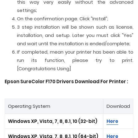
this way very easily without the advanced
settings;
On the confirmation page. Click "Install";
3 step installation will be shown such as license,
installation, and setup. Later you must click "Yes"
and wait until the installation is ended/complete;
If completed, mean your printer has been able to
run its function, please try to print.
[Congratulations Using]
Epson SureColor F170 Drivers Download For Printer :
Operating System
Download
Windows XP, Vista, 7, 8, 8.1, 10 (32-bit)
Here
Windows XP, Vista, 7, 8, 8.1, 10 (64-bit)
Here