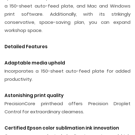
a 150-sheet auto-feed plate, and Mac and Windows
print software. Additionally, with its strikingly
conservative, space-saving plan, you can expand
workshop space.
Detailed Features
Adaptable media uphold
Incorporates a 150-sheet auto-feed plate for added
productivity.
Astonishing print quality
PrecisionCore printhead offers Precision Droplet
Control for extraordinary clearness.
Certified Epson color sublimation ink innovation