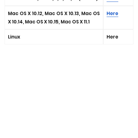
Mac OS X 10.12, Mac OS X 10.13, Mac OS
Here
X 10.14, Mac OS X 10.15, Mac OS X 11.1
Linux
Here