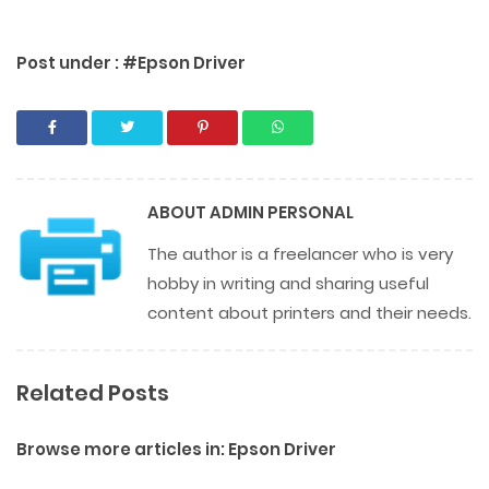
Post under :
#Epson Driver
ABOUT
ADMIN PERSONAL
The author is a freelancer who is very
hobby in writing and sharing useful
content about printers and their needs.
Related Posts
Browse more articles in:
Epson Driver