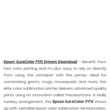
Epson SureColor F170 Drivers Download
– Benefit from
fast color printing and it's also easy to rely on directly
from using the container with this printer. Ideal for
customizing grants, mugs, mousepads, and more, this
elite color sublimation printer delivers advanced quality
prints using an innovation called PrecisionCore. A really
turnkey arrangement, the
Epson SureColor F170
shows
up with veritable Epson color sublimation ink innovation,