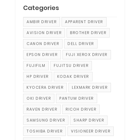
Categories
AMBIR DRIVER
APPARENT DRIVER
AVISION DRIVER
BROTHER DRIVER
CANON DRIVER
DELL DRIVER
EPSON DRIVER
FUJI XEROX DRIVER
FUJIFILM
FUJITSU DRIVER
HP DRIVER
KODAK DRIVER
KYOCERA DRIVER
LEXMARK DRIVER
OKI DRIVER
PANTUM DRIVER
RAVEN DRIVER
RICOH DRIVER
SAMSUNG DRIVER
SHARP DRIVER
TOSHIBA DRIVER
VISIONEER DRIVER