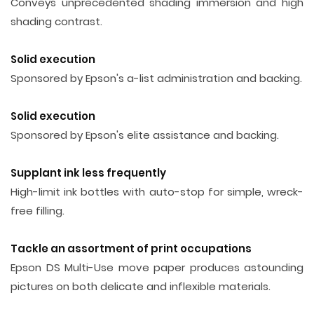
Conveys unprecedented shading immersion and high
shading contrast.
Solid execution
Sponsored by Epson's a-list administration and backing.
Solid execution
Sponsored by Epson's elite assistance and backing.
Supplant ink less frequently
High-limit ink bottles with auto-stop for simple, wreck-
free filling.
Tackle an assortment of print occupations
Epson DS Multi-Use move paper produces astounding
pictures on both delicate and inflexible materials.