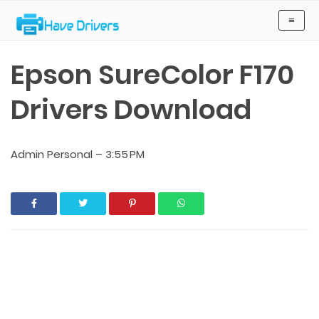
Have Drivers
≡
Epson SureColor F170
Drivers Download
Admin Personal
–
3:55 PM