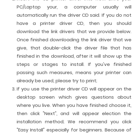
PC/Laptop your, a computer usually will
automatically run the driver CD said. If you do not
have a printer driver CD, then you should
download the link drivers that we provide below.
Once finished downloading the link driver that we
give, that double-click the driver file that has
finished in the download, after it will show up the
steps or stages to install. If you've finished
passing such measures, means your printer can
already be used, please try to print;
If you use the printer driver CD will appear on the
desktop screen which gives questions about
where you live. When you have finished choose it,
then click "Next", and will appear election the
installation method; We recommend you click
"Easy Install" especially for beginners. Because of