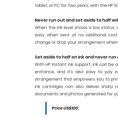
tablet, or PC for two years, with the HP S
Never run out and set aside to half wit
When the ink level shows a low status, 
easy when sent at no additional cost.
change or drop your arrangement when
Set aside to half on ink and never run
With HP Instant Ink support, ink can be 
entrance, and it's also easy to pay a
arrangement that empowers you to print
ink cartridges can also deliver sharp 
documents and photos generated for yo
Price US$100;