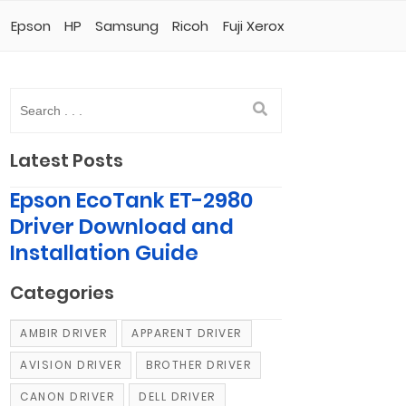
Epson
HP
Samsung
Ricoh
Fuji Xerox
Latest Posts
Epson EcoTank ET-2980
Driver Download and
Installation Guide
Categories
AMBIR DRIVER
APPARENT DRIVER
AVISION DRIVER
BROTHER DRIVER
CANON DRIVER
DELL DRIVER