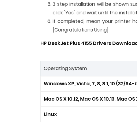
3 step installation will be shown su
click "Yes" and wait until the instal
If completed, mean your printer has
[Congratulations Using]
HP DeskJet Plus 4155 Drivers Download
Operating System
Windows XP, Vista, 7, 8, 8.1, 10 (32/64-b
Mac OS X 10.12, Mac OS X 10.13, Mac OS X
Linux