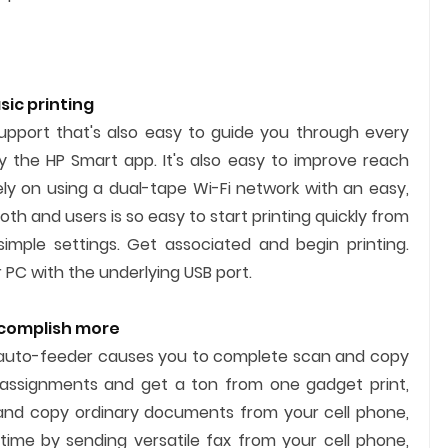
ic printing
support that's also easy to guide you through every
 the HP Smart app. It's also easy to improve reach
ely on using a dual-tape Wi-Fi network with an easy,
th and users is so easy to start printing quickly from
imple settings. Get associated and begin printing.
r PC with the underlying USB port.
ccomplish more
auto-feeder causes you to complete scan and copy
e assignments and get a ton from one gadget print,
, and copy ordinary documents from your cell phone,
 time by sending versatile fax from your cell phone,