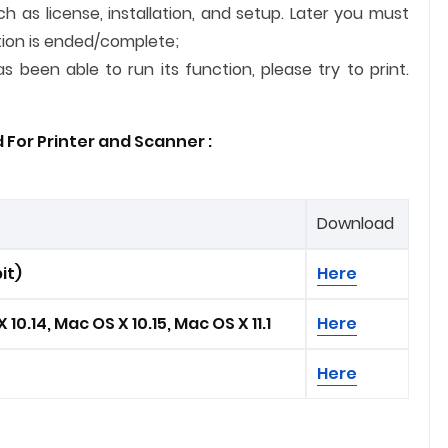
ch as license, installation, and setup. Later you must
lation is ended/complete;
 been able to run its function, please try to print.
 For Printer and
Scanner
:
Download
it)
Here
 10.14, Mac OS X 10.15, Mac OS X 11.1
Here
Here