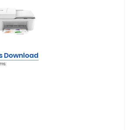
rs Download
ms: