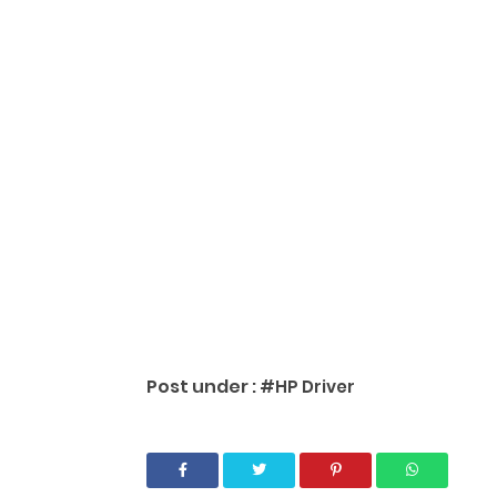
Post under :
#HP Driver