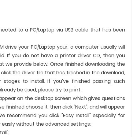
nnected to a PC/Laptop via USB cable that has been
OM drive your PC/Laptop your, a computer usually will
id. If you do not have a printer driver CD, then you
hat we provide below. Once finished downloading the
-click the driver file that has finished in the download,
 stages to install. If you've finished passing such
ready be used, please try to print;
ll appear on the desktop screen which gives questions
finished choose it, then click "Next", and will appear
We recommend you click "Easy Install" especially for
 easily without the advanced settings;
all";