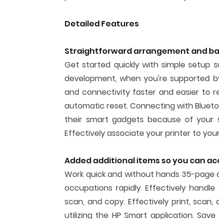
Detailed Features
Straightforward arrangement and bas
Get started quickly with simple setup 
development, when you're supported by
and connectivity faster and easier to r
automatic reset. Connecting with Bluetoo
their smart gadgets because of your s
Effectively associate your printer to you
Added additional items so you can a
Work quick and without hands 35-page 
occupations rapidly. Effectively handl
scan, and copy. Effectively print, scan
utilizing the HP Smart application. Save