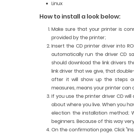
Linux
How to install a look below:
Make sure that your printer is co
provided by the printer;
Insert the CD printer driver into R
automatically run the driver CD sa
should download the link drivers t
link driver that we give, that double
after it will show up the steps or
measures, means your printer can al
If you use the printer driver CD wi
about where you live. When you have 
election the installation method; 
beginners. Because of this way very
On the confirmation page. Click "Inst