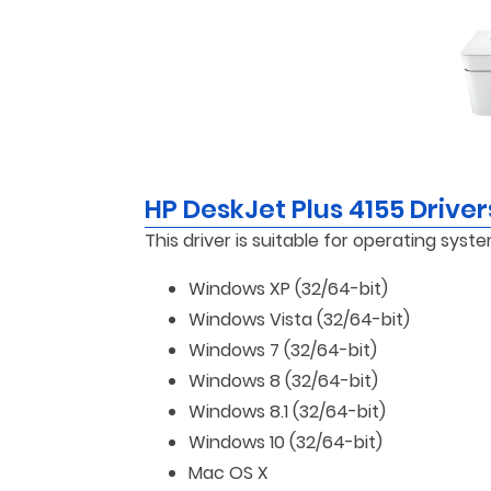
HP DeskJet Plus 4155 Drive
This driver is suitable for operating syste
Windows XP (32/64-bit)
Windows Vista (32/64-bit)
Windows 7 (32/64-bit)
Windows 8 (32/64-bit)
Windows 8.1 (32/64-bit)
Windows 10 (32/64-bit)
Mac OS X