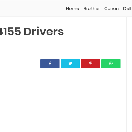
Home
Brother
Canon
Dell
4155 Drivers