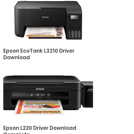
Epson EcoTank L3210 Driver
Download
Epson L220 Driver Download