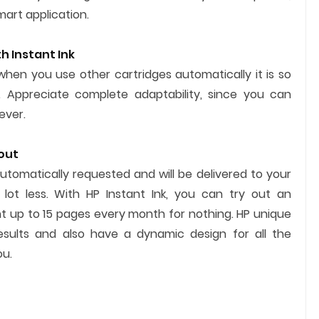
mart application.
h Instant Ink
when you use other cartridges automatically it is so
 Appreciate complete adaptability, since you can
ever.
 out
automatically requested and will be delivered to your
 lot less. With HP Instant Ink, you can try out an
 up to 15 pages every month for nothing. HP unique
results and also have a dynamic design for all the
u.