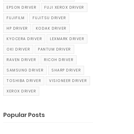
EPSON DRIVER
FUJI XEROX DRIVER
FUJIFILM
FUJITSU DRIVER
HP DRIVER
KODAK DRIVER
KYOCERA DRIVER
LEXMARK DRIVER
OKI DRIVER
PANTUM DRIVER
RAVEN DRIVER
RICOH DRIVER
SAMSUNG DRIVER
SHARP DRIVER
TOSHIBA DRIVER
VISIONEER DRIVER
XEROX DRIVER
Popular Posts