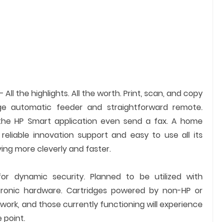
– All the highlights. All the worth. Print, scan, and copy
e automatic feeder and straightforward remote.
he HP Smart application even send a fax. A home
reliable innovation support and easy to use all its
ying more cleverly and faster.
for dynamic security. Planned to be utilized with
ectronic hardware. Cartridges powered by non-HP or
ork, and those currently functioning will experience
 point.