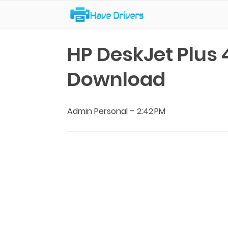
Have Drivers
HP DeskJet Plus 
Download
Admin Personal
–
2:42 PM