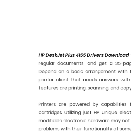
HP DeskJet Plus 4155 Drivers Download
regular documents, and get a 35-pag
Depend on a basic arrangement with t
printer client that needs answers with 
features are printing, scanning, and cop
Printers are powered by capabilities 
cartridges utilizing just HP unique el
modifiable electronic hardware may not w
problems with their functionality at some