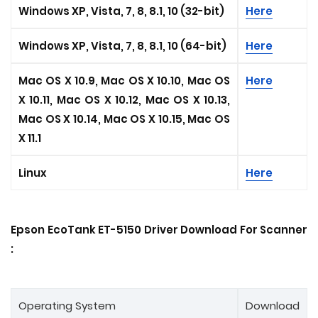
Windows XP, Vista, 7, 8, 8.1, 10 (32-bit)
Here
Windows XP, Vista, 7, 8, 8.1, 10 (64-bit)
Here
Mac OS X 10.9, Mac OS X 10.10, Mac OS
Here
X 10.11, Mac OS X 10.12, Mac OS X 10.13,
Mac OS X 10.14, Mac OS X 10.15, Mac OS
X 11.1
Linux
Here
Epson EcoTank ET-5150 Driver Download For Scanner
:
Operating System
Download