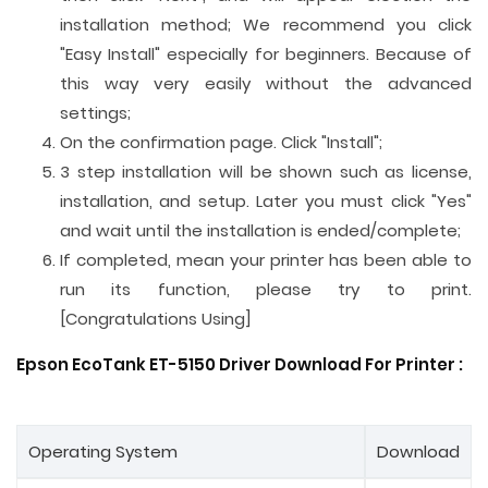
installation method; We recommend you click
"Easy Install" especially for beginners. Because of
this way very easily without the advanced
settings;
On the confirmation page. Click "Install";
3 step installation will be shown such as license,
installation, and setup. Later you must click "Yes"
and wait until the installation is ended/complete;
If completed, mean your printer has been able to
run its function, please try to print.
[Congratulations Using]
Epson EcoTank ET-5150 Driver Download For Printer :
Operating System
Download