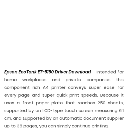
Epson EcoTank ET-5150 Driver Download
– Intended for
home workplaces and private companies this
component rich A4 printer conveys super ease for
every page and super quick print speeds. Because it
uses a front paper plate that reaches 250 sheets,
supported by an LCD-type touch screen measuring 6.1
cm, and supported by an automatic document supplier
up to 35 pages, you can simply continue printing.