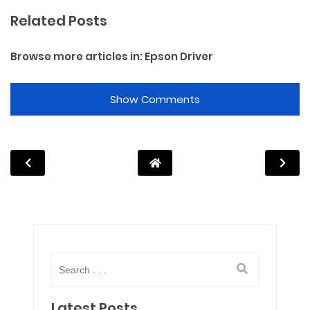
Related Posts
Browse more articles in:
Epson Driver
Show Comments
Latest Posts