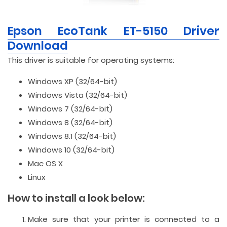
Epson EcoTank ET-5150 Driver
Download
This driver is suitable for operating systems:
Windows XP (32/64-bit)
Windows Vista (32/64-bit)
Windows 7 (32/64-bit)
Windows 8 (32/64-bit)
Windows 8.1 (32/64-bit)
Windows 10 (32/64-bit)
Mac OS X
Linux
How to install a look below:
Make sure that your printer is connected to a