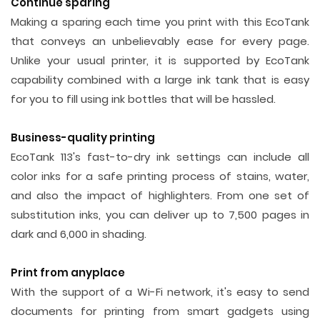
Continue sparing
Making a sparing each time you print with this EcoTank
that conveys an unbelievably ease for every page.
Unlike your usual printer, it is supported by EcoTank
capability combined with a large ink tank that is easy
for you to fill using ink bottles that will be hassled.
Business-quality printing
EcoTank 113's fast-to-dry ink settings can include all
color inks for a safe printing process of stains, water,
and also the impact of highlighters. From one set of
substitution inks, you can deliver up to 7,500 pages in
dark and 6,000 in shading.
Print from anyplace
With the support of a Wi-Fi network, it's easy to send
documents for printing from smart gadgets using