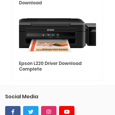
Download
Epson L220 Driver Download
Complete
Social Media