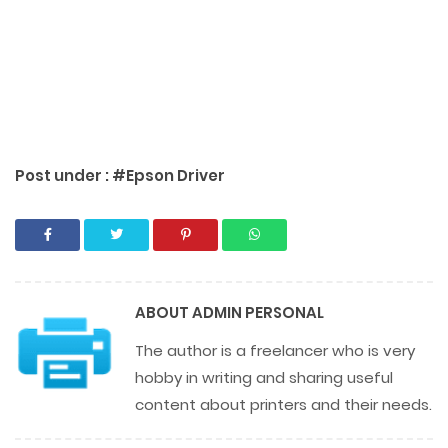
Post under :
#Epson Driver
ABOUT
ADMIN PERSONAL
The author is a freelancer who is very
hobby in writing and sharing useful
content about printers and their needs.