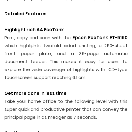
Detailed Features
Highlight rich A4 EcoTank
Print, copy and scan with the
Epson EcoTank ET-5150
which highlights twofold sided printing, a 250-sheet
front paper plate, and a 35-page automatic
document feeder. This makes it easy for users to
explore the wide coverage of highlights with LCD-type
touchscreen support reaching 6.1 cm.
Get more done in less time
Take your home office to the following level with this
super quick and productive printer that can convey the
principal page in as meager as 7 seconds.