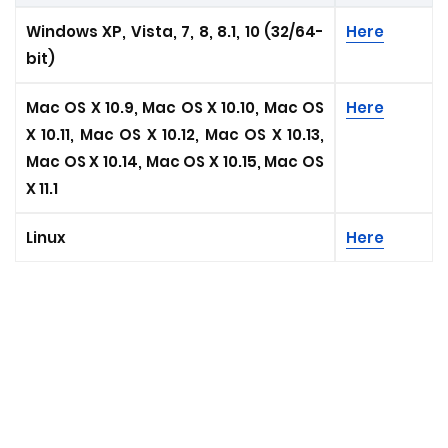
Windows XP, Vista, 7, 8, 8.1, 10 (32/64-
Here
bit)
Mac OS X 10.9, Mac OS X 10.10, Mac OS
Here
X 10.11, Mac OS X 10.12, Mac OS X 10.13,
Mac OS X 10.14, Mac OS X 10.15, Mac OS
X 11.1
Linux
Here