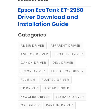
Epson EcoTank ET-2980
Driver Download and
Installation Guide
Categories
AMBIR DRIVER
APPARENT DRIVER
AVISION DRIVER
BROTHER DRIVER
CANON DRIVER
DELL DRIVER
EPSON DRIVER
FUJI XEROX DRIVER
FUJIFILM
FUJITSU DRIVER
HP DRIVER
KODAK DRIVER
KYOCERA DRIVER
LEXMARK DRIVER
OKI DRIVER
PANTUM DRIVER