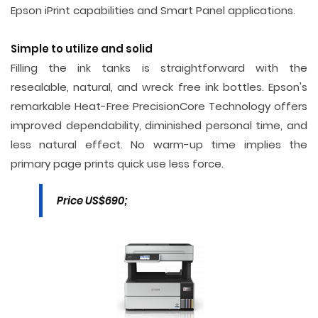
Epson iPrint capabilities and Smart Panel applications.
Simple to utilize and solid
Filling the ink tanks is straightforward with the
resealable, natural, and wreck free ink bottles. Epson's
remarkable Heat-Free PrecisionCore Technology offers
improved dependability, diminished personal time, and
less natural effect. No warm-up time implies the
primary page prints quick use less force.
Price US$690;