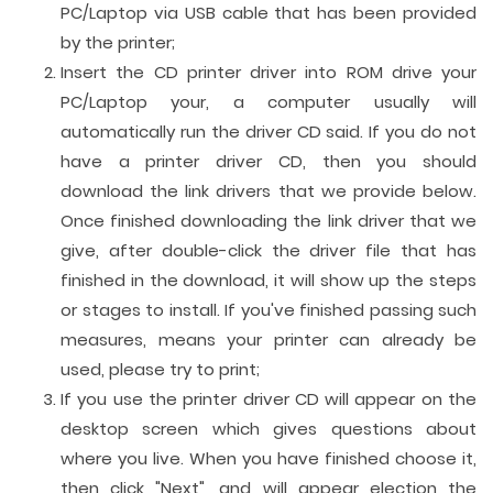
PC/Laptop via USB cable that has been provided
by the printer;
Insert the CD printer driver into ROM drive your
PC/Laptop your, a computer usually will
automatically run the driver CD said. If you do not
have a printer driver CD, then you should
download the link drivers that we provide below.
Once finished downloading the link driver that we
give, after double-click the driver file that has
finished in the download, it will show up the steps
or stages to install. If you've finished passing such
measures, means your printer can already be
used, please try to print;
If you use the printer driver CD will appear on the
desktop screen which gives questions about
where you live. When you have finished choose it,
then click "Next", and will appear election the