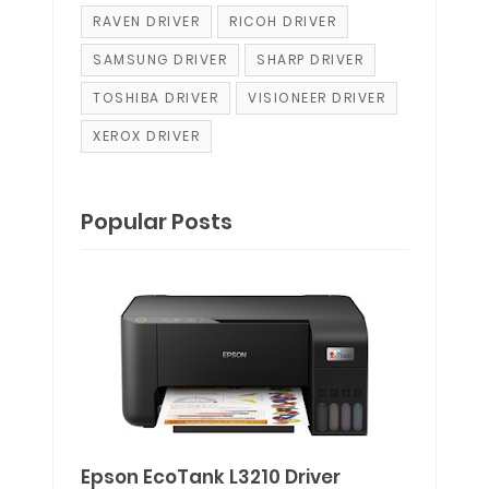
RAVEN DRIVER
RICOH DRIVER
SAMSUNG DRIVER
SHARP DRIVER
TOSHIBA DRIVER
VISIONEER DRIVER
XEROX DRIVER
Popular Posts
Epson EcoTank L3210 Driver