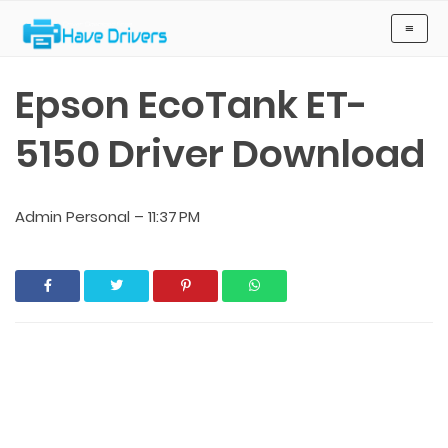
Have Drivers
≡
Epson EcoTank ET-
5150 Driver Download
Admin Personal
–
11:37 PM