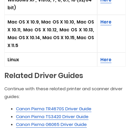
bit)
Mac OS X 10.9, Mac OS X 10.10, Mac OS
Here
X 10.11, Mac OS X 10.12, Mac OS X 10.13,
Mac OS X 10.14, Mac OS X 10.15, Mac OS
X 11.5
Linux
Here
Related Driver Guides
Continue with these related printer and scanner driver
guides:
Canon Pixma TR4670S Driver Guide
Canon Pixma TS3420 Driver Guide
Canon Pixma G6065 Driver Guide