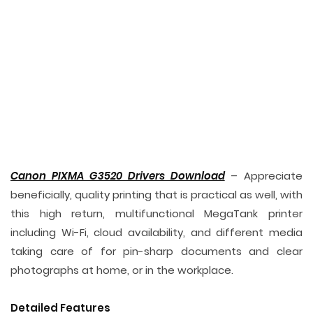
Canon PIXMA G3520 Drivers Download
– Appreciate
beneficially, quality printing that is practical as well, with
this high return, multifunctional MegaTank printer
including Wi-Fi, cloud availability, and different media
taking care of for pin-sharp documents and clear
photographs at home, or in the workplace.
Detailed Features