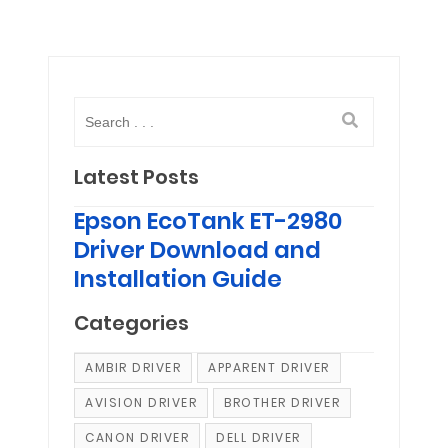
Latest Posts
Epson EcoTank ET-2980
Driver Download and
Installation Guide
Categories
AMBIR DRIVER
APPARENT DRIVER
AVISION DRIVER
BROTHER DRIVER
CANON DRIVER
DELL DRIVER