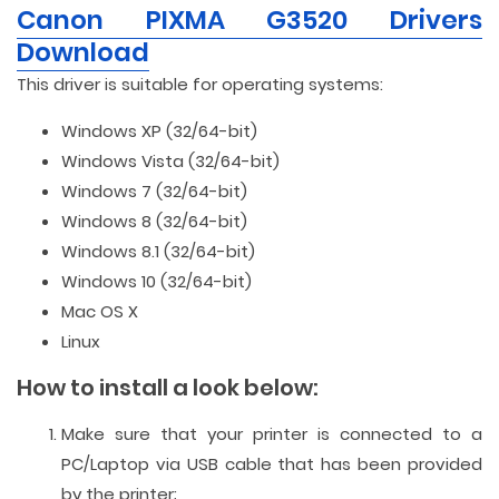
Canon PIXMA G3520 Drivers
Download
This driver is suitable for operating systems:
Windows XP (32/64-bit)
Windows Vista (32/64-bit)
Windows 7 (32/64-bit)
Windows 8 (32/64-bit)
Windows 8.1 (32/64-bit)
Windows 10 (32/64-bit)
Mac OS X
Linux
How to install a look below:
Make sure that your printer is connected to a
PC/Laptop via USB cable that has been provided
by the printer;