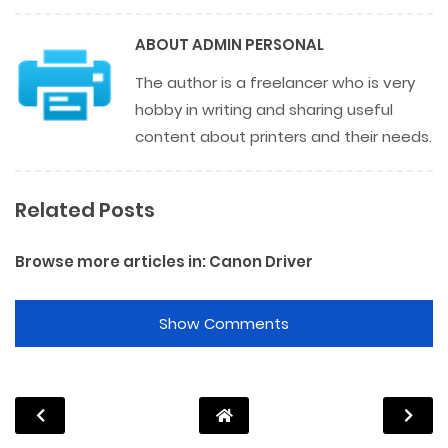
ABOUT
ADMIN PERSONAL
The author is a freelancer who is very
hobby in writing and sharing useful
content about printers and their needs.
Related Posts
Browse more articles in:
Canon Driver
Show Comments