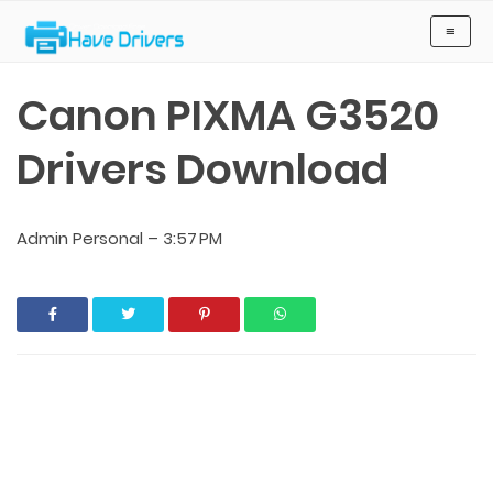
Have Drivers
≡
Canon PIXMA G3520
Drivers Download
Admin Personal
–
3:57 PM