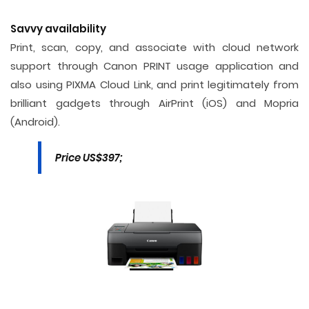
Savvy availability
Print, scan, copy, and associate with cloud network
support through Canon PRINT usage application and
also using PIXMA Cloud Link, and print legitimately from
brilliant gadgets through AirPrint (iOS) and Mopria
(Android).
Price US$397;