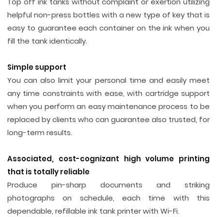
Top off ink tanks without complaint or exertion utilizing
helpful non-press bottles with a new type of key that is
easy to guarantee each container on the ink when you
fill the tank identically.
Simple support
You can also limit your personal time and easily meet
any time constraints with ease, with cartridge support
when you perform an easy maintenance process to be
replaced by clients who can guarantee also trusted, for
long-term results.
Associated, cost-cognizant high volume printing
that is totally reliable
Produce pin-sharp documents and striking
photographs on schedule, each time with this
dependable, refillable ink tank printer with Wi-Fi.