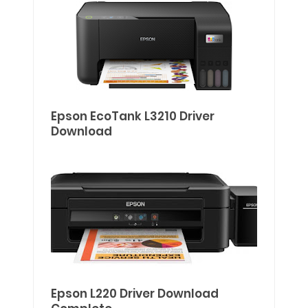
Epson EcoTank L3210 Driver
Download
Epson L220 Driver Download