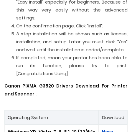
"Easy Install" especially for beginners. Because of
this way very easily without the advanced
settings;
On the confirmation page. Click "Install";
3 step installation will be shown such as license,
installation, and setup. Later you must click "Yes"
and wait until the installation is ended/complete;
If completed, mean your printer has been able to
run its function, please try to print.
[Congratulations Using]
Canon PIXMA G3520 Drivers Download For Printer
and
Scanner
:
Operating System
Download
Windows XP, Vista, 7, 8, 8.1, 10 (32/64-
Here