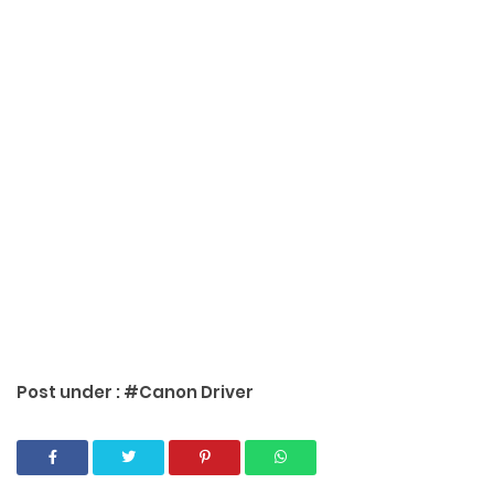
Post under :
#Canon Driver