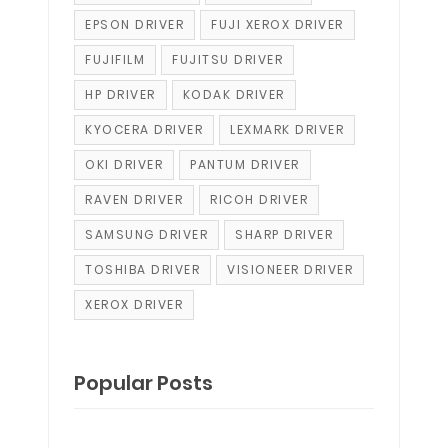
EPSON DRIVER
FUJI XEROX DRIVER
FUJIFILM
FUJITSU DRIVER
HP DRIVER
KODAK DRIVER
KYOCERA DRIVER
LEXMARK DRIVER
OKI DRIVER
PANTUM DRIVER
RAVEN DRIVER
RICOH DRIVER
SAMSUNG DRIVER
SHARP DRIVER
TOSHIBA DRIVER
VISIONEER DRIVER
XEROX DRIVER
Popular Posts