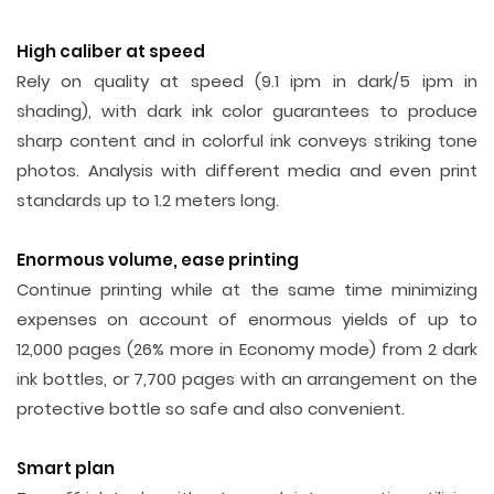
High caliber at speed
Rely on quality at speed (9.1 ipm in dark/5 ipm in
shading), with dark ink color guarantees to produce
sharp content and in colorful ink conveys striking tone
photos. Analysis with different media and even print
standards up to 1.2 meters long.
Enormous volume, ease printing
Continue printing while at the same time minimizing
expenses on account of enormous yields of up to
12,000 pages (26% more in Economy mode) from 2 dark
ink bottles, or 7,700 pages with an arrangement on the
protective bottle so safe and also convenient.
Smart plan