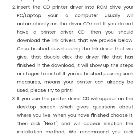
Insert the CD printer driver into ROM drive your
PC/Laptop your, a computer usually will
automatically run the driver CD said. If you do not
have a printer driver CD, then you should
download the link drivers that we provide below.
Once finished downloading the link driver that we
give, that double-click the driver file that has
finished in the download, it will show up the steps
or stages to install. If you've finished passing such
measures, means your printer can already be
used, please try to print;
If you use the printer driver CD will appear on the
desktop screen which gives questions about
where you live. When you have finished choose it,
then click "Next", and will appear election the
installation method; We recommend you click