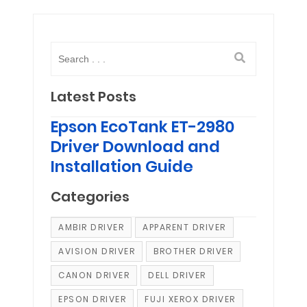
Latest Posts
Epson EcoTank ET-2980
Driver Download and
Installation Guide
Categories
AMBIR DRIVER
APPARENT DRIVER
AVISION DRIVER
BROTHER DRIVER
CANON DRIVER
DELL DRIVER
EPSON DRIVER
FUJI XEROX DRIVER