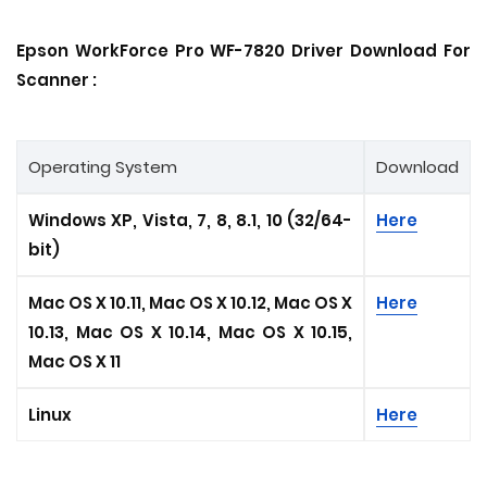
Epson WorkForce Pro WF-7820 Driver Download For
Scanner :
Operating System
Download
Windows XP, Vista, 7, 8, 8.1, 10 (32/64-
Here
bit)
Mac OS X 10.11, Mac OS X 10.12, Mac OS X
Here
10.13, Mac OS X 10.14, Mac OS X 10.15
,
Mac OS X 11
Linux
Here