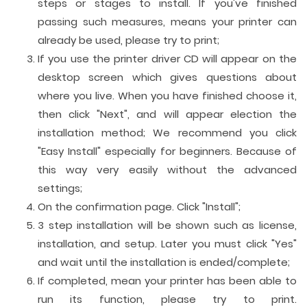
steps or stages to install. If you've finished
passing such measures, means your printer can
already be used, please try to print;
If you use the printer driver CD will appear on the
desktop screen which gives questions about
where you live. When you have finished choose it,
then click "Next", and will appear election the
installation method; We recommend you click
"Easy Install" especially for beginners. Because of
this way very easily without the advanced
settings;
On the confirmation page. Click "Install";
3 step installation will be shown such as license,
installation, and setup. Later you must click "Yes"
and wait until the installation is ended/complete;
If completed, mean your printer has been able to
run its function, please try to print.