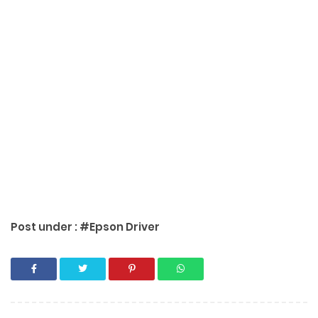
Post under :
#Epson Driver