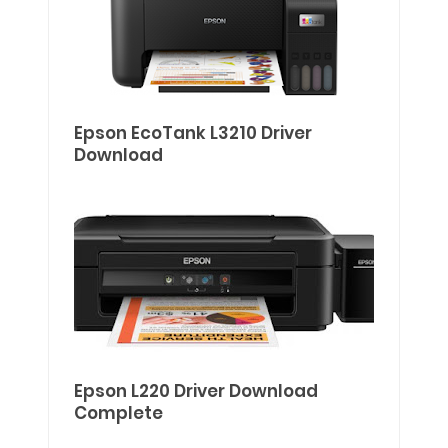
Epson EcoTank L3210 Driver
Download
Epson L220 Driver Download
Complete