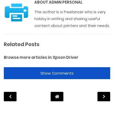
ABOUT
ADMIN PERSONAL
The author is a freelancer who is very
hobby in writing and sharing useful
content about printers and their needs.
Related Posts
Browse more articles in:
Epson Driver
Show Comments