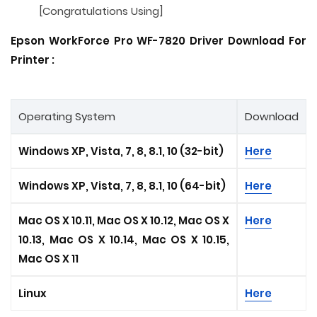
[Congratulations Using]
Epson WorkForce Pro WF-7820 Driver Download For
Printer :
Operating System
Download
Windows XP, Vista, 7, 8, 8.1, 10 (32-bit)
Here
Windows XP, Vista, 7, 8, 8.1, 10 (64-bit)
Here
Mac OS X 10.11, Mac OS X 10.12, Mac OS X
Here
10.13, Mac OS X 10.14, Mac OS X 10.15
,
Mac OS X 11
Linux
Here