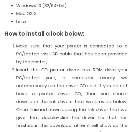
Windows 10 (32/64-bit)
Mac OS X
Linux
How to install a look below:
Make sure that your printer is connected to a
PC/Laptop via USB cable that has been provided
by the printer;
Insert the CD printer driver into ROM drive your
PC/Laptop your, a computer usually will
automatically run the driver CD said. If you do not
have a printer driver CD, then you should
download the link drivers that we provide below.
Once finished downloading the link driver that we
give, that double-click the driver file that has
finished in the download, after it will show up the