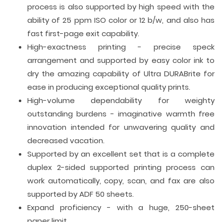
process is also supported by high speed with the
ability of 25 ppm ISO color or 12 b/w, and also has
fast first-page exit capability.
High-exactness printing - precise speck
arrangement and supported by easy color ink to
dry the amazing capability of Ultra DURABrite for
ease in producing exceptional quality prints.
High-volume dependability for weighty
outstanding burdens - imaginative warmth free
innovation intended for unwavering quality and
decreased vacation.
Supported by an excellent set that is a complete
duplex 2-sided supported printing process can
work automatically, copy, scan, and fax are also
supported by ADF 50 sheets.
Expand proficiency - with a huge, 250-sheet
paper limit.