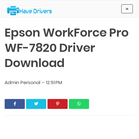
Have Drivers
≡
Epson WorkForce Pro
WF-7820 Driver
Download
Admin Personal
–
12:51 PM