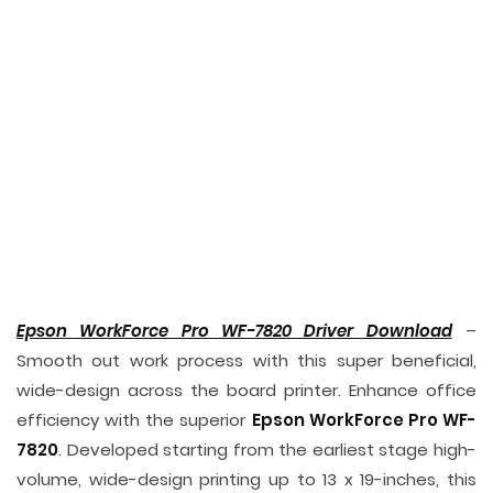
Epson WorkForce Pro WF-7820 Driver Download
–
Smooth out work process with this super beneficial,
wide-design across the board printer. Enhance office
efficiency with the superior
Epson WorkForce Pro WF-
7820
. Developed starting from the earliest stage high-
volume, wide-design printing up to 13 x 19-inches, this