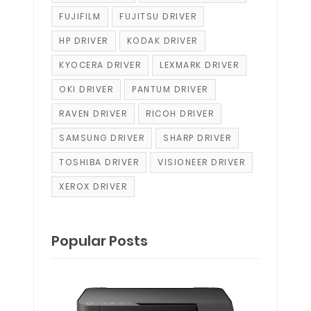
FUJIFILM
FUJITSU DRIVER
HP DRIVER
KODAK DRIVER
KYOCERA DRIVER
LEXMARK DRIVER
OKI DRIVER
PANTUM DRIVER
RAVEN DRIVER
RICOH DRIVER
SAMSUNG DRIVER
SHARP DRIVER
TOSHIBA DRIVER
VISIONEER DRIVER
XEROX DRIVER
Popular Posts