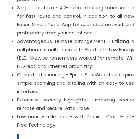
Simple to utilize - 4.3-inches shading touchscreen
for fast route and control, in addition to all-new
Epson Smart Panel App for upgraded network and
profitability from your cell phone.
Advantageous, remote arrangement - utilizing a
cell phone or cell phone with Bluetooth Low Energy
(BLE); likewise remembers worked for remote, Wi-
Fi Direct, and Ethernet organizing.
Consistent scanning - Epson ScanSmart underpins
simple scanning and altering with an easy to use
interface.
Extensive security highlights - including secure
remote and Secure Data Erase.
Low energy utilization - with PrecisionCore Heat-
Free Technology.