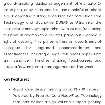
ground-breaking, duplex arrangement offers auto 2-
sided print, copy, scan, and fax, and a helpful 50-sheet
ADF. Highlighting cutting edge PrecisionCore Heat-Free
Technology and distinctive DURABrite Ultra inks, the
solid printer conveys rapid prints with 25 dark/12 shading
ISO ppm, in addition to quick first-page-out. Planned in
light of usability, this printer offers an assortment of
highlights for upgraded accommodation and
effectiveness, including a huge, 250-sheet paper limit,
an instinctive 4.3-inches shading touchscreen, and
straightforward remote arrangement and network.
Key Features:
Rapid wide-design printing up to 13 x 19-inches -
Powered by PrecisionCore Heat-Free Technology
that can deliver a high volume support printing