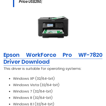
Price US$250;
Epson WorkForce Pro WF-7820
Driver Download
This driver is suitable for operating systems:
Windows XP (32/64-bit)
Windows Vista (32/64-bit)
Windows 7 (32/64-bit)
Windows 8 (32/64-bit)
Windows 8.1 (32/64-bit)