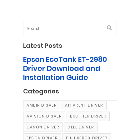
Latest Posts
Epson EcoTank ET-2980
Driver Download and
Installation Guide
Categories
AMBIR DRIVER
APPARENT DRIVER
AVISION DRIVER
BROTHER DRIVER
CANON DRIVER
DELL DRIVER
EPSON DRIVER
FUJI XEROX DRIVER