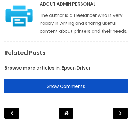
ABOUT
ADMIN PERSONAL
The author is a freelancer who is very
hobby in writing and sharing useful
content about printers and their needs.
Related Posts
Browse more articles in:
Epson Driver
Show Comments