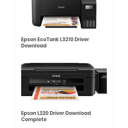
Epson EcoTank L3210 Driver
Download
Epson L220 Driver Download
Complete