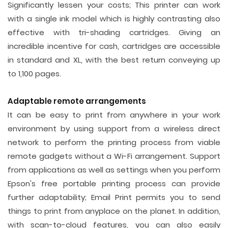
Significantly lessen your costs; This printer can work
with a single ink model which is highly contrasting also
effective with tri-shading cartridges. Giving an
incredible incentive for cash, cartridges are accessible
in standard and XL, with the best return conveying up
to 1,100 pages.
Adaptable remote arrangements
It can be easy to print from anywhere in your work
environment by using support from a wireless direct
network to perform the printing process from viable
remote gadgets without a Wi-Fi arrangement. Support
from applications as well as settings when you perform
Epson's free portable printing process can provide
further adaptability; Email Print permits you to send
things to print from anyplace on the planet. In addition,
with scan-to-cloud features, you can also easily