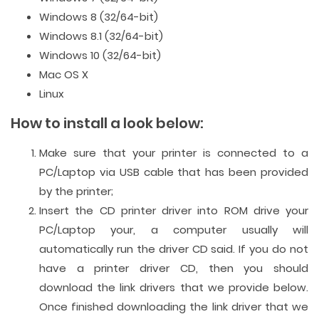
Windows 8 (32/64-bit)
Windows 8.1 (32/64-bit)
Windows 10 (32/64-bit)
Mac OS X
Linux
How to install a look below:
Make sure that your printer is connected to a
PC/Laptop via USB cable that has been provided
by the printer;
Insert the CD printer driver into ROM drive your
PC/Laptop your, a computer usually will
automatically run the driver CD said. If you do not
have a printer driver CD, then you should
download the link drivers that we provide below.
Once finished downloading the link driver that we