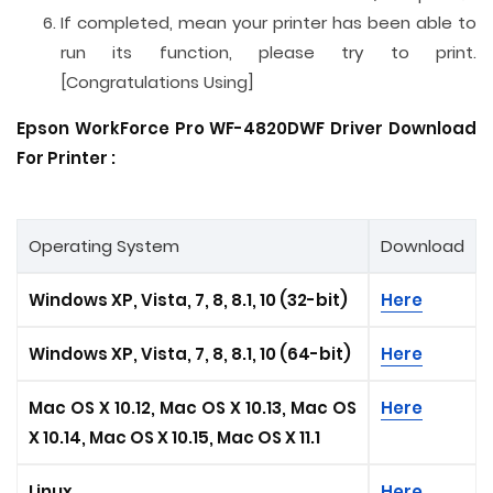
If completed, mean your printer has been able to
run its function, please try to print.
[Congratulations Using]
Epson WorkForce Pro WF-4820DWF Driver Download
For Printer :
Operating System
Download
Windows XP, Vista, 7, 8, 8.1, 10 (32-bit)
Here
Windows XP, Vista, 7, 8, 8.1, 10 (64-bit)
Here
Mac OS X 10.12, Mac OS X 10.13, Mac OS
Here
X 10.14, Mac OS X 10.15
, Mac OS X 11.1
Linux
Here