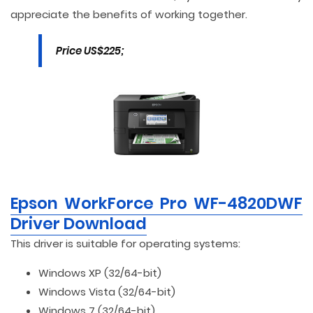
appreciate the benefits of working together.
Price US$225;
Epson WorkForce Pro WF-4820DWF
Driver Download
This driver is suitable for operating systems:
Windows XP (32/64-bit)
Windows Vista (32/64-bit)
Windows 7 (32/64-bit)