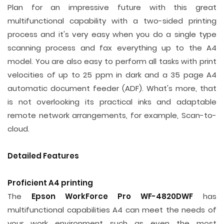
Plan for an impressive future with this great
multifunctional capability with a two-sided printing
process and it's very easy when you do a single type
scanning process and fax everything up to the A4
model. You are also easy to perform all tasks with print
velocities of up to 25 ppm in dark and a 35 page A4
automatic document feeder (ADF). What's more, that
is not overlooking its practical inks and adaptable
remote network arrangements, for example, Scan-to-
cloud.
Detailed Features
Proficient A4 printing
The
Epson WorkForce Pro WF-4820DWF
has
multifunctional capabilities A4 can meet the needs of
your work environment such as even the most