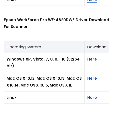
Epson WorkForce Pro WF-4820DWF Driver Download
For Scanner :
Operating System
Download
Windows XP, Vista, 7, 8, 8.1, 10 (32/64-
Here
bit)
Mac OS X 10.12, Mac OS X 10.13, Mac OS
Here
X 10.14, Mac OS X 10.15
, Mac OS X 11.1
Linux
Here