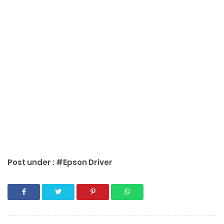
Post under :
#Epson Driver