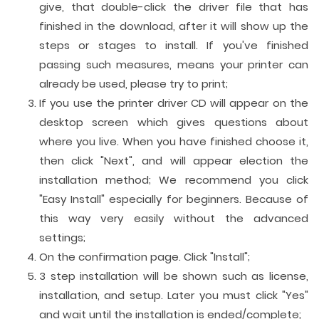
give, that double-click the driver file that has
finished in the download, after it will show up the
steps or stages to install. If you've finished
passing such measures, means your printer can
already be used, please try to print;
If you use the printer driver CD will appear on the
desktop screen which gives questions about
where you live. When you have finished choose it,
then click "Next", and will appear election the
installation method; We recommend you click
"Easy Install" especially for beginners. Because of
this way very easily without the advanced
settings;
On the confirmation page. Click "Install";
3 step installation will be shown such as license,
installation, and setup. Later you must click "Yes"
and wait until the installation is ended/complete;