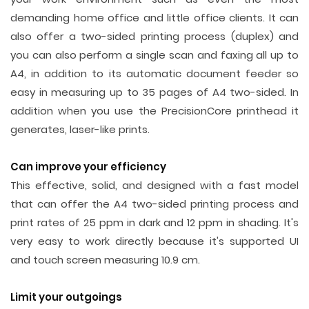
demanding home office and little office clients. It can
also offer a two-sided printing process (duplex) and
you can also perform a single scan and faxing all up to
A4, in addition to its automatic document feeder so
easy in measuring up to 35 pages of A4 two-sided. In
addition when you use the PrecisionCore printhead it
generates, laser-like prints.
Can improve your efficiency
This effective, solid, and designed with a fast model
that can offer the A4 two-sided printing process and
print rates of 25 ppm in dark and 12 ppm in shading. It's
very easy to work directly because it's supported UI
and touch screen measuring 10.9 cm.
Limit your outgoings