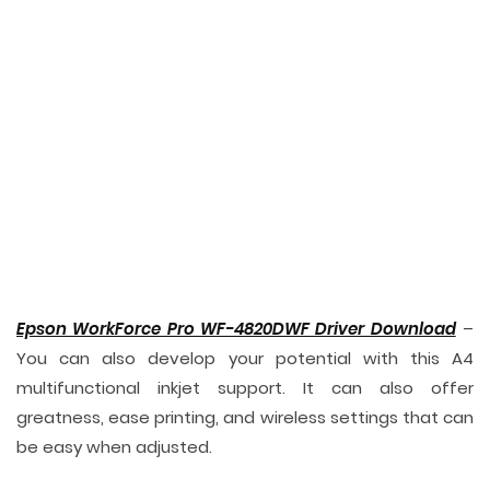
Epson WorkForce Pro WF-4820DWF Driver Download
–
You can also develop your potential with this A4
multifunctional inkjet support. It can also offer
greatness, ease printing, and wireless settings that can
be easy when adjusted.