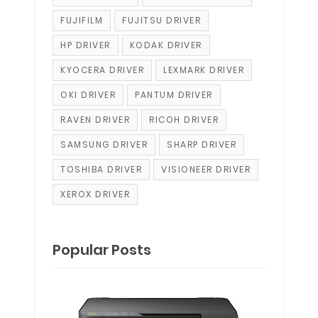
FUJIFILM
FUJITSU DRIVER
HP DRIVER
KODAK DRIVER
KYOCERA DRIVER
LEXMARK DRIVER
OKI DRIVER
PANTUM DRIVER
RAVEN DRIVER
RICOH DRIVER
SAMSUNG DRIVER
SHARP DRIVER
TOSHIBA DRIVER
VISIONEER DRIVER
XEROX DRIVER
Popular Posts