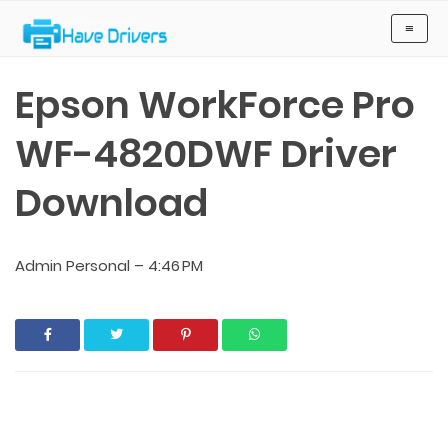
Have Drivers
≡
Epson WorkForce Pro
WF-4820DWF Driver
Download
Admin Personal
–
4:46 PM