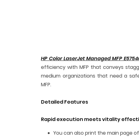
HP Color LaserJet Managed MFP E5754
efficiency with MFP that conveys stagg
medium organizations that need a safe, e
MFP.
Detailed Features
Rapid execution meets vitality effec
You can also print the main page of