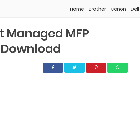
Home
Brother
Canon
Dell
et Managed MFP
r Download