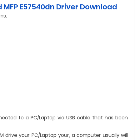
d MFP E57540dn Driver Download
ms:
nnected to a PC/Laptop via USB cable that has been
OM drive your PC/Laptop your, a computer usually will