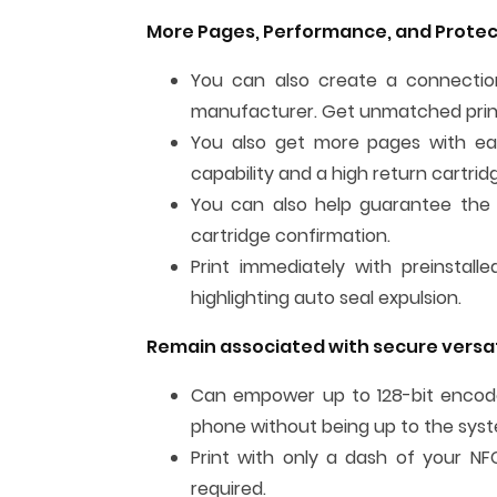
More Pages, Performance, and Protec
You can also create a connection
manufacturer. Get unmatched print
You also get more pages with each
capability and a high return cartri
You can also help guarantee the 
cartridge confirmation.
Print immediately with preinstall
highlighting auto seal expulsion.
Remain associated with secure versat
Can empower up to 128-bit encoded
phone without being up to the sys
Print with only a dash of your N
required.