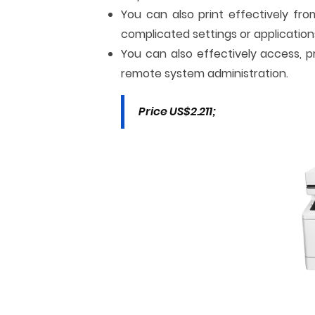
You can also print effectively fr
complicated settings or application
You can also effectively access, p
remote system administration.
Price US$2.211;