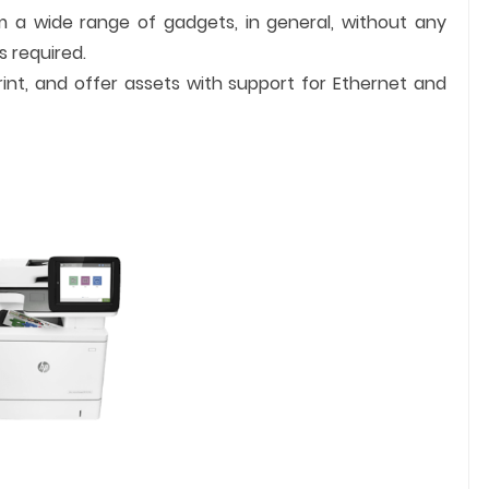
om a wide range of gadgets, in general, without any
s required.
rint, and offer assets with support for Ethernet and