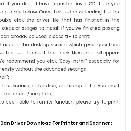
id. If you do not have a printer driver CD, then you
we provide below. Once finished downloading the link
uble-click the driver file that has finished in the
steps or stages to install. If you've finished passing
an already be used, please try to print;
ill appear the desktop screen which gives questions
finished choose it, then click "Next", and will appear
We recommend you click "Easy Install" especially for
 easily without the advanced settings;
all";
ch as license, installation, and setup. Later you must
lation is ended/complete;
 been able to run its function, please try to print.
0dn Driver Download For Printer and
Scanner
: