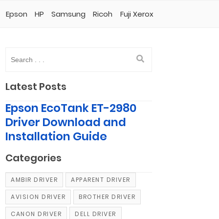
Epson
HP
Samsung
Ricoh
Fuji Xerox
Latest Posts
Epson EcoTank ET-2980
Driver Download and
Installation Guide
Categories
AMBIR DRIVER
APPARENT DRIVER
AVISION DRIVER
BROTHER DRIVER
CANON DRIVER
DELL DRIVER