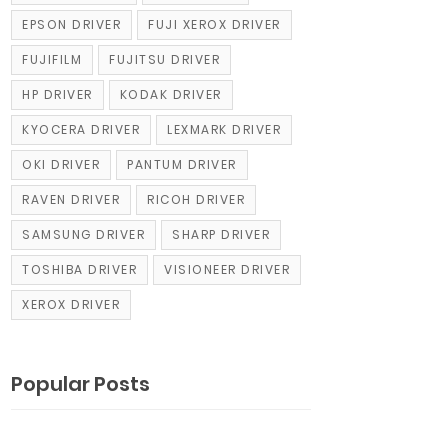
EPSON DRIVER
FUJI XEROX DRIVER
FUJIFILM
FUJITSU DRIVER
HP DRIVER
KODAK DRIVER
KYOCERA DRIVER
LEXMARK DRIVER
OKI DRIVER
PANTUM DRIVER
RAVEN DRIVER
RICOH DRIVER
SAMSUNG DRIVER
SHARP DRIVER
TOSHIBA DRIVER
VISIONEER DRIVER
XEROX DRIVER
Popular Posts