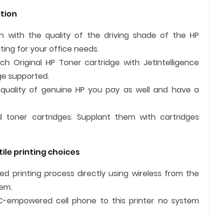
tion
 with the quality of the driving shade of the HP
ing for your office needs.
 Original HP Toner cartridge with JetIntelligence
dge supported.
quality of genuine HP you pay as well and have a
ed toner cartridges. Supplant them with cartridges
ile printing choices
 printing process directly using wireless from the
tem.
FC-empowered cell phone to this printer no system