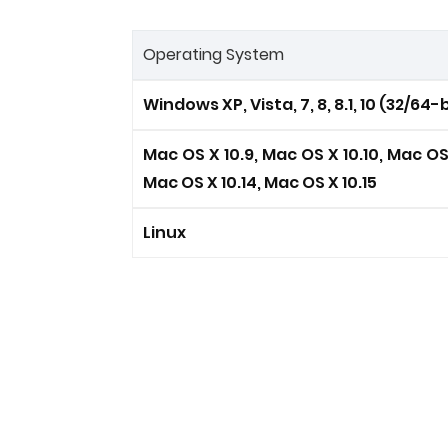
Operating System
Windows XP, Vista, 7, 8, 8.1, 10 (32/64-b
Mac OS X 10.9, Mac OS X 10.10, Mac OS X
Mac OS X 10.14, Mac OS X 10.15
Linux