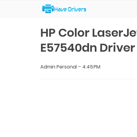
Have Drivers
HP Color LaserJ
E57540dn Drive
Admin Personal
–
4:45 PM