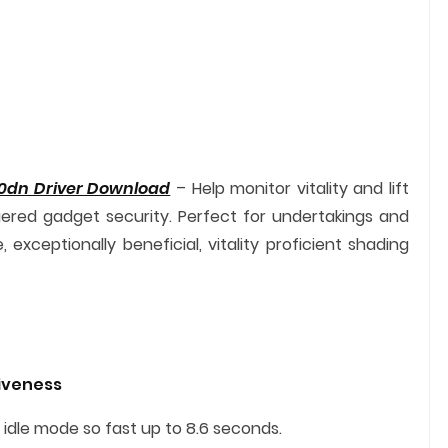
0dn Driver Download
– Help monitor vitality and lift
ered gadget security. Perfect for undertakings and
xceptionally beneficial, vitality proficient shading
tiveness
 idle mode so fast up to 8.6 seconds.