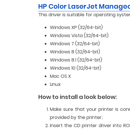
HP Color LaserJet Manage
This driver is suitable for operating syste
Windows XP (32/64-bit)
Windows Vista (32/64-bit)
Windows 7 (32/64-bit)
Windows 8 (32/64-bit)
Windows 8.1 (32/64-bit)
Windows 10 (32/64-bit)
Mac OS X
Linux
How to install a look below:
Make sure that your printer is co
provided by the printer;
Insert the CD printer driver into R