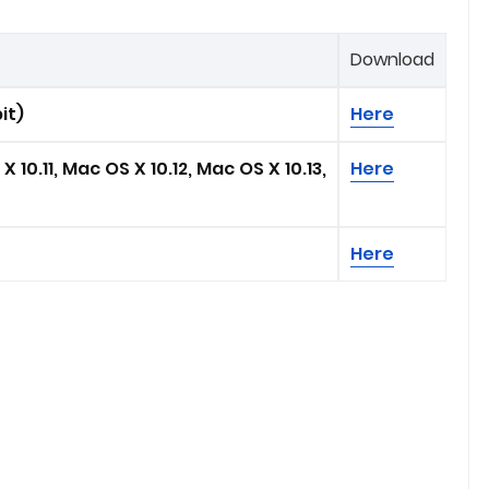
Download
it)
Here
 10.11, Mac OS X 10.12, Mac OS X 10.13,
Here
Here