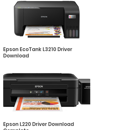
Epson EcoTank L3210 Driver
Download
Epson L220 Driver Download