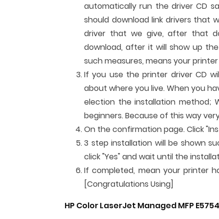
automatically run the driver CD sa
should download link drivers that 
driver that we give, after that do
download, after it will show up the 
such measures, means your printer c
If you use the printer driver CD w
about where you live. When you have 
election the installation method; 
beginners. Because of this way very
On the confirmation page. Click "Inst
3 step installation will be shown su
click "Yes" and wait until the instal
If completed, mean your printer has
[Congratulations Using]
HP Color LaserJet Managed MFP E5754