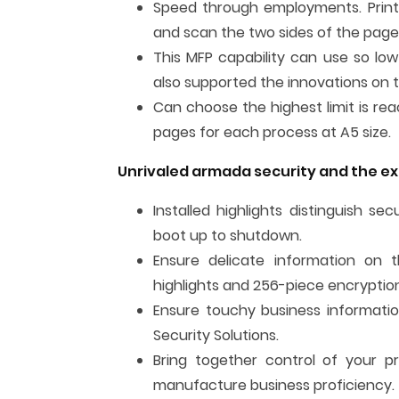
Speed through employments. Print 
and scan the two sides of the page
This MFP capability can use so low
also supported the innovations on t
Can choose the highest limit is rea
pages for each process at A5 size.
Unrivaled armada security and the e
Installed highlights distinguish s
boot up to shutdown.
Ensure delicate information on th
highlights and 256-piece encryptio
Ensure touchy business informatio
Security Solutions.
Bring together control of your p
manufacture business proficiency.