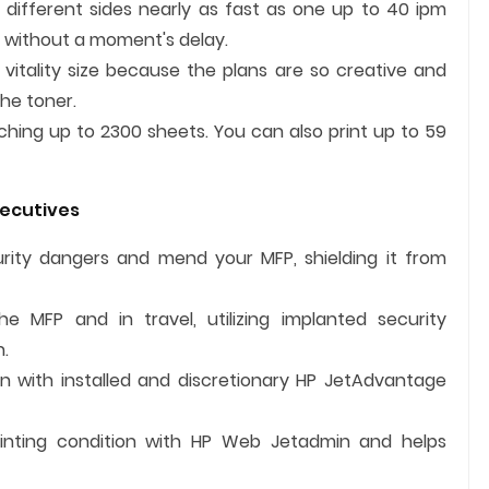
different sides nearly as fast as one up to 40 ipm
 without a moment's delay.
 vitality size because the plans are so creative and
he toner.
ching up to 2300 sheets. You can also print up to 59
xecutives
ecurity dangers and mend your MFP, shielding it from
e MFP and in travel, utilizing implanted security
n.
n with installed and discretionary HP JetAdvantage
rinting condition with HP Web Jetadmin and helps