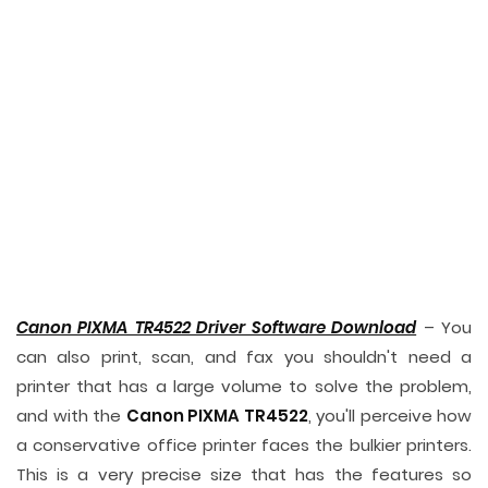
Canon PIXMA TR4522 Driver Software Download
– You
can also print, scan, and fax you shouldn't need a
printer that has a large volume to solve the problem,
and with the
Canon PIXMA TR4522
, you'll perceive how
a conservative office printer faces the bulkier printers.
This is a very precise size that has the features so