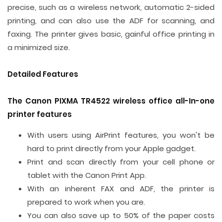
precise, such as a wireless network, automatic 2-sided
printing, and can also use the ADF for scanning, and
faxing. The printer gives basic, gainful office printing in
a minimized size.
Detailed Features
The Canon PIXMA TR4522 wireless office all-In-one
printer features
With users using AirPrint features, you won't be
hard to print directly from your Apple gadget.
Print and scan directly from your cell phone or
tablet with the Canon Print App.
With an inherent FAX and ADF, the printer is
prepared to work when you are.
You can also save up to 50% of the paper costs