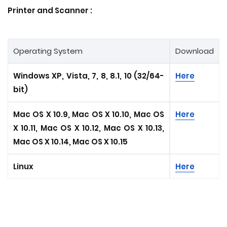
Printer and
Scanner
:
Operating System
Download
Windows XP, Vista, 7, 8, 8.1, 10 (32/64-
Here
bit)
Mac OS X 10.9, Mac OS X 10.10, Mac OS
Here
X 10.11, Mac OS X 10.12, Mac OS X 10.13,
Mac OS X 10.14, Mac OS X 10.15
Linux
Here