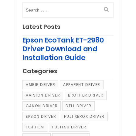
Latest Posts
Epson EcoTank ET-2980
Driver Download and
Installation Guide
Categories
AMBIR DRIVER
APPARENT DRIVER
AVISION DRIVER
BROTHER DRIVER
CANON DRIVER
DELL DRIVER
EPSON DRIVER
FUJI XEROX DRIVER
FUJIFILM
FUJITSU DRIVER