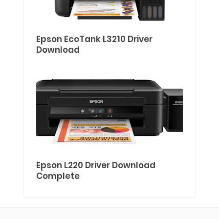
Epson EcoTank L3210 Driver
Download
Epson L220 Driver Download
Complete