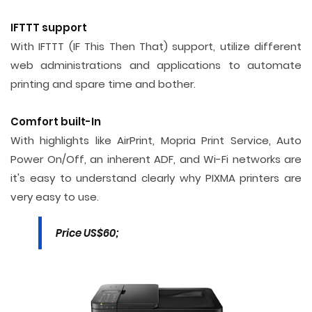
IFTTT support
With IFTTT (IF This Then That) support, utilize different
web administrations and applications to automate
printing and spare time and bother.
Comfort built-In
With highlights like AirPrint, Mopria Print Service, Auto
Power On/Off, an inherent ADF, and Wi-Fi networks are
it's easy to understand clearly why PIXMA printers are
very easy to use.
Price US$60;