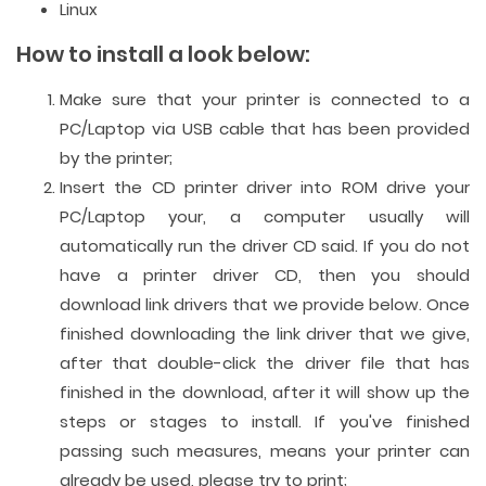
Linux
How to install a look below:
Make sure that your printer is connected to a
PC/Laptop via USB cable that has been provided
by the printer;
Insert the CD printer driver into ROM drive your
PC/Laptop your, a computer usually will
automatically run the driver CD said. If you do not
have a printer driver CD, then you should
download link drivers that we provide below. Once
finished downloading the link driver that we give,
after that double-click the driver file that has
finished in the download, after it will show up the
steps or stages to install. If you've finished
passing such measures, means your printer can
already be used, please try to print;