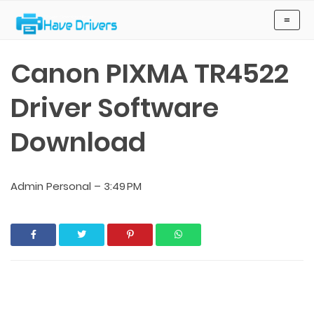
Have Drivers
≡
Canon PIXMA TR4522
Driver Software
Download
Admin Personal
–
3:49 PM