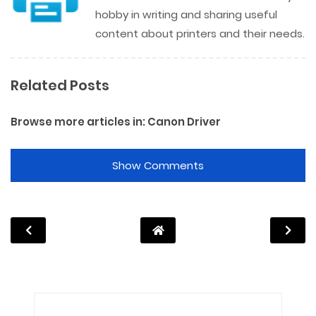
hobby in writing and sharing useful
content about printers and their needs.
Related Posts
Browse more articles in:
Canon Driver
Show Comments