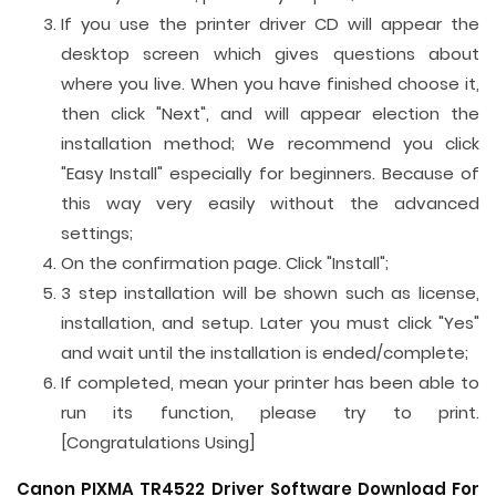
If you use the printer driver CD will appear the
desktop screen which gives questions about
where you live. When you have finished choose it,
then click "Next", and will appear election the
installation method; We recommend you click
"Easy Install" especially for beginners. Because of
this way very easily without the advanced
settings;
On the confirmation page. Click "Install";
3 step installation will be shown such as license,
installation, and setup. Later you must click "Yes"
and wait until the installation is ended/complete;
If completed, mean your printer has been able to
run its function, please try to print.
[Congratulations Using]
Canon PIXMA TR4522 Driver Software Download For