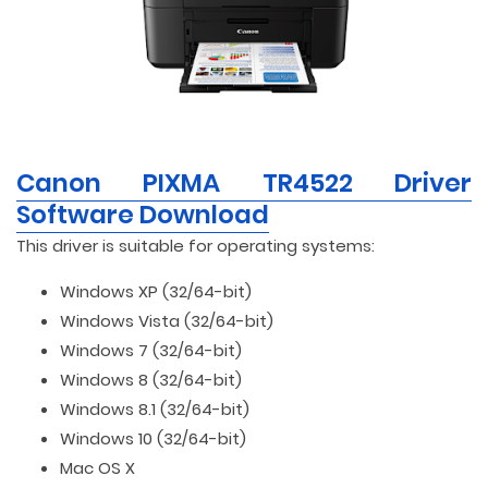
Canon PIXMA TR4522 Driver
Software Download
This driver is suitable for operating systems:
Windows XP (32/64-bit)
Windows Vista (32/64-bit)
Windows 7 (32/64-bit)
Windows 8 (32/64-bit)
Windows 8.1 (32/64-bit)
Windows 10 (32/64-bit)
Mac OS X