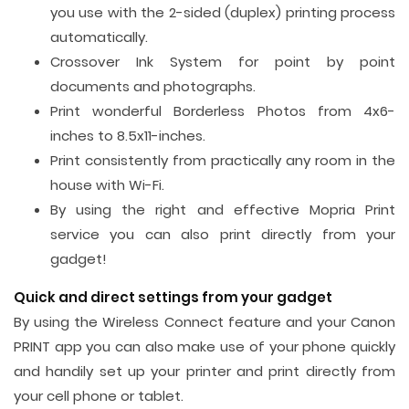
you use with the 2-sided (duplex) printing process
automatically.
Crossover Ink System for point by point
documents and photographs.
Print wonderful Borderless Photos from 4x6-
inches to 8.5x11-inches.
Print consistently from practically any room in the
house with Wi-Fi.
By using the right and effective Mopria Print
service you can also print directly from your
gadget!
Quick and direct settings from your gadget
By using the Wireless Connect feature and your Canon
PRINT app you can also make use of your phone quickly
and handily set up your printer and print directly from
your cell phone or tablet.