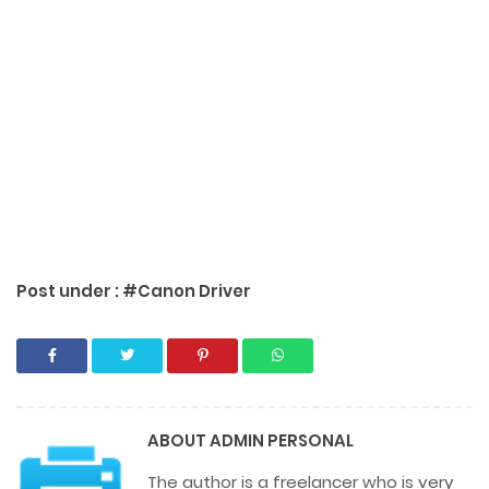
Post under :
#Canon Driver
ABOUT
ADMIN PERSONAL
The author is a freelancer who is very