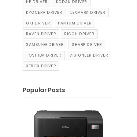
HP DRIVER
KODAK DRIVER
KYOCERA DRIVER
LEXMARK DRIVER
OKI DRIVER
PANTUM DRIVER
RAVEN DRIVER
RICOH DRIVER
SAMSUNG DRIVER
SHARP DRIVER
TOSHIBA DRIVER
VISIONEER DRIVER
XEROX DRIVER
Popular Posts