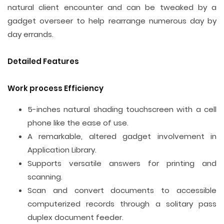
natural client encounter and can be tweaked by a
gadget overseer to help rearrange numerous day by
day errands.
Detailed Features
Work process Efficiency
5-inches natural shading touchscreen with a cell
phone like the ease of use.
A remarkable, altered gadget involvement in
Application Library.
Supports versatile answers for printing and
scanning.
Scan and convert documents to accessible
computerized records through a solitary pass
duplex document feeder.