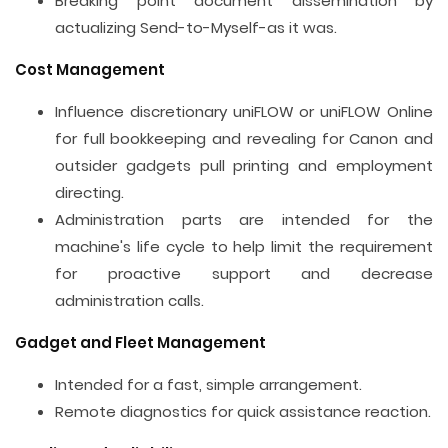
Breaking point document dissemination by
actualizing Send-to-Myself-as it was.
Cost Management
Influence discretionary uniFLOW or uniFLOW Online
for full bookkeeping and revealing for Canon and
outsider gadgets pull printing and employment
directing.
Administration parts are intended for the
machine's life cycle to help limit the requirement
for proactive support and decrease
administration calls.
Gadget and Fleet Management
Intended for a fast, simple arrangement.
Remote diagnostics for quick assistance reaction.