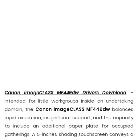
Canon imageCLASS MF449dw Drivers Download
–
Intended for little workgroups inside an undertaking
domain, the
Canon imageCLASS MF449dw
balances
rapid execution, insignificant support, and the capacity
to include an additional paper plate for occupied
gatherings. A 5-inches shading touchscreen conveys a