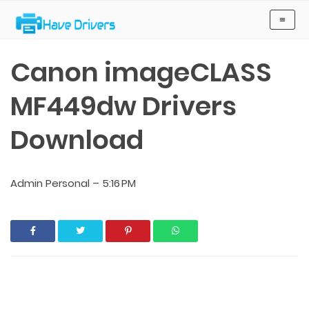
Have Drivers
≡
Canon imageCLASS
MF449dw Drivers
Download
Admin Personal
–
5:16 PM