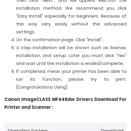
then click "Next", and will appear election the
installation method; We recommend you click
"Easy Install" especially for beginners. Because of
this way very easily without the advanced
settings;
On the confirmation page. Click "Install";
3 step installation will be shown such as license,
installation, and setup. Later you must click "Yes"
and wait until the installation is ended/complete;
If completed, mean your printer has been able to
run its function, please try to print.
[Congratulations Using]
Canon imageCLASS MF449dw Drivers Download For
Printer and
Scanner
:
Operating System
Download