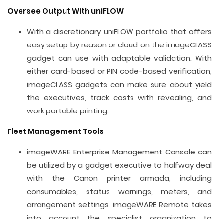
Oversee Output With uniFLOW
With a discretionary uniFLOW portfolio that offers
easy setup by reason or cloud on the imageCLASS
gadget can use with adaptable validation. With
either card-based or PIN code-based verification,
imageCLASS gadgets can make sure about yield
the executives, track costs with revealing, and
work portable printing.
Fleet Management Tools
imageWARE Enterprise Management Console can
be utilized by a gadget executive to halfway deal
with the Canon printer armada, including
consumables, status warnings, meters, and
arrangement settings. imageWARE Remote takes
into account the specialist organization to