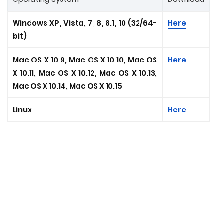
Windows XP, Vista, 7, 8, 8.1, 10 (32/64-
Here
bit)
Mac OS X 10.9, Mac OS X 10.10, Mac OS
Here
X 10.11, Mac OS X 10.12, Mac OS X 10.13,
Mac OS X 10.14, Mac OS X 10.15
Linux
Here