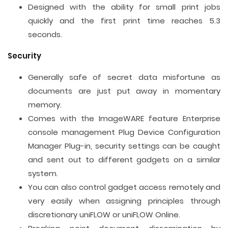
Designed with the ability for small print jobs
quickly and the first print time reaches 5.3
seconds.
Security
Generally safe of secret data misfortune as
documents are just put away in momentary
memory.
Comes with the ImageWARE feature Enterprise
console management Plug Device Configuration
Manager Plug-in, security settings can be caught
and sent out to different gadgets on a similar
system.
You can also control gadget access remotely and
very easily when assigning principles through
discretionary uniFLOW or uniFLOW Online.