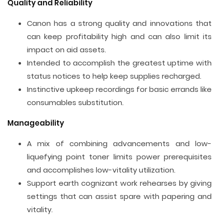
Quality and Reliability
Canon has a strong quality and innovations that
can keep profitability high and can also limit its
impact on aid assets.
Intended to accomplish the greatest uptime with
status notices to help keep supplies recharged.
Instinctive upkeep recordings for basic errands like
consumables substitution.
Manageability
A mix of combining advancements and low-
liquefying point toner limits power prerequisites
and accomplishes low-vitality utilization.
Support earth cognizant work rehearses by giving
settings that can assist spare with papering and
vitality.