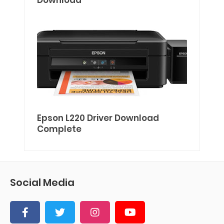
Download
Epson L220 Driver Download
Complete
Social Media