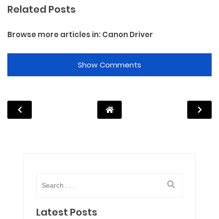
Related Posts
Browse more articles in:
Canon Driver
Show Comments
Latest Posts