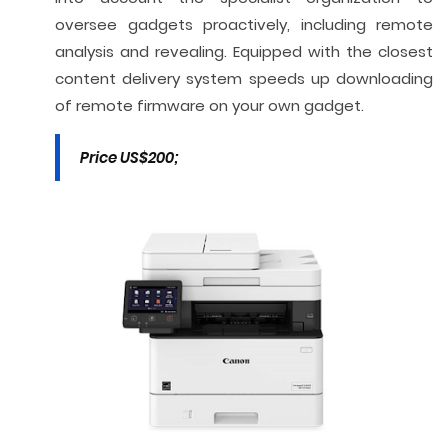
oversee gadgets proactively, including remote
analysis and revealing. Equipped with the closest
content delivery system speeds up downloading
of remote firmware on your own gadget.
Price US$200;