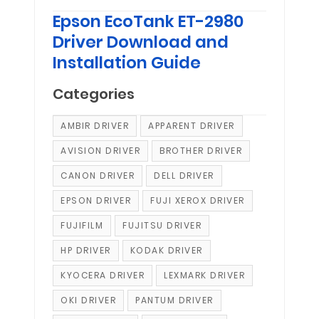
Epson EcoTank ET-2980
Driver Download and
Installation Guide
Categories
AMBIR DRIVER
APPARENT DRIVER
AVISION DRIVER
BROTHER DRIVER
CANON DRIVER
DELL DRIVER
EPSON DRIVER
FUJI XEROX DRIVER
FUJIFILM
FUJITSU DRIVER
HP DRIVER
KODAK DRIVER
KYOCERA DRIVER
LEXMARK DRIVER
OKI DRIVER
PANTUM DRIVER