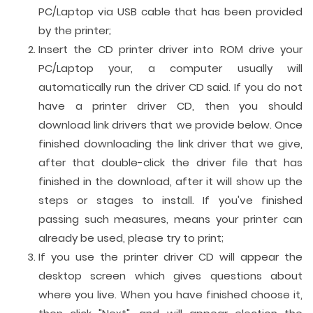
PC/Laptop via USB cable that has been provided
by the printer;
Insert the CD printer driver into ROM drive your
PC/Laptop your, a computer usually will
automatically run the driver CD said. If you do not
have a printer driver CD, then you should
download link drivers that we provide below. Once
finished downloading the link driver that we give,
after that double-click the driver file that has
finished in the download, after it will show up the
steps or stages to install. If you've finished
passing such measures, means your printer can
already be used, please try to print;
If you use the printer driver CD will appear the
desktop screen which gives questions about
where you live. When you have finished choose it,