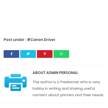
Post under :
#Canon Driver
ABOUT
ADMIN PERSONAL
The author is a freelancer who is very
hobby in writing and sharing useful
content about printers and their needs.