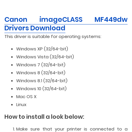
Canon imageCLASS MF449dw
Drivers Download
This driver is suitable for operating systems:
Windows XP (32/64-bit)
Windows Vista (32/64-bit)
Windows 7 (32/64-bit)
Windows 8 (32/64-bit)
Windows 8.1 (32/64-bit)
Windows 10 (32/64-bit)
Mac OS X
Linux
How to install a look below:
Make sure that your printer is connected to a