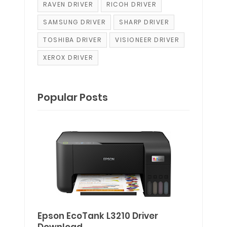
RAVEN DRIVER
RICOH DRIVER
SAMSUNG DRIVER
SHARP DRIVER
TOSHIBA DRIVER
VISIONEER DRIVER
XEROX DRIVER
Popular Posts
Epson EcoTank L3210 Driver