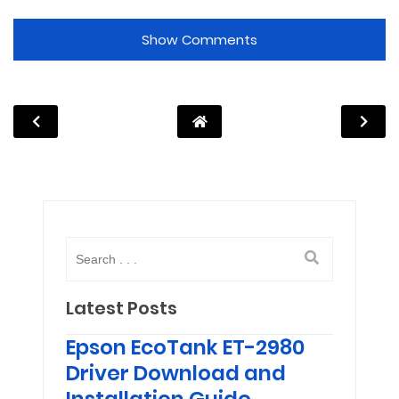
Show Comments
Latest Posts
Epson EcoTank ET-2980
Driver Download and
Installation Guide