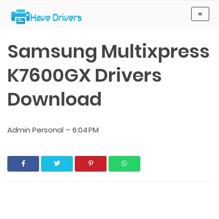
Have Drivers
≡
Samsung Multixpress
K7600GX Drivers
Download
Admin Personal
–
6:04 PM