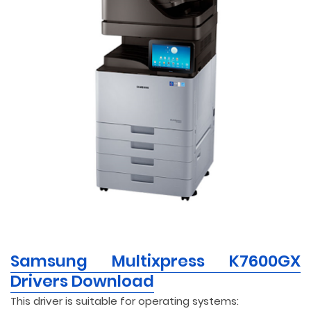
Samsung Multixpress K7600GX
Drivers Download
This driver is suitable for operating systems: