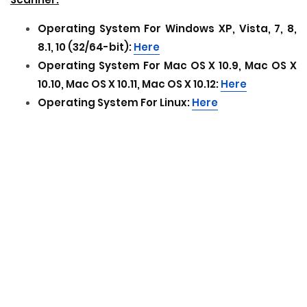
Operating System For
Windows XP, Vista, 7, 8,
8.1, 10 (32/64-bit):
Here
Operating System For
Mac OS X 10.9, Mac OS X
10.10, Mac OS X 10.11, Mac OS X 10.12:
Here
Operating System For
Linux:
Here