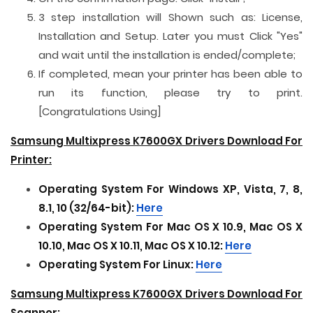
3 step installation will Shown such as: License,
Installation and Setup. Later you must Click "Yes"
and wait until the installation is ended/complete;
If completed, mean your printer has been able to
run its function, please try to print.
[Congratulations Using]
Samsung Multixpress K7600GX Drivers Download For
Printer:
Operating System For
Windows XP, Vista, 7, 8,
8.1, 10 (32/64-bit):
Here
Operating System For
Mac OS X 10.9, Mac OS X
10.10, Mac OS X 10.11, Mac OS X 10.12:
Here
Operating System For
Linux:
Here
Samsung Multixpress K7600GX Drivers Download For
Scanner: