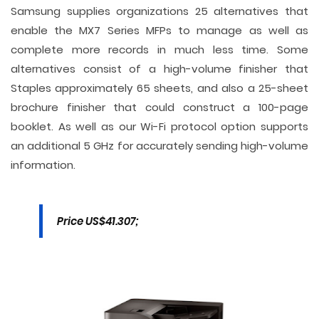
Samsung supplies organizations 25 alternatives that
enable the MX7 Series MFPs to manage as well as
complete more records in much less time. Some
alternatives consist of a high-volume finisher that
Staples approximately 65 sheets, and also a 25-sheet
brochure finisher that could construct a 100-page
booklet. As well as our Wi-Fi protocol option supports
an additional 5 GHz for accurately sending high-volume
information.
Price US$41.307;