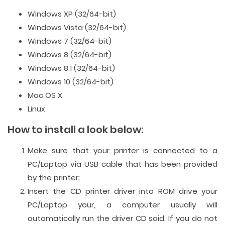
Windows XP (32/64-bit)
Windows Vista (32/64-bit)
Windows 7 (32/64-bit)
Windows 8 (32/64-bit)
Windows 8.1 (32/64-bit)
Windows 10 (32/64-bit)
Mac OS X
Linux
How to install a look below:
Make sure that your printer is connected to a
PC/Laptop via USB cable that has been provided
by the printer;
Insert the CD printer driver into ROM drive your
PC/Laptop your, a computer usually will
automatically run the driver CD said. If you do not