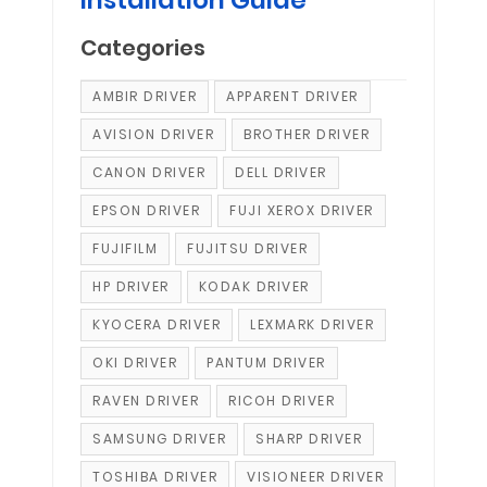
Categories
AMBIR DRIVER
APPARENT DRIVER
AVISION DRIVER
BROTHER DRIVER
CANON DRIVER
DELL DRIVER
EPSON DRIVER
FUJI XEROX DRIVER
FUJIFILM
FUJITSU DRIVER
HP DRIVER
KODAK DRIVER
KYOCERA DRIVER
LEXMARK DRIVER
OKI DRIVER
PANTUM DRIVER
RAVEN DRIVER
RICOH DRIVER
SAMSUNG DRIVER
SHARP DRIVER
TOSHIBA DRIVER
VISIONEER DRIVER