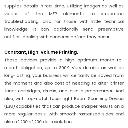
supplies details in real time, utilizing images as well as
videos of the MFP elements to streamline
troubleshooting, also for those with little technical
knowledge. It can additionally send preemptive
notifies, dealing with concerns before they occur.
Constant, High-Volume Printing.
These devices provide a high optimum month-to-
month obligation, up to 300K. Very durable as well as
long-lasting, your business will certainly be saved from
the moment and also cost of needing to alter printer
toner cartridges, drums, and also a programmer. And
also, with top-notch Laser Light Beam Scanning Device
(LSU) capabilities that can produce sharper results on a
more regular basis, with smooth rasterized sides and
also a 1,200 × 1,200 dpi resolution.