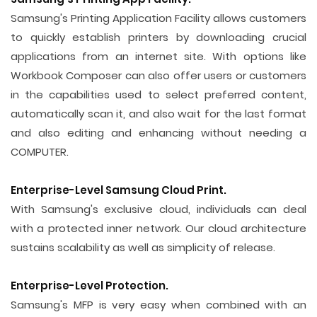
Samsung's Printing Application Facility allows customers
to quickly establish printers by downloading crucial
applications from an internet site. With options like
Workbook Composer can also offer users or customers
in the capabilities used to select preferred content,
automatically scan it, and also wait for the last format
and also editing and enhancing without needing a
COMPUTER.
Enterprise-Level Samsung Cloud Print.
With Samsung's exclusive cloud, individuals can deal
with a protected inner network. Our cloud architecture
sustains scalability as well as simplicity of release.
Enterprise-Level Protection.
Samsung's MFP is very easy when combined with an