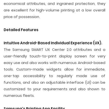
economical attributes, and ingrained protection, they
are excellent for high-volume printing at a low overall
price of possession.
Detailed Features
Intuitive Android-Based Individual Experience (UX).
The Samsung SMART UX Center 2.0 attributes and a
user-friendly touch-to-print display screen for very
easy use and also works with numerous Android-based
tools. Custom-made widgets allow for immediate,
one-tap accessibility to regularly made use of
functions, and also an adjustable interface (UI) can be
customized to your requirements and also shown to
numerous fleets.
Samsung's Printing App Facility.