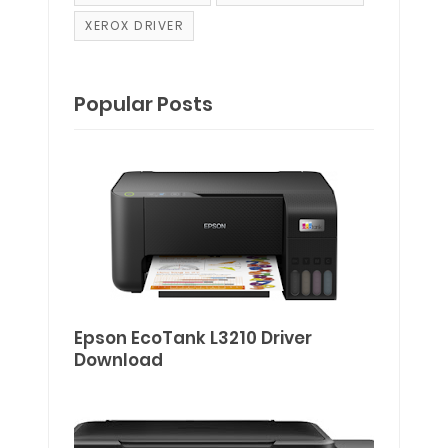
XEROX DRIVER
Popular Posts
Epson EcoTank L3210 Driver
Download