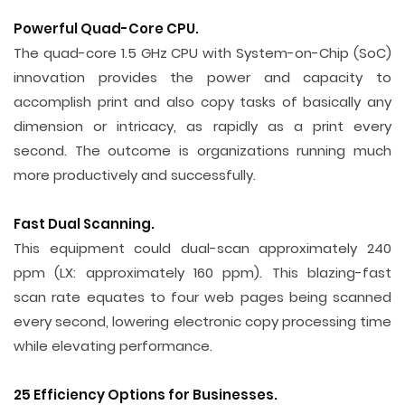
Powerful Quad-Core CPU.
The quad-core 1.5 GHz CPU with System-on-Chip (SoC)
innovation provides the power and capacity to
accomplish print and also copy tasks of basically any
dimension or intricacy, as rapidly as a print every
second. The outcome is organizations running much
more productively and successfully.
Fast Dual Scanning.
This equipment could dual-scan approximately 240
ppm (LX: approximately 160 ppm). This blazing-fast
scan rate equates to four web pages being scanned
every second, lowering electronic copy processing time
while elevating performance.
25 Efficiency Options for Businesses.