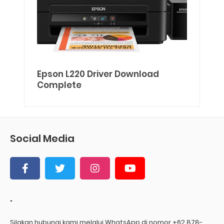
Epson L220 Driver Download
Complete
Social Media
.
Silakan hubungi kami melalui WhatsApp di nomor +62 878-