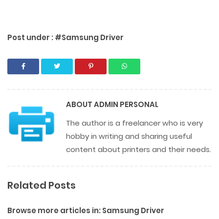
Post under :
#Samsung Driver
ABOUT
ADMIN PERSONAL
The author is a freelancer who is very
hobby in writing and sharing useful
content about printers and their needs.
Related Posts
Browse more articles in:
Samsung Driver