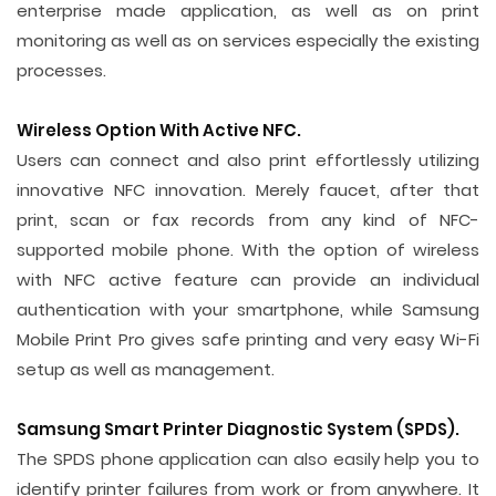
enterprise made application, as well as on print
monitoring as well as on services especially the existing
processes.
Wireless Option With Active NFC.
Users can connect and also print effortlessly utilizing
innovative NFC innovation. Merely faucet, after that
print, scan or fax records from any kind of NFC-
supported mobile phone. With the option of wireless
with NFC active feature can provide an individual
authentication with your smartphone, while Samsung
Mobile Print Pro gives safe printing and very easy Wi-Fi
setup as well as management.
Samsung Smart Printer Diagnostic System (SPDS).
The SPDS phone application can also easily help you to
identify printer failures from work or from anywhere. It