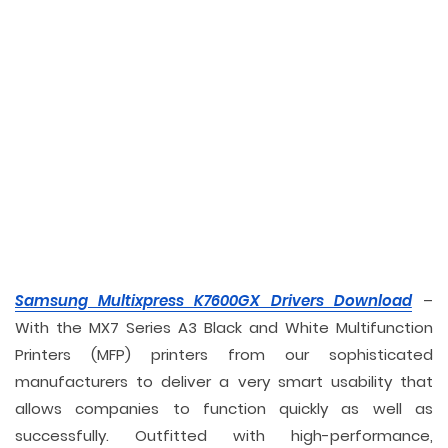
Samsung Multixpress K7600GX Drivers Download
–
With the MX7 Series A3 Black and White Multifunction
Printers (MFP) printers from our sophisticated
manufacturers to deliver a very smart usability that
allows companies to function quickly as well as
successfully. Outfitted with high-performance,