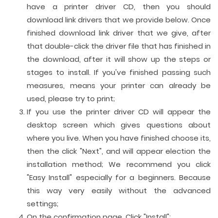
have a printer driver CD, then you should
download link drivers that we provide below. Once
finished download link driver that we give, after
that double-click the driver file that has finished in
the download, after it will show up the steps or
stages to install. If you've finished passing such
measures, means your printer can already be
used, please try to print;
If you use the printer driver CD will appear the
desktop screen which gives questions about
where you live. When you have finished choose its,
then the click "Next", and will appear election the
installation method; We recommend you click
"Easy Install" especially for a beginners. Because
this way very easily without the advanced
settings;
On the confirmation page. Click "Install";