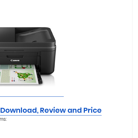
 Download, Review and Price
ms: