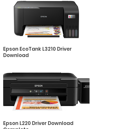
Epson EcoTank L3210 Driver
Download
Epson L220 Driver Download