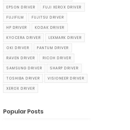
EPSON DRIVER
FUJI XEROX DRIVER
FUJIFILM
FUJITSU DRIVER
HP DRIVER
KODAK DRIVER
KYOCERA DRIVER
LEXMARK DRIVER
OKI DRIVER
PANTUM DRIVER
RAVEN DRIVER
RICOH DRIVER
SAMSUNG DRIVER
SHARP DRIVER
TOSHIBA DRIVER
VISIONEER DRIVER
XEROX DRIVER
Popular Posts