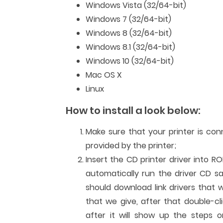
Windows Vista (32/64-bit)
Windows 7 (32/64-bit)
Windows 8 (32/64-bit)
Windows 8.1 (32/64-bit)
Windows 10 (32/64-bit)
Mac OS X
Linux
How to install a look below:
Make sure that your printer is co
provided by the printer;
Insert the CD printer driver into R
automatically run the driver CD sa
should download link drivers that 
that we give, after that double-cli
after it will show up the steps or