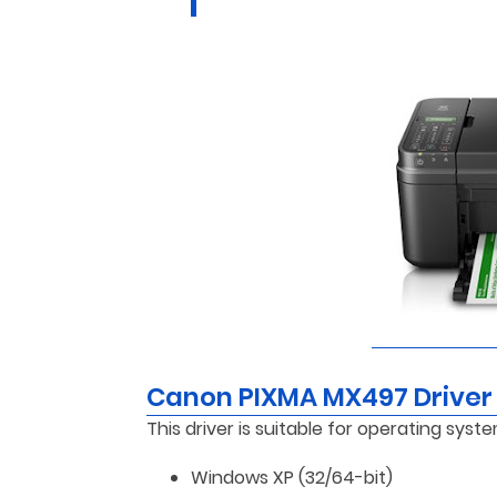
Canon PIXMA MX497 Driver
This driver is suitable for operating syste
Windows XP (32/64-bit)