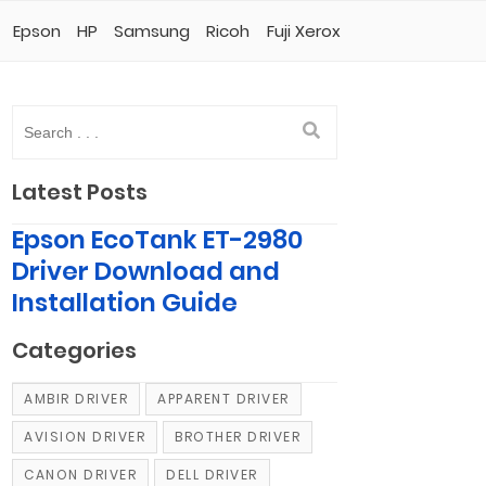
Epson
HP
Samsung
Ricoh
Fuji Xerox
Latest Posts
Epson EcoTank ET-2980
Driver Download and
Installation Guide
Categories
AMBIR DRIVER
APPARENT DRIVER
AVISION DRIVER
BROTHER DRIVER
CANON DRIVER
DELL DRIVER