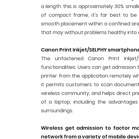
a length this is approximately 30% smal
of compact frame, it's far best to be 
smooth placement within a confined area.
that may without problems healthy into
Canon Print Inkjet/SELPHY smartphone 
The unfastened Canon Print Inkjet/S
functionalities. Users can get admission
printer from the application remotely whil
it permits customers to scan documents
wireless community, and helps direct pr
of a laptop, including the advantages 
surroundings.
Wireless get admission to factor mo
network from a variety of mobile dev