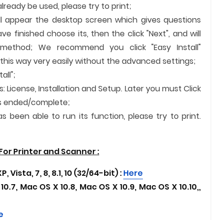
ready be used, please try to print;
ill appear the desktop screen which gives questions
 finished choose its, then the click "Next", and will
n method; We recommend you click "Easy Install"
 this way very easily without the advanced settings;
all";
s: License, Installation and Setup. Later you must Click
n is ended/complete;
 been able to run its function, please try to print.
or Printer and
Scanner
:
 Vista, 7, 8, 8.1, 10 (32/64-bit) :
Here
10.7, Mac OS X 10.8, Mac OS X 10.9, Mac OS X 10.10,
,
e