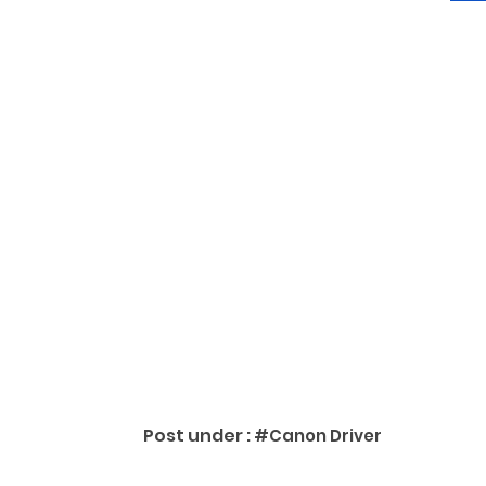
Post under :
#Canon Driver