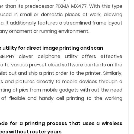
ler than its predecessor PIXMA MX477. With this type
used in small or domestic places of work, allowing
 It additionally features a streamlined frame layout
 any ornament or running environment.
utility for direct image printing and scan
ELPHY clever cellphone utility offers effective
 to to various pre-set cloud software contents on the
st out and ship a print order to the printer. Similarly,
 and pictures directly to mobile devices through a
inting of pics from mobile gadgets with out the need
of flexible and handy cell printing to the working
de for a printing process that uses a wireless
ices without router yours