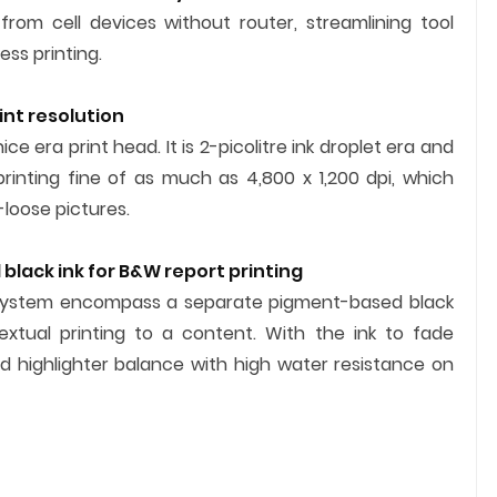
g from cell devices without router, streamlining tool
ss printing.
int resolution
ce era print head. It is 2-picolitre ink droplet era and
rinting fine of as much as 4,800 x 1,200 dpi, which
-loose pictures.
black ink for B&W report printing
nk system encompass a separate pigment-based black
xtual printing to a content. With the ink to fade
 highlighter balance with high water resistance on