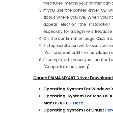
measures, means your printer can al
If you use the printer driver CD w
about where you live. When you have
appear election the installatio
especially for a beginners. Because
On the confirmation page. Click "Inst
3 step installation will Shown such a
"Yes" and wait until the installatio
If completed, mean your printer has
[Congratulations Using]
Canon PIXMA MX497 Driver Download F
Operating
System For
Windows XP,
Operating
System For
Mac OS X 
Mac OS X 10.11
:
Here
Operating
System For
Linux :
Her