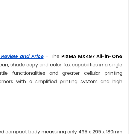
 Review and Price
– The
PIXMA MX497 All-in-One
can, shade copy and color fax capabilities in a single
e functionalities and greater cellular printing
omers with a simplified printing system and high
ed compact body measuring only 435 x 295 x 189mm