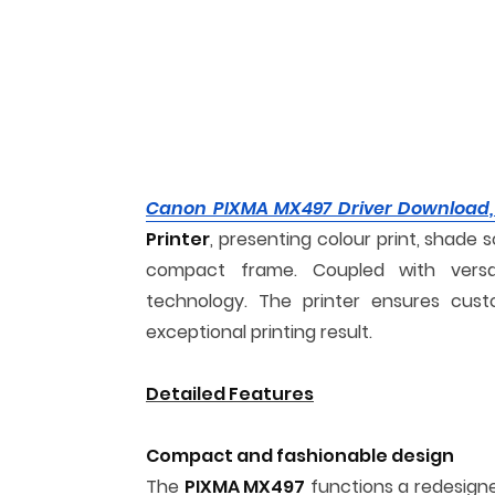
Canon PIXMA MX497 Driver Download,
Printer
, presenting colour print, shade s
compact frame. Coupled with versatil
technology. The printer ensures cust
exceptional printing result.
Detailed Features
Compact and fashionable design
The
PIXMA MX497
functions a redesign