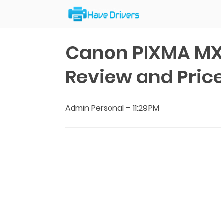
Have Drivers
Canon PIXMA MX
Review and Pric
Admin Personal
–
11:29 PM