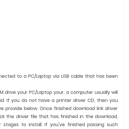
nnected to a PC/Laptop via USB cable that has been
OM drive your PC/Laptop your, a computer usually will
id. If you do not have a printer driver CD, then you
we provide below. Once finished download link driver
ck the driver file that has finished in the download,
 stages to install. If you've finished passing such