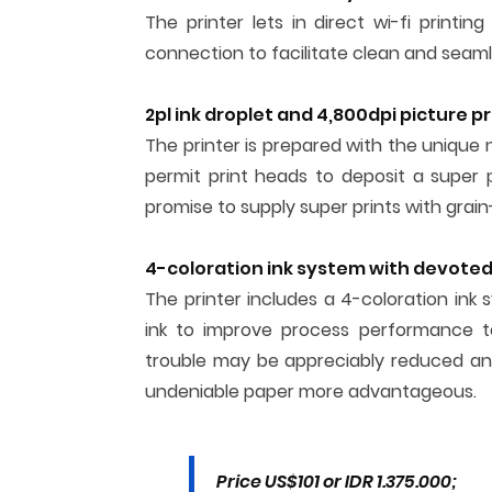
The printer lets in direct wi-fi printin
connection to facilitate clean and seamle
2pl ink droplet and 4,800dpi picture pr
The printer is prepared with the unique ni
permit print heads to deposit a super p
promise to supply super prints with grain
4-coloration ink system with devoted 
The printer includes a 4-coloration i
ink to improve process performance te
trouble may be appreciably reduced and
undeniable paper more advantageous.
Price US$101 or IDR 1.375.000;