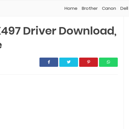
Home
Brother
Canon
Dell
497 Driver Download,
e