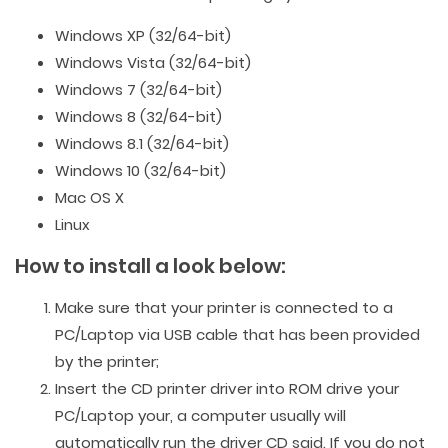
Windows XP (32/64-bit)
Windows Vista (32/64-bit)
Windows 7 (32/64-bit)
Windows 8 (32/64-bit)
Windows 8.1 (32/64-bit)
Windows 10 (32/64-bit)
Mac OS X
Linux
How to install a look below:
Make sure that your printer is connected to a
PC/Laptop via USB cable that has been provided
by the printer;
Insert the CD printer driver into ROM drive your
PC/Laptop your, a computer usually will
automatically run the driver CD said. If you do not