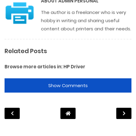
ABOUT
ADMIN PERSONAL
The author is a freelancer who is very
hobby in writing and sharing useful
content about printers and their needs.
Related Posts
Browse more articles in:
HP Driver
Show Comments