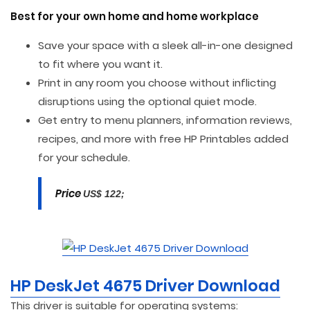
Best for your own home and home workplace
Save your space with a sleek all-in-one designed
to fit where you want it.
Print in any room you choose without inflicting
disruptions using the optional quiet mode.
Get entry to menu planners, information reviews,
recipes, and more with free HP Printables added
for your schedule.
Price
US$ 122;
HP DeskJet 4675 Driver Download
This driver is suitable for operating systems: