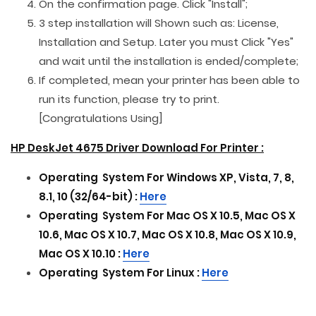
On the confirmation page. Click "Install";
3 step installation will Shown such as: License,
Installation and Setup. Later you must Click "Yes"
and wait until the installation is ended/complete;
If completed, mean your printer has been able to
run its function, please try to print.
[Congratulations Using]
HP DeskJet 4675 Driver Download For Printer :
Operating
System For
Windows XP, Vista, 7, 8,
8.1, 10 (32/64-bit) :
Here
Operating
System For
Mac OS X 10.5, Mac OS X
10.6, Mac OS X 10.7, Mac OS X 10.8, Mac OS X 10.9,
Mac OS X 10.10 :
Here
Operating
System For
Linux :
Here