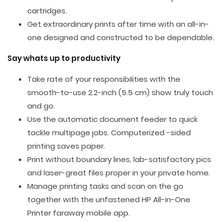
cartridges.
Get extraordinary prints after time with an all-in-
one designed and constructed to be dependable.
Say whats up to productivity
Take rate of your responsibilities with the
smooth-to-use 2.2-inch (5.5 cm) show truly touch
and go.
Use the automatic document feeder to quick
tackle multipage jobs. Computerized -sided
printing saves paper.
Print without boundary lines, lab-satisfactory pics
and laser-great files proper in your private home.
Manage printing tasks and scan on the go
together with the unfastened HP All-in-One
Printer faraway mobile app.