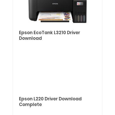
Epson EcoTank L3210 Driver
Download
Epson L220 Driver Download
Complete