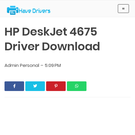
Have Drivers
≡
HP DeskJet 4675
Driver Download
Admin Personal
–
5:09 PM