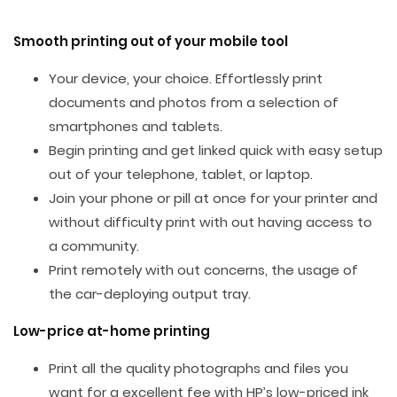
Smooth printing out of your mobile tool
Your device, your choice. Effortlessly print
documents and photos from a selection of
smartphones and tablets.
Begin printing and get linked quick with easy setup
out of your telephone, tablet, or laptop.
Join your phone or pill at once for your printer and
without difficulty print with out having access to
a community.
Print remotely with out concerns, the usage of
the car-deploying output tray.
Low-price at-home printing
Print all the quality photographs and files you
want for a excellent fee with HP’s low-priced ink