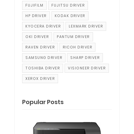
FUJIFILM
FUJITSU DRIVER
HP DRIVER
KODAK DRIVER
KYOCERA DRIVER
LEXMARK DRIVER
OKI DRIVER
PANTUM DRIVER
RAVEN DRIVER
RICOH DRIVER
SAMSUNG DRIVER
SHARP DRIVER
TOSHIBA DRIVER
VISIONEER DRIVER
XEROX DRIVER
Popular Posts