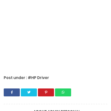
Post under :
#HP Driver