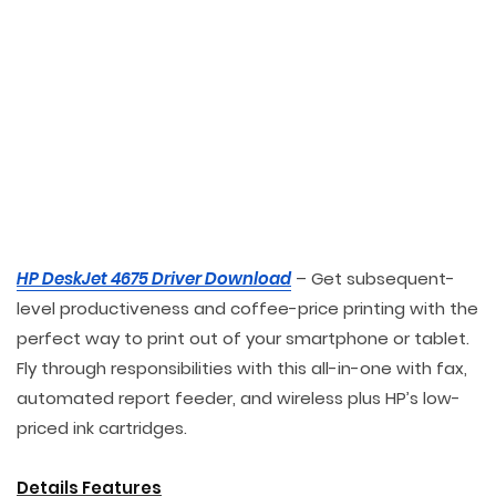
HP DeskJet 4675 Driver Download
– Get subsequent-
level productiveness and coffee-price printing with the
perfect way to print out of your smartphone or tablet.
Fly through responsibilities with this all-in-one with fax,
automated report feeder, and wireless plus HP’s low-
priced ink cartridges.
Details Features