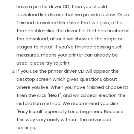
have a printer driver CD, then you should
download link drivers that we provide below. Once
finished download link driver that we give, after
that double-click the driver file that has finished in
the download, after it will show up the steps or
stages to install. If you've finished passing such
measures, means your printer can already be
used, please try to print;
If you use the printer driver CD will appear the
desktop screen which gives questions about
where you live. When you have finished choose its,
then the click "Next", and will appear election the
installation method; We recommend you click
"Easy Install" especially for a beginners. Because
this way very easily without the advanced
settings;