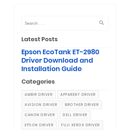
Latest Posts
Epson EcoTank ET-2980
Driver Download and
Installation Guide
Categories
AMBIR DRIVER
APPARENT DRIVER
AVISION DRIVER
BROTHER DRIVER
CANON DRIVER
DELL DRIVER
EPSON DRIVER
FUJI XEROX DRIVER