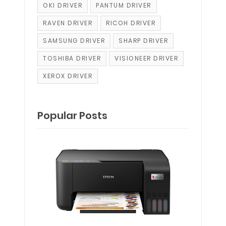
OKI DRIVER
PANTUM DRIVER
RAVEN DRIVER
RICOH DRIVER
SAMSUNG DRIVER
SHARP DRIVER
TOSHIBA DRIVER
VISIONEER DRIVER
XEROX DRIVER
Popular Posts