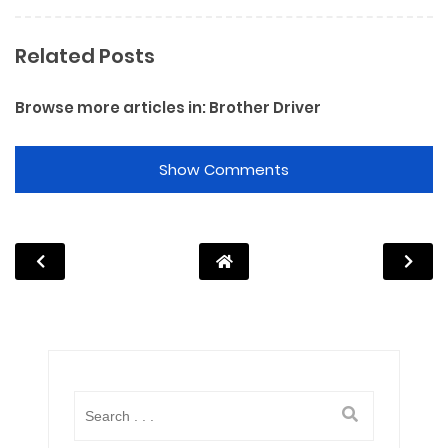
Related Posts
Browse more articles in:
Brother Driver
Show Comments