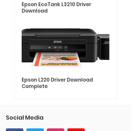
Epson EcoTank L3210 Driver
Download
Epson L220 Driver Download
Complete
Social Media