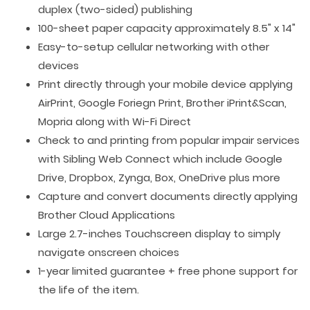
duplex (two-sided) publishing
100-sheet paper capacity approximately 8.5" x 14"
Easy-to-setup cellular networking with other
devices
Print directly through your mobile device applying
AirPrint, Google Foriegn Print, Brother iPrint&Scan,
Mopria along with Wi-Fi Direct
Check to and printing from popular impair services
with Sibling Web Connect which include Google
Drive, Dropbox, Zynga, Box, OneDrive plus more
Capture and convert documents directly applying
Brother Cloud Applications
Large 2.7-inches Touchscreen display to simply
navigate onscreen choices
1-year limited guarantee + free phone support for
the life of the item.