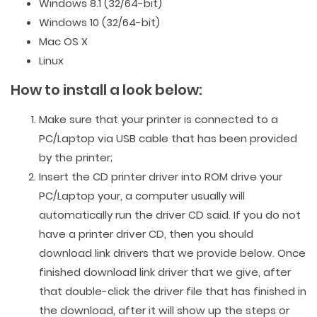
Windows 8.1 (32/64-bit)
Windows 10 (32/64-bit)
Mac OS X
Linux
How to install a look below:
Make sure that your printer is connected to a
PC/Laptop via USB cable that has been provided
by the printer;
Insert the CD printer driver into ROM drive your
PC/Laptop your, a computer usually will
automatically run the driver CD said. If you do not
have a printer driver CD, then you should
download link drivers that we provide below. Once
finished download link driver that we give, after
that double-click the driver file that has finished in
the download, after it will show up the steps or