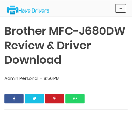
Have Drivers
≡
Brother MFC-J680DW
Review & Driver
Download
Admin Personal
–
8:56 PM