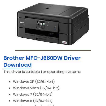
Brother MFC-J680DW Driver
Download
This driver is suitable for operating systems:
Windows XP (32/64-bit)
Windows Vista (32/64-bit)
Windows 7 (32/64-bit)
Windows 8 (32/64-bit)