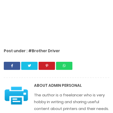
Post under :
#Brother Driver
ABOUT
ADMIN PERSONAL
The author is a freelancer who is very
hobby in writing and sharing useful
content about printers and their needs.