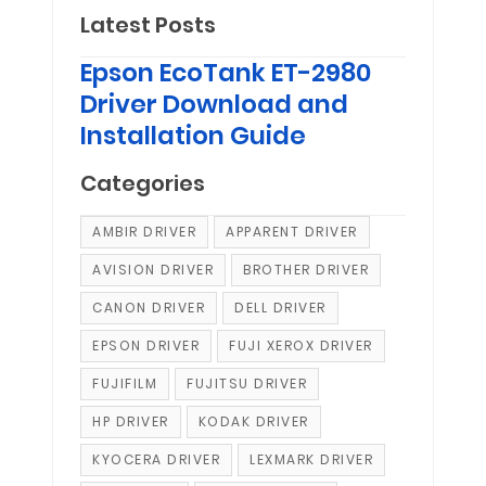
Latest Posts
Epson EcoTank ET-2980
Driver Download and
Installation Guide
Categories
AMBIR DRIVER
APPARENT DRIVER
AVISION DRIVER
BROTHER DRIVER
CANON DRIVER
DELL DRIVER
EPSON DRIVER
FUJI XEROX DRIVER
FUJIFILM
FUJITSU DRIVER
HP DRIVER
KODAK DRIVER
KYOCERA DRIVER
LEXMARK DRIVER