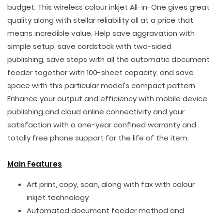
budget. This wireless colour inkjet All-in-One gives great
quality along with stellar reliability all at a price that
means incredible value. Help save aggravation with
simple setup, save cardstock with two-sided
publishing, save steps with all the automatic document
feeder together with 100-sheet capacity, and save
space with this particular model's compact pattern.
Enhance your output and efficiency with mobile device
publishing and cloud online connectivity and your
satisfaction with a one-year confined warranty and
totally free phone support for the life of the item.
Main Features
Art print, copy, scan, along with fax with colour
inkjet technology
Automated document feeder method and