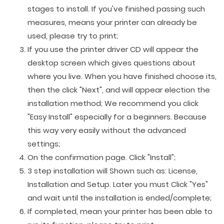
stages to install. If you've finished passing such
measures, means your printer can already be
used, please try to print;
If you use the printer driver CD will appear the
desktop screen which gives questions about
where you live. When you have finished choose its,
then the click "Next", and will appear election the
installation method; We recommend you click
"Easy Install" especially for a beginners. Because
this way very easily without the advanced
settings;
On the confirmation page. Click "Install";
3 step installation will Shown such as: License,
Installation and Setup. Later you must Click "Yes"
and wait until the installation is ended/complete;
If completed, mean your printer has been able to