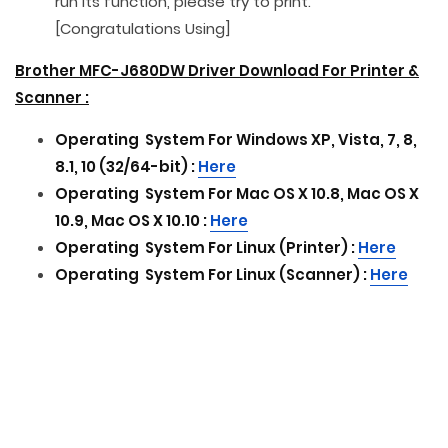
run its function, please try to print.
[Congratulations Using]
Brother MFC-J680DW Driver Download For Printer &
Scanner :
Operating
System For
Windows XP, Vista, 7, 8,
8.1, 10 (32/64-bit) :
Here
Operating
System For
Mac OS X 10.8, Mac OS X
10.9, Mac OS X 10.10 :
Here
Operating
System For
Linux (Printer) :
Here
Operating
System For
Linux (Scanner) :
Here