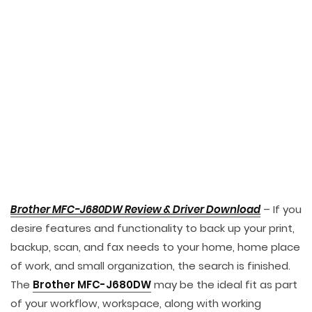
Brother MFC-J680DW Review & Driver Download
– If you
desire features and functionality to back up your print,
backup, scan, and fax needs to your home, home place
of work, and small organization, the search is finished.
The
Brother MFC-J680DW
may be the ideal fit as part
of your workflow, workspace, along with working